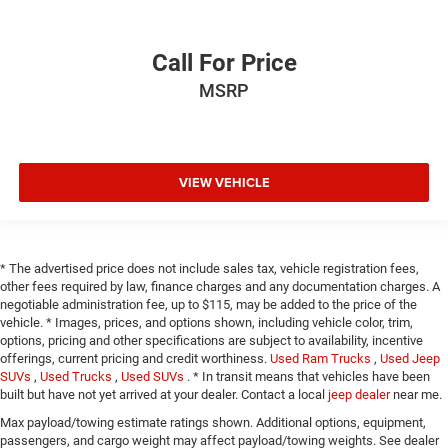
Call For Price
MSRP
VIEW VEHICLE
* The advertised price does not include sales tax, vehicle registration fees,
other fees required by law, finance charges and any documentation charges. A
negotiable administration fee, up to $115, may be added to the price of the
vehicle. * Images, prices, and options shown, including vehicle color, trim,
options, pricing and other specifications are subject to availability, incentive
offerings, current pricing and credit worthiness.
Used Ram Trucks
,
Used Jeep
SUVs
,
Used Trucks
,
Used SUVs
. * In transit means that vehicles have been
built but have not yet arrived at your dealer. Contact a local
jeep dealer
near me.
Max payload/towing estimate ratings shown. Additional options, equipment,
passengers, and cargo weight may affect payload/towing weights. See dealer