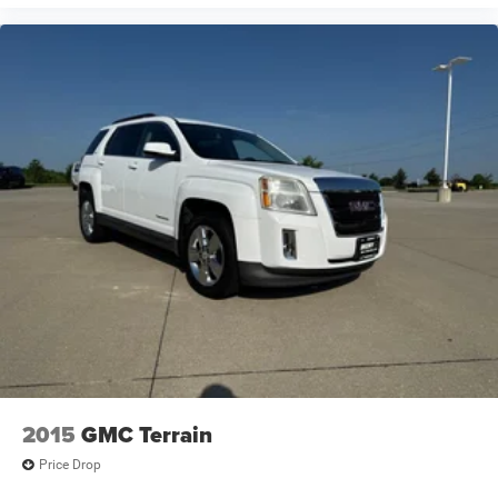
2015
GMC Terrain
Price Drop