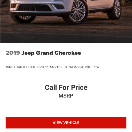
Multi-Link Rear Suspension w/Air Springs
Regenerative 4-Wheel Disc Brakes w/4-Wheel ABS,
Front And Rear Vented Discs, Brake Assist, Hill Hold
Control and Electric Parking Brake
Lithium Ion (li-Ion) Traction Battery
2019
Jeep Grand Cherokee
VIN:
1C4RJFBGXKC728721
Stock:
T1019A
Model:
WKJP74
Call For Price
MSRP
VIEW VEHICLE