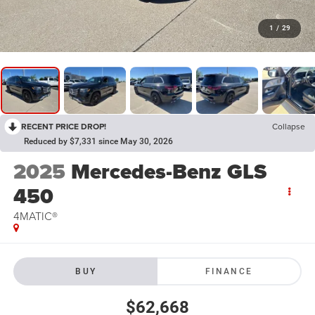
1
/
29
RECENT PRICE DROP!
Collapse
Reduced by $7,331 since May 30, 2026
2025
Mercedes-Benz GLS
450
4MATIC®
BUY
FINANCE
$62,668