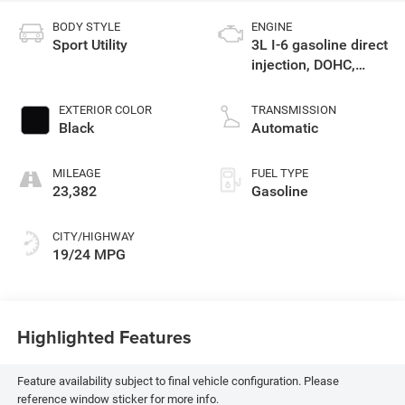
BODY STYLE
ENGINE
Sport Utility
3L I-6 gasoline direct
injection, DOHC,
variable valve
control, intercooled
EXTERIOR COLOR
TRANSMISSION
turbo, premium
Black
Automatic
unleaded, engine
with 375HP
MILEAGE
FUEL TYPE
23,382
Gasoline
CITY/HIGHWAY
19/24 MPG
Highlighted Features
Feature availability subject to final vehicle configuration. Please
reference window sticker for more info.