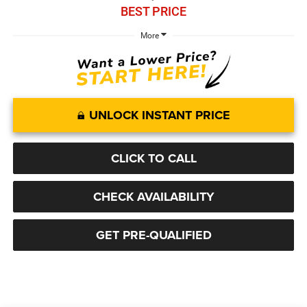
BEST PRICE
More
UNLOCK INSTANT PRICE
CLICK TO CALL
CHECK AVAILABILITY
GET PRE-QUALIFIED