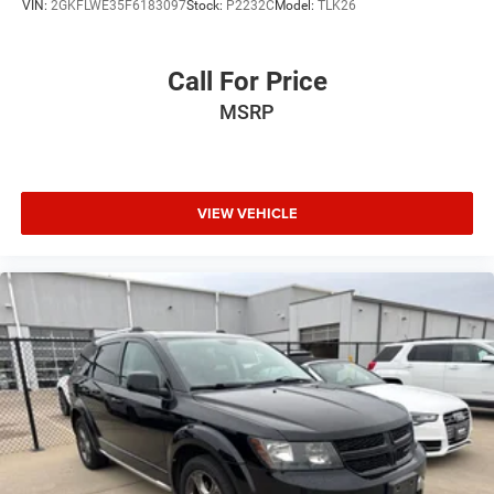
VIN:
2GKFLWE35F6183097
Stock:
P2232C
Model:
TLK26
Call For Price
MSRP
VIEW VEHICLE