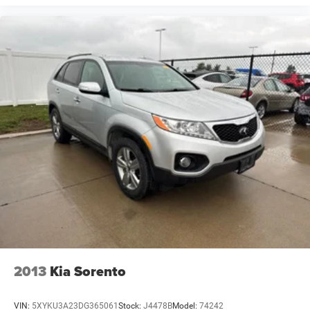
2013
Kia Sorento
VIN:
5XYKU3A23DG365061
Stock:
J4478B
Model:
74242