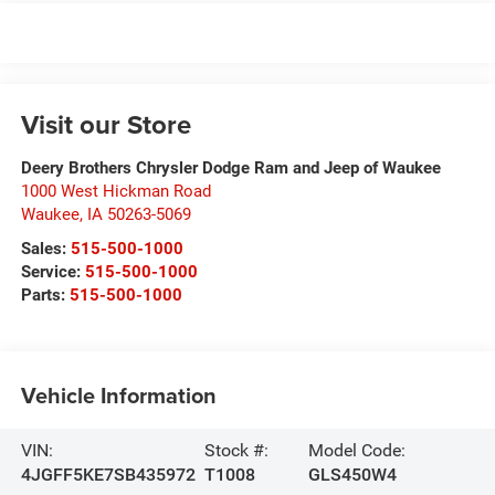
Visit our Store
Deery Brothers Chrysler Dodge Ram and Jeep of Waukee
1000 West Hickman Road
Waukee
,
IA
50263-5069
Sales:
515-500-1000
Service:
515-500-1000
Parts:
515-500-1000
Vehicle Information
VIN:
Stock #:
Model Code:
4JGFF5KE7SB435972
T1008
GLS450W4