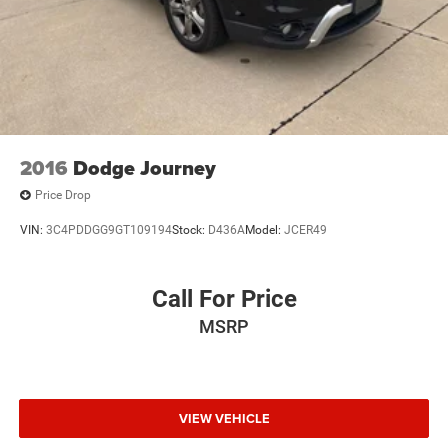
2016
Dodge Journey
Price Drop
VIN:
3C4PDDGG9GT109194
Stock:
D436A
Model:
JCER49
Call For Price
MSRP
VIEW VEHICLE