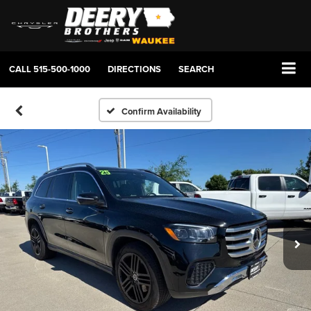
CALL
515-500-1000
DIRECTIONS
SEARCH
Confirm Availability