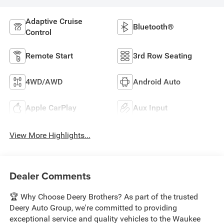
Adaptive Cruise
Bluetooth®
Control
Remote Start
3rd Row Seating
4WD/AWD
Android Auto
Apple CarPlay
Aux Input
View More Highlights...
Dealer Comments
🏆 Why Choose Deery Brothers? As part of the trusted
Deery Auto Group, we're committed to providing
exceptional service and quality vehicles to the Waukee