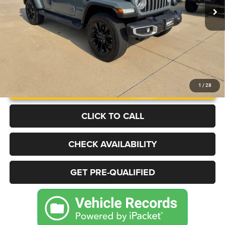
More
UNLOCK INSTANT PRICE
1
/
28
CLICK TO CALL
CHECK AVAILABILITY
GET PRE-QUALIFIED