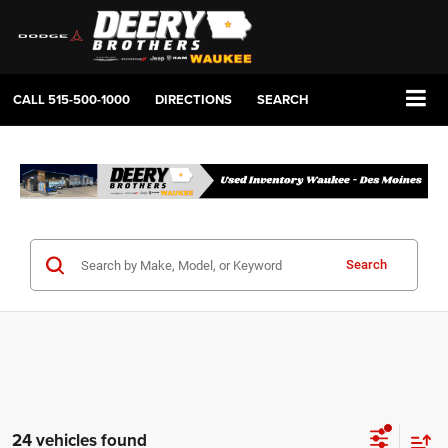
CALL
515-500-1000
DIRECTIONS
SEARCH
Search
24 vehicles found