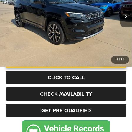
14,364 mi
Ext.
Int.
BEST PRICE
More
UNLOCK INSTANT PRICE
1
/
28
CLICK TO CALL
CHECK AVAILABILITY
GET PRE-QUALIFIED