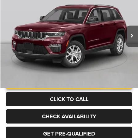
Price Drop
VIN:
1C4RJHBG9S8641018
Stock:
B1373
Model:
WLJP74
$35,499
32,521 mi
Ext.
BEST PRICE
More
UNLOCK INSTANT PRICE
CLICK TO CALL
CHECK AVAILABILITY
GET PRE-QUALIFIED