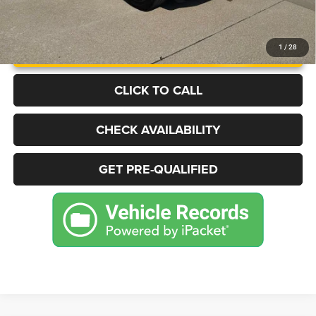
UNLOCK INSTANT PRICE
1
/
28
CLICK TO CALL
CHECK AVAILABILITY
GET PRE-QUALIFIED