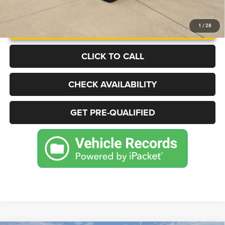
UNLOCK INSTANT PRICE
1
/
28
CLICK TO CALL
CHECK AVAILABILITY
GET PRE-QUALIFIED