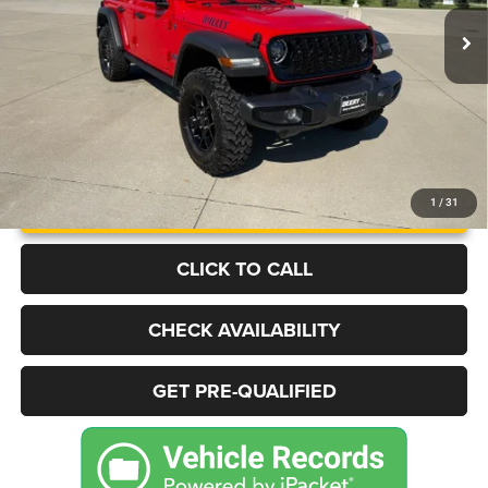
19,092 mi
Ext.
Int.
BEST PRICE
More
UNLOCK INSTANT PRICE
1
/
31
CLICK TO CALL
CHECK AVAILABILITY
GET PRE-QUALIFIED