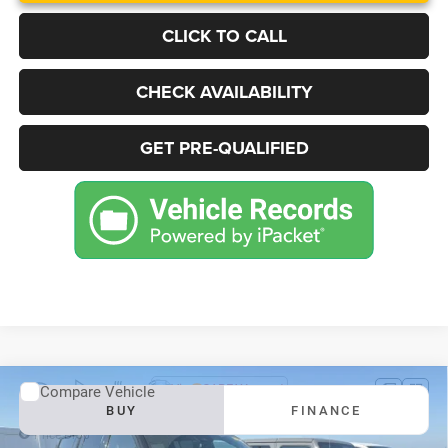
CLICK TO CALL
CHECK AVAILABILITY
GET PRE-QUALIFIED
Compare Vehicle
2025
Jeep Grand Wagoneer
Series III Obsidian 4x4
BUY
FINANCE
Price Drop