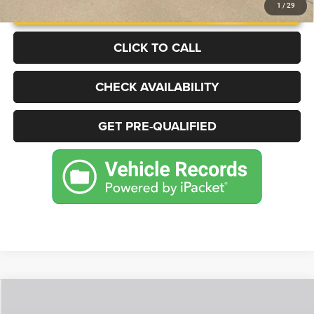
UNLOCK INSTANT PRICE
1
/
29
CLICK TO CALL
CHECK AVAILABILITY
GET PRE-QUALIFIED
Compare Vehicle
2025
Jeep Grand Cherokee
Limited 4x4
BUY
FINANCE