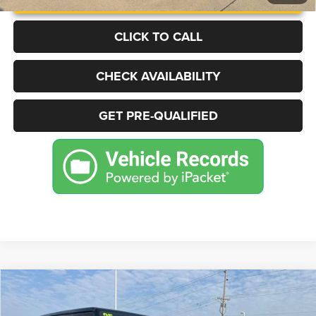
CLICK TO CALL
CHECK AVAILABILITY
GET PRE-QUALIFIED
Compare Vehicle
2025
Jeep Wrangler
Sahara 4xe
BUY
FINANCE