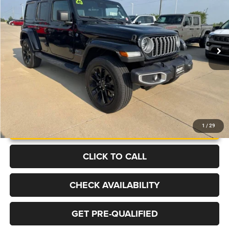
Price Drop
VIN:
1C4RJXP65SW602352
Stock:
B1365
Model:
JLXP74
$32,304
6,853 mi
Ext.
Int.
BEST PRICE
More
UNLOCK INSTANT PRICE
1
/
29
CLICK TO CALL
CHECK AVAILABILITY
GET PRE-QUALIFIED