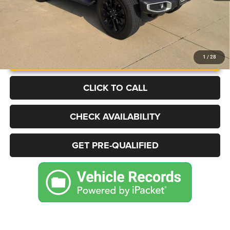
UNLOCK INSTANT PRICE
1
/
28
CLICK TO CALL
CHECK AVAILABILITY
GET PRE-QUALIFIED