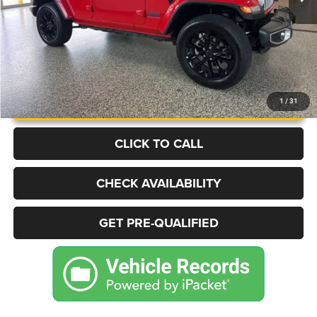
UNLOCK INSTANT PRICE
1
/
31
CLICK TO CALL
CHECK AVAILABILITY
GET PRE-QUALIFIED