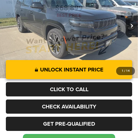
VIN:
1C4SJVGP8SS517902
Stock:
B1361
Model:
WSJT75
$68,899
28,419 mi
Ext.
BEST PRICE
More
UNLOCK INSTANT PRICE
1
/
14
CLICK TO CALL
CHECK AVAILABILITY
GET PRE-QUALIFIED