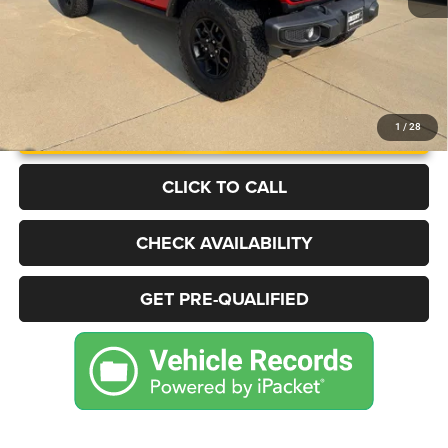
UNLOCK INSTANT PRICE
1
/
28
CLICK TO CALL
CHECK AVAILABILITY
GET PRE-QUALIFIED