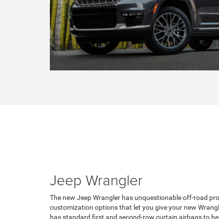
Jeep Wrangler
The new Jeep Wrangler has unquestionable off-road prow
customization options that let you give your new Wrang
has standard first and second-row curtain airbags to he