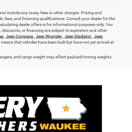
not include any taxes, fees or other charges. Pricing and
ls, fees, and financing qualifications. Consult your dealer for the
calculating dealer offers is for informational purposes only. You
s, discounts, or financing are subject to expiration and other
ee
,
Jeep Compass
,
Jeep Wrangler
,
Jeep Gladiator
,
Jeep
it means that vehicles have been built but have not yet arrived at
engers, and cargo weight may affect payload/towing weights.