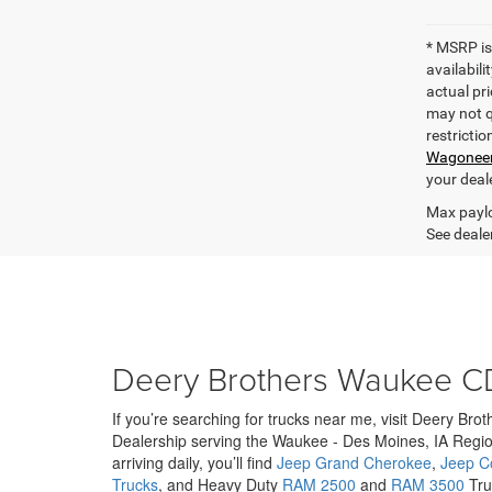
* MSRP is
availabili
actual pri
may not qu
restrictio
Wagonee
your deal
Max paylo
See dealer
Deery Brothers Waukee C
If you’re searching for trucks near me, visit Deery Br
Dealership serving the Waukee - Des Moines, IA Regio
arriving daily, you’ll find
Jeep Grand Cherokee
,
Jeep 
Trucks
, and Heavy Duty
RAM 2500
and
RAM 3500
Truc