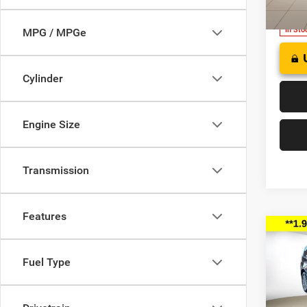
Model:
In Sto
MPG / MPGe
Cylinder
Engine Size
Transmission
Features
Co
202
B
SELE
Fuel Type
$41
Pric
Deer