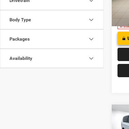
Drivetrain
FINAL
of W
VIN:
2
Model:
Body Type
In Sto
Packages
Availability
Co
2027
B
SELE