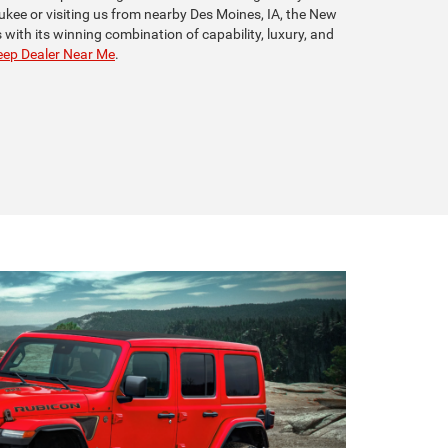
ukee or visiting us from nearby Des Moines, IA, the New
with its winning combination of capability, luxury, and
ep Dealer Near Me
.