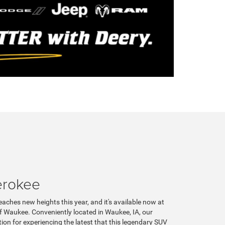
erokee
aches new heights this year, and it's available now at
 Waukee. Conveniently located in Waukee, IA, our
tion for experiencing the latest that this legendary SUV