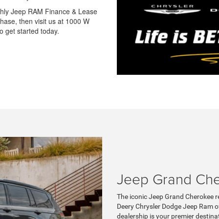
nthly Jeep RAM Finance & Lease
hase, then visit us at 1000 W
 get started today.
Jeep Grand Ch
The iconic Jeep Grand Cherokee re
Deery Chrysler Dodge Jeep Ram of
dealership is your premier destina