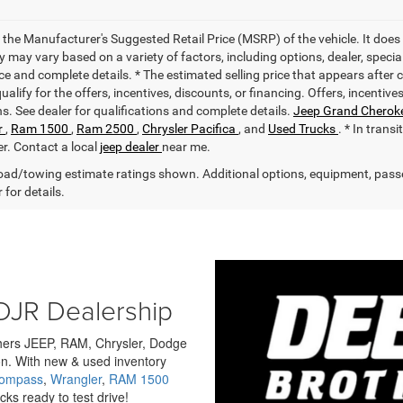
 the Manufacturer's Suggested Retail Price (MSRP) of the vehicle. It does 
ty may vary based on a variety of factors, including options, dealer, specia
ce and complete details. * The estimated selling price that appears after 
alify for the offers, incentives, discounts, or financing. Offers, incentive
ns. See dealer for qualifications and complete details.
Jeep Grand Cherok
r
,
Ram 1500
,
Ram 2500
,
Chrysler Pacifica
, and
Used Trucks
. * In trans
er. Contact a local
jeep dealer
near me.
ad/towing estimate ratings shown. Additional options, equipment, pass
 for details.
DJR Dealership
others JEEP, RAM, Chrysler, Dodge
n. With new & used inventory
Compass
,
Wrangler
,
RAM 1500
ks ready to test drive!