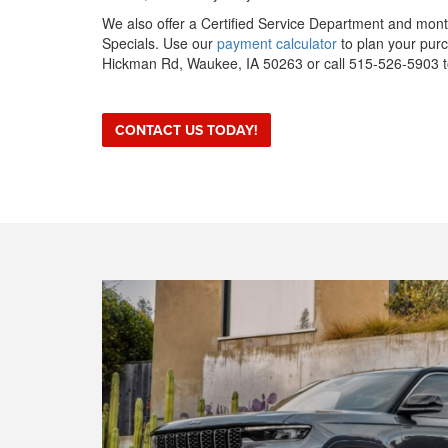
We also offer a Certified Service Department and mo
Specials. Use our
payment calculator
to plan your purc
Hickman Rd, Waukee, IA 50263 or call 515-526-5903 to
CONTACT US TODAY!