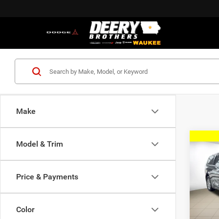
Make
Co
Model & Trim
202
SELE
Price & Payments
$36
Pric
Deer
FINAL
of W
Color
VIN:
2