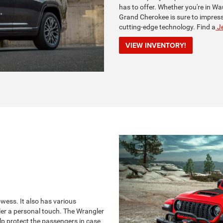
has to offer. Whether you're in Wa
Grand Cherokee is sure to impress 
cutting-edge technology. Find a
Je
VIEW INVENTORY!
ess. It also has various
ler a personal touch. The Wrangler
lp protect the passengers in case