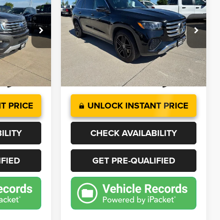
LT
450
4MATIC®
9
$62,668
Price Drop
ck:
J4501A
VIN:
4JGFF5KE7SB435972
Stock:
T1008
BEST PRICE
Model:
GLS450W4
More
23,382 mi
Ext.
Int.
Ext.
T PRICE
UNLOCK INSTANT PRICE
ILITY
CHECK AVAILABILITY
IFIED
GET PRE-QUALIFIED