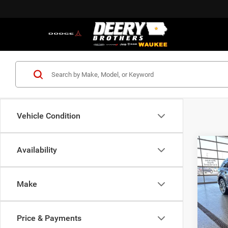
Vehicle Condition
Co
Availability
202
Plus 
Tiptro
Make
Pric
VIN:
W
Model:
Price & Payments