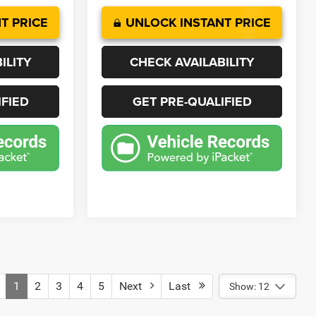
T PRICE
UNLOCK INSTANT PRICE
ILITY
CHECK AVAILABILITY
IFIED
GET PRE-QUALIFIED
1
2
3
4
5
Next
Last
Show: 12