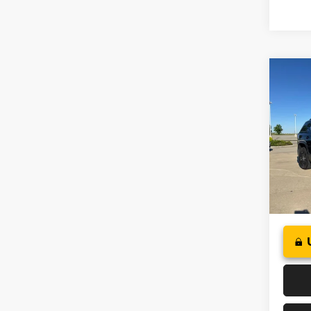
Co
2019
Pric
VIN:
1
Model:
89,76