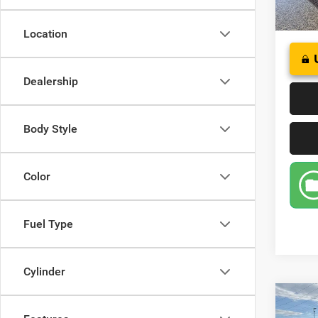
32,69
Location
Dealership
Body Style
Color
Fuel Type
Cylinder
Co
202