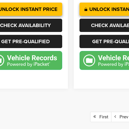
UNLOCK INSTANT PRICE
UNLOCK INSTAN
CHECK AVAILABILITY
CHECK AVAILAB
GET PRE-QUALIFIED
GET PRE-QUAL
First
Prev