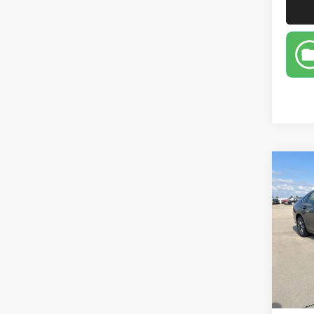
Co
202
Sed
Pric
VIN:
1
Model:
48,00