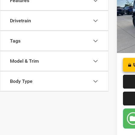
Features
S 4x4
Pric
Drivetrain
VIN:
1
Model:
34,98
Tags
Model & Trim
Body Type