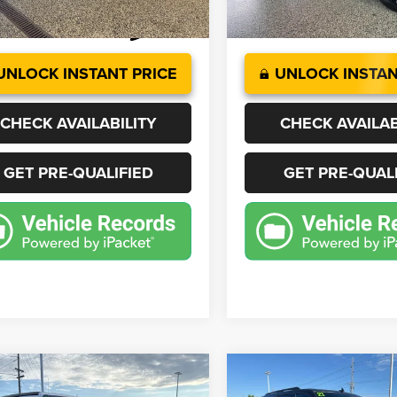
7 mi
18,118 mi
Ext.
Int.
UNLOCK INSTANT PRICE
UNLOCK INSTAN
CHECK AVAILABILITY
CHECK AVAILAB
GET PRE-QUALIFIED
GET PRE-QUAL
mpare Vehicle
Compare Vehicle
2
Jeep Wrangler
Sport
BUY
FINANCE
BUY
F