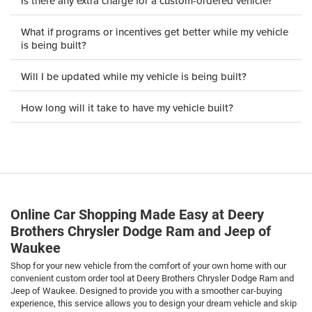
Is there any extra charge for a custom-ordered vehicle?
What if programs or incentives get better while my vehicle
is being built?
Will I be updated while my vehicle is being built?
How long will it take to have my vehicle built?
Online Car Shopping Made Easy at Deery
Brothers Chrysler Dodge Ram and Jeep of
Waukee
Shop for your new vehicle from the comfort of your own home with our
convenient custom order tool at Deery Brothers Chrysler Dodge Ram and
Jeep of Waukee. Designed to provide you with a smoother car-buying
experience, this service allows you to design your dream vehicle and skip