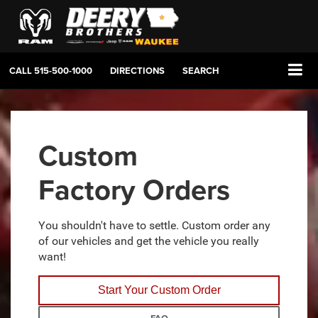
CALL
515-500-1000
DIRECTIONS
SEARCH
Custom
Factory Orders
You shouldn't have to settle. Custom order any
of our vehicles and get the vehicle you really
want!
Start Your Custom Order