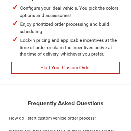
Configure your ideal vehicle. You pick the colors,
options and accessories!
Enjoy prioritized order processing and build
scheduling
Lock-in pricing and applicable incentives at the
time of order or claim the incentives active at
the time of delivery, whichever you prefer.
Start Your Custom Order
Frequently Asked Questions
How do I start custom vehicle order process?