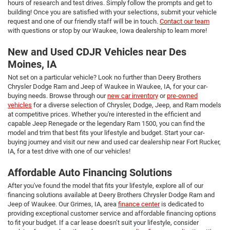
hours of research and test drives. Simply follow the prompts and get to
building! Once you are satisfied with your selections, submit your vehicle
request and one of our friendly staff will be in touch.
Contact our team
with questions or stop by our Waukee, Iowa dealership to learn more!
New and Used CDJR Vehicles near Des
Moines, IA
Not set on a particular vehicle? Look no further than Deery Brothers
Chrysler Dodge Ram and Jeep of Waukee in Waukee, IA, for your car-
buying needs. Browse through our
new car inventory
or
pre-owned
vehicles
for a diverse selection of Chrysler, Dodge, Jeep, and Ram models
at competitive prices. Whether you're interested in the efficient and
capable Jeep Renegade or the legendary Ram 1500, you can find the
model and trim that best fits your lifestyle and budget. Start your car-
buying journey and visit our new and used car dealership near Fort Rucker,
IA, for a test drive with one of our vehicles!
Affordable Auto Financing Solutions
After you've found the model that fits your lifestyle, explore all of our
financing solutions available at Deery Brothers Chrysler Dodge Ram and
Jeep of Waukee. Our Grimes, IA, area
finance center
is dedicated to
providing exceptional customer service and affordable financing options
to fit your budget. If a car lease doesn’t suit your lifestyle, consider