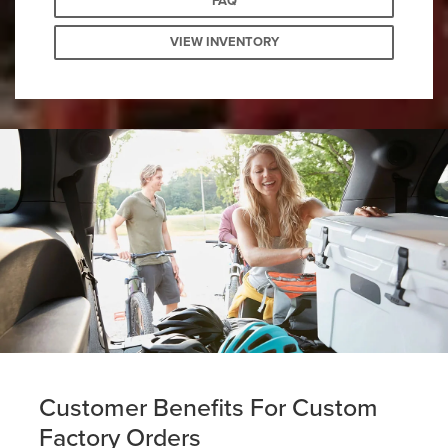
FAQ
VIEW INVENTORY
Customer Benefits For Custom
Factory Orders