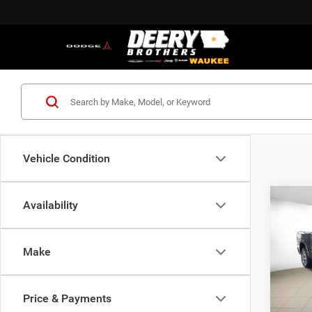
Vehicle Condition
Co
Availability
202
B
HORN
BOX
Make
$49
Pric
Deer
FINAL
of W
Price & Payments
VIN:
1