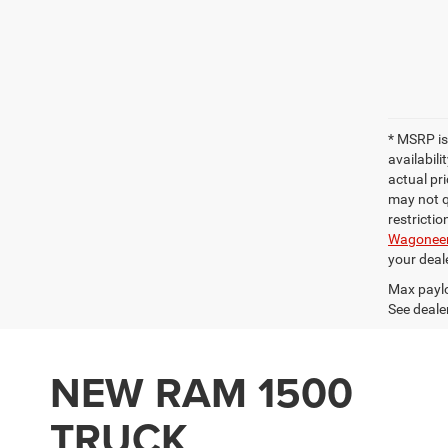
* MSRP is
availabili
actual pri
may not qu
restrictio
Wagonee
your deal
Max paylo
See dealer
NEW RAM 1500
TRUCK