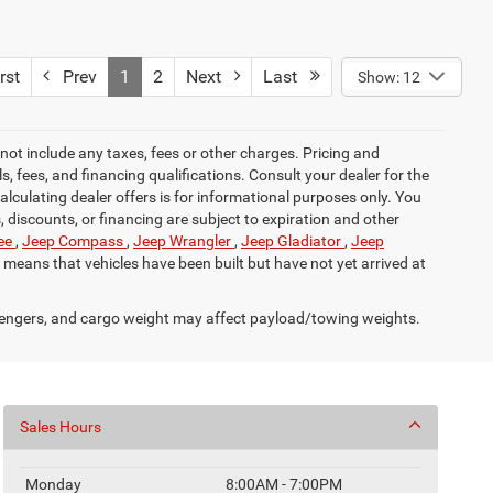
rst
Prev
1
2
Next
Last
Show: 12
not include any taxes, fees or other charges. Pricing and
ls, fees, and financing qualifications. Consult your dealer for the
calculating dealer offers is for informational purposes only. You
s, discounts, or financing are subject to expiration and other
ee
,
Jeep Compass
,
Jeep Wrangler
,
Jeep Gladiator
,
Jeep
it means that vehicles have been built but have not yet arrived at
engers, and cargo weight may affect payload/towing weights.
Sales Hours
Monday
8:00AM - 7:00PM