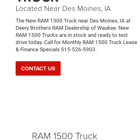
Located Near Des Moines, IA
The New RAM 1500 Truck near Des Moines, IA at
Deery Brothers RAM Dealership of Waukee. New
RAM 1500 Trucks are in stock and ready to test
drive today. Call for Monthly RAM 1500 Truck Lease
& Finance Specials 515-526-5903.
CONTACT US
RAM 1500 Truck