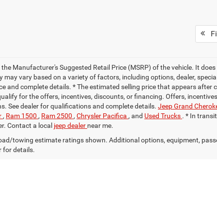
Fi
 the Manufacturer's Suggested Retail Price (MSRP) of the vehicle. It does 
ty may vary based on a variety of factors, including options, dealer, specia
ce and complete details. * The estimated selling price that appears after 
alify for the offers, incentives, discounts, or financing. Offers, incentive
ns. See dealer for qualifications and complete details.
Jeep Grand Cherok
r
,
Ram 1500
,
Ram 2500
,
Chrysler Pacifica
, and
Used Trucks
. * In trans
er. Contact a local
jeep dealer
near me.
ad/towing estimate ratings shown. Additional options, equipment, pass
 for details.