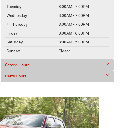
Tuesday
8:00AM - 7:00PM
Wednesday
8:00AM - 7:00PM
Thursday
8:00AM - 7:00PM
Friday
8:00AM - 6:00PM
Saturday
8:00AM - 5:00PM
Sunday
Closed
Service Hours
Parts Hours