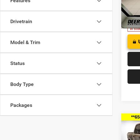
Features
FINAL
of W
VIN:
3
Model:
Drivetrain
In Sto
Model & Trim
Status
Body Type
Packages
Co
202
B
HORN
BOX