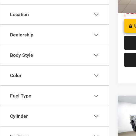
Model:
In Sto
Location
Dealership
Body Style
Color
Fuel Type
Co
202
B
HORN
Cylinder
BOX
$49
Pric
Deer