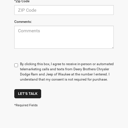
*Zip Code
Comments:
By clicking this box, I agree to receive in-person or automated
telemarketing calls and texts from Deery Brothers Chrysler
Dodge Ram and Jeep of Waukee at the number I entered. I
understand that my consent is not required for purchase.
LET'S TALK
*Required Fields