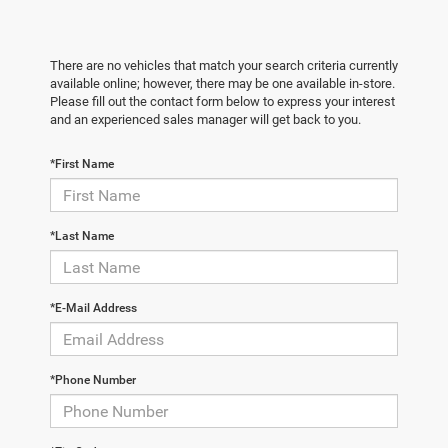
There are no vehicles that match your search criteria currently
available online; however, there may be one available in-store.
Please fill out the contact form below to express your interest
and an experienced sales manager will get back to you.
*First Name
*Last Name
*E-Mail Address
*Phone Number