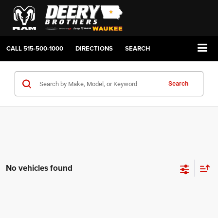
CALL
515-500-1000
DIRECTIONS
SEARCH
Search
No vehicles found