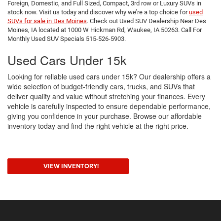
Foreign, Domestic, and Full Sized, Compact, 3rd row or Luxury SUVs in
stock now. Visit us today and discover why we’re a top choice for
used
SUVs for sale in Des Moines
. Check out Used SUV Dealership Near Des
Moines, IA located at 1000 W Hickman Rd, Waukee, IA 50263. Call For
Monthly Used SUV Specials 515-526-5903.
Used Cars Under 15k
Looking for reliable used cars under 15k? Our dealership offers a
wide selection of budget-friendly cars, trucks, and SUVs that
deliver quality and value without stretching your finances. Every
vehicle is carefully inspected to ensure dependable performance,
giving you confidence in your purchase. Browse our affordable
inventory today and find the right vehicle at the right price.
VIEW INVENTORY!