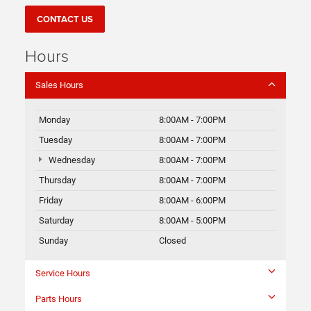
CONTACT US
Hours
Sales Hours
Monday
8:00AM - 7:00PM
Tuesday
8:00AM - 7:00PM
Wednesday
8:00AM - 7:00PM
Thursday
8:00AM - 7:00PM
Friday
8:00AM - 6:00PM
Saturday
8:00AM - 5:00PM
Sunday
Closed
Service Hours
Parts Hours