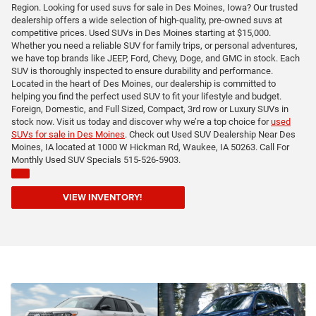
Region. Looking for used suvs for sale in Des Moines, Iowa? Our trusted
dealership offers a wide selection of high-quality, pre-owned suvs at
competitive prices. Used SUVs in Des Moines starting at $15,000.
Whether you need a reliable SUV for family trips, or personal adventures,
we have top brands like JEEP, Ford, Chevy, Doge, and GMC in stock. Each
SUV is thoroughly inspected to ensure durability and performance.
Located in the heart of Des Moines, our dealership is committed to
helping you find the perfect used SUV to fit your lifestyle and budget.
Foreign, Domestic, and Full Sized, Compact, 3rd row or Luxury SUVs in
stock now. Visit us today and discover why we’re a top choice for
used
SUVs for sale in Des Moines
. Check out Used SUV Dealership Near Des
Moines, IA located at 1000 W Hickman Rd, Waukee, IA 50263. Call For
Monthly Used SUV Specials 515-526-5903.
VIEW INVENTORY!