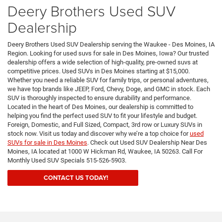
Deery Brothers Used SUV
Dealership
Deery Brothers Used SUV Dealership serving the Waukee - Des Moines, IA
Region. Looking for used suvs for sale in Des Moines, Iowa? Our trusted
dealership offers a wide selection of high-quality, pre-owned suvs at
competitive prices. Used SUVs in Des Moines starting at $15,000.
Whether you need a reliable SUV for family trips, or personal adventures,
we have top brands like JEEP, Ford, Chevy, Doge, and GMC in stock. Each
SUV is thoroughly inspected to ensure durability and performance.
Located in the heart of Des Moines, our dealership is committed to
helping you find the perfect used SUV to fit your lifestyle and budget.
Foreign, Domestic, and Full Sized, Compact, 3rd row or Luxury SUVs in
stock now. Visit us today and discover why we’re a top choice for
used
SUVs for sale in Des Moines
. Check out Used SUV Dealership Near Des
Moines, IA located at 1000 W Hickman Rd, Waukee, IA 50263. Call For
Monthly Used SUV Specials 515-526-5903.
CONTACT US TODAY!