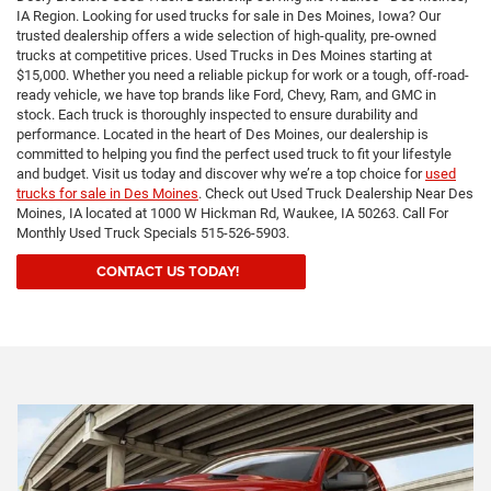
IA Region. Looking for used trucks for sale in Des Moines, Iowa? Our
trusted dealership offers a wide selection of high-quality, pre-owned
trucks at competitive prices. Used Trucks in Des Moines starting at
$15,000. Whether you need a reliable pickup for work or a tough, off-road-
ready vehicle, we have top brands like Ford, Chevy, Ram, and GMC in
stock. Each truck is thoroughly inspected to ensure durability and
performance. Located in the heart of Des Moines, our dealership is
committed to helping you find the perfect used truck to fit your lifestyle
and budget. Visit us today and discover why we’re a top choice for
used
trucks for sale in Des Moines
. Check out Used Truck Dealership Near Des
Moines, IA located at 1000 W Hickman Rd, Waukee, IA 50263. Call For
Monthly Used Truck Specials 515-526-5903.
CONTACT US TODAY!