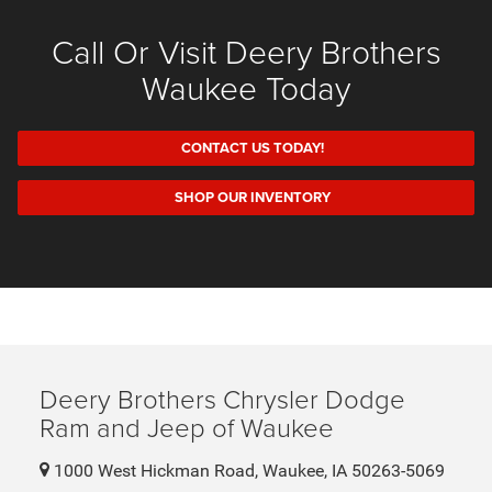
Call Or Visit Deery Brothers
Waukee Today
CONTACT US TODAY!
SHOP OUR INVENTORY
Deery Brothers Chrysler Dodge
Ram and Jeep of Waukee
1000 West Hickman Road, Waukee, IA 50263-5069