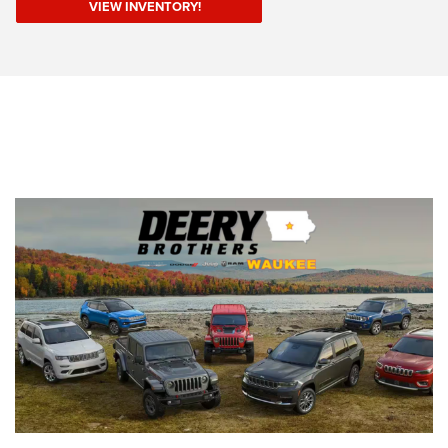
VIEW INVENTORY!