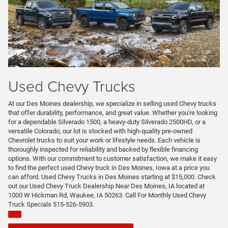
Used Chevy Trucks
At our Des Moines dealership, we specialize in selling used Chevy trucks
that offer durability, performance, and great value. Whether you're looking
for a dependable Silverado 1500, a heavy-duty Silverado 2500HD, or a
versatile Colorado, our lot is stocked with high-quality pre-owned
Chevrolet trucks to suit your work or lifestyle needs. Each vehicle is
thoroughly inspected for reliability and backed by flexible financing
options. With our commitment to customer satisfaction, we make it easy
to find the perfect used Chevy truck in Des Moines, Iowa at a price you
can afford. Used Chevy Trucks in Des Moines starting at $15,000. Check
out our Used Chevy Truck Dealership Near Des Moines, IA located at
1000 W Hickman Rd, Waukee, IA 50263. Call For Monthly Used Chevy
Truck Specials 515-526-5903.