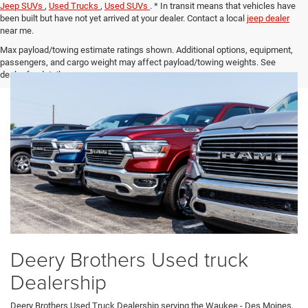
Jeep SUVs
,
Used Trucks
,
Used SUVs
. * In transit means that vehicles have
been built but have not yet arrived at your dealer. Contact a local
jeep dealer
near me.
Max payload/towing estimate ratings shown. Additional options, equipment,
passengers, and cargo weight may affect payload/towing weights. See
dealer for details.
Deery Brothers Used truck
Dealership
Deery Brothers Used Truck Dealership serving the Waukee - Des Moines,