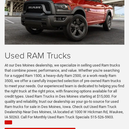
Used RAM Trucks
At our Des Moines dealership, we specialize in selling used Ram trucks
that combine power, performance, and value. Whether you're searching
for a rugged Ram 1500, a heavy-duty Ram 2500, or a work-ready Ram
3500, we offer a carefully inspected selection of pre-owned Ram trucks
to meet your needs. Our experienced team is dedicated to helping you find
the right truck at the right price, with financing options available for all
credit types. Used Ram Trucks in Des Moines starting at $15,000. For
quality and reliability, trust our dealership as your go-to source for used
Ram trucks for sale in Des Moines, Iowa. Check out Used Ram Truck
Dealership Near Des Moines, IA located at 1000 W Hickman Rd, Waukee,
IA 50263. Call For Monthly Used Ram Truck Specials 515-526-5903.