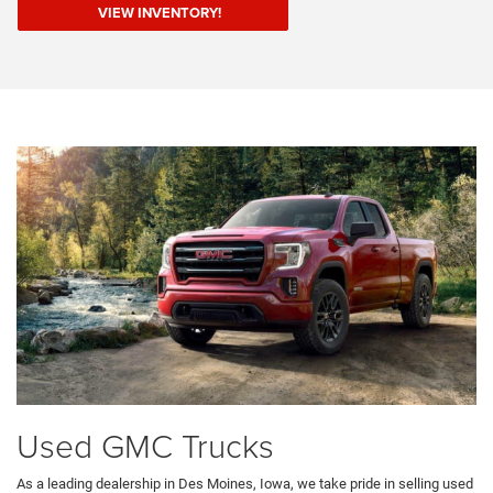
VIEW INVENTORY!
Used GMC Trucks
As a leading dealership in Des Moines, Iowa, we take pride in selling used