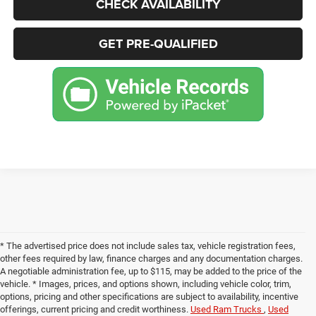
CHECK AVAILABILITY
GET PRE-QUALIFIED
* The advertised price does not include sales tax, vehicle registration fees,
other fees required by law, finance charges and any documentation charges.
A negotiable administration fee, up to $115, may be added to the price of the
vehicle. * Images, prices, and options shown, including vehicle color, trim,
options, pricing and other specifications are subject to availability, incentive
offerings, current pricing and credit worthiness.
Used Ram Trucks
,
Used