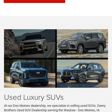
Used Luxury SUVs
At our Des Moines dealership, we specialize in selling used SUVs. Deery
Brothers Used SUV Dealership serving the Waukee - Des Moines, IA