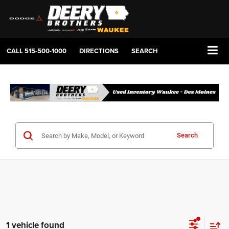
CALL
515-500-1000
DIRECTIONS
SEARCH
Search
1 vehicle found