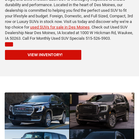
durability and performance. Located in the heart of Des Moines, our
dealership is committed to helping you find the perfect used SUV to fit
your lifestyle and budget. Foreign, Domestic, and Full Sized, Compact, 3rd
row or Luxury SUVs in stock now. Visit us today and discover why we’re a
top choice for
used SUVs for sale in Des Moines
. Check out Used SUV
Dealership Near Des Moines, IA located at 1000 W Hickman Rd, Waukee,
IA 50263. Call For Monthly Used SUV Specials 515-526-5903.
VIEW INVENTORY!