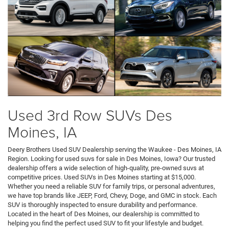
Used 3rd Row SUVs Des
Moines, IA
Deery Brothers Used SUV Dealership serving the Waukee - Des Moines, IA
Region. Looking for used suvs for sale in Des Moines, Iowa? Our trusted
dealership offers a wide selection of high-quality, pre-owned suvs at
competitive prices. Used SUVs in Des Moines starting at $15,000.
Whether you need a reliable SUV for family trips, or personal adventures,
we have top brands like JEEP, Ford, Chevy, Doge, and GMC in stock. Each
SUV is thoroughly inspected to ensure durability and performance.
Located in the heart of Des Moines, our dealership is committed to
helping you find the perfect used SUV to fit your lifestyle and budget.