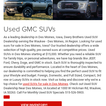
Used GMC SUVs
As a leading dealership in Des Moines, Iowa, Deery Brothers Used SUV
Dealership serving the Waukee - Des Moines, IA Region. Looking for used
suvs for sale in Des Moines, Iowa? Our trusted dealership offers a wide
selection of high-quality, pre-owned suvs at competitive prices. Used
SUVs in Des Moines starting at $15,000. Whether you need a reliable SUV
for family trips, or personal adventures, we have top brands like JEEP,
Ford, Chevy, Doge, and GMC in stock. Each SUV is thoroughly inspected to
ensure durability and performance. Located in the heart of Des Moines,
our dealership is committed to helping you find the perfect used SUV to fit
your lifestyle and budget. Foreign, Domestic, and Full Sized, Compact, 3rd
row or Luxury SUVs in stock now. Visit us today and discover why we’re a
top choice for
used SUVs for sale in Des Moines
. Check out Used SUV
Dealership Near Des Moines, IA located at 1000 W Hickman Rd, Waukee,
IA 50263. Call For Monthly Used SUV Specials 515-526-5903.
VIEW INVENTORY!