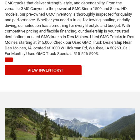
GMC trucks that deliver strength, style, and dependability. From the
versatile GMC Canyon to the powerful GMC Sierra 1500 and Sierra HD
models, our pre-owned GMC inventory is thoroughly inspected for quality
and performance. Whether you need a truck for towing, hauling, or daily
driving, our selection has something for every lifestyle and budget. With
competitive pricing and flexible financing, our dealership is your trusted
destination for used GMC trucks in Des Moines. Used GMC Trucks in Des
Moines starting at $15,000. Check our Used GMC Truck Dealership Near
Des Moines, IA located at 1000 W Hickman Rd, Waukee, IA 50263. Call
For Monthly Used GMC Truck Specials 515-526-5903.
VIEW INVENTORY!