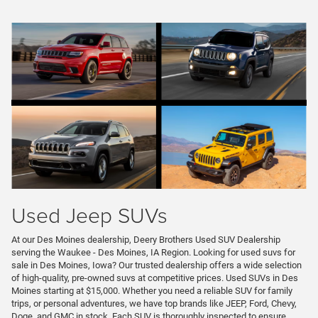
Used Jeep SUVs
At our Des Moines dealership, Deery Brothers Used SUV Dealership
serving the Waukee - Des Moines, IA Region. Looking for used suvs for
sale in Des Moines, Iowa? Our trusted dealership offers a wide selection
of high-quality, pre-owned suvs at competitive prices. Used SUVs in Des
Moines starting at $15,000. Whether you need a reliable SUV for family
trips, or personal adventures, we have top brands like JEEP, Ford, Chevy,
Doge, and GMC in stock. Each SUV is thoroughly inspected to ensure