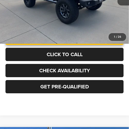
UNLOCK INSTANT PRICE
1
/
26
CLICK TO CALL
CHECK AVAILABILITY
GET PRE-QUALIFIED