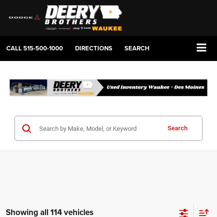
CALL
515-500-1000
DIRECTIONS
SEARCH
Search
Showing all 114 vehicles