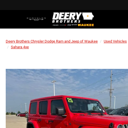
Deery Brothers Chrysler Dodge Ram and Jeep of Waukee
Used Vehicles
Sahara 4xe