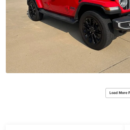
Load More 