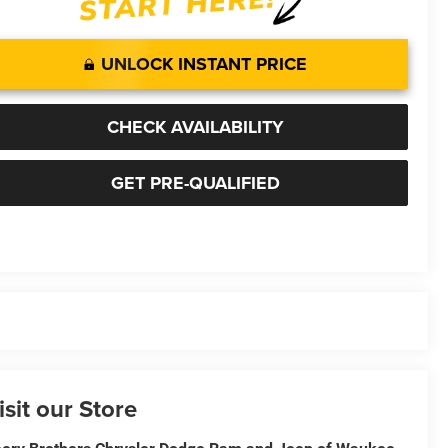
UNLOCK INSTANT PRICE
CHECK AVAILABILITY
GET PRE-QUALIFIED
isit our Store