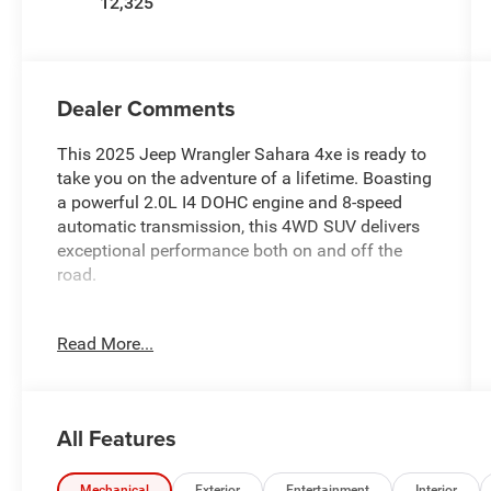
12,325
Dealer Comments
This 2025 Jeep Wrangler Sahara 4xe is ready to
take you on the adventure of a lifetime. Boasting
a powerful 2.0L I4 DOHC engine and 8-speed
automatic transmission, this 4WD SUV delivers
exceptional performance both on and off the
road.
- **4X4**
Read More...
- **ACCIDENT FREE**
- **ADAPTIVE CRUISE CONTROL**
- **APPLE CARPLAY/ANDROID AUTO**
- **BACK UP CAMERA**
All Features
- **Bluetooth® AUDIO/PHONE**
- **CLEAN CAR-FAX**
Mechanical
Exterior
Entertainment
Interior