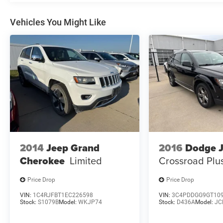
This one-owner Wrangler 4xe is Deery Certified,
giving you peace of mind with a 3-month/3,000-
Vehicles You Might Like
mile limited warranty. With just 12,315 miles, it's
ready to embark on your next great adventure.
Schedule a test drive today and experience the
ultimate in open-air freedom.
2014
Jeep Grand
2016
Dodge 
Cherokee
Limited
Crossroad Plu
Price Drop
Price Drop
VIN:
1C4RJFBT1EC226598
VIN:
3C4PDDGG9GT10
Stock:
S1079B
Model:
WKJP74
Stock:
D436A
Model:
JC