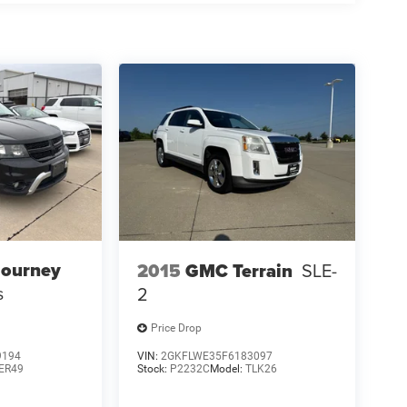
Journey
2015
GMC Terrain
SLE-
s
2
Price Drop
9194
VIN:
2GKFLWE35F6183097
ER49
Stock:
P2232C
Model:
TLK26