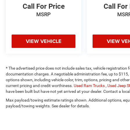
Call For Price
Call For
MSRP
MSR
VIEW VEHICLE
VIEW VE
* The advertised price does not include sales tax, vehicle registration
documentation charges. A negotiable administration fee, up to $115, m
options shown, including vehicle color, trim, options, pricing and other 
current pricing and credit worthiness.
Used Ram Trucks
,
Used Jeep 
have been built but have not yet arrived at your dealer. Contact a loca
Max payload/towing estimate ratings shown. Additional options, equ
payload/towing weights. See dealer for details.