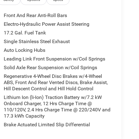
Front And Rear Anti-Roll Bars
Electro-Hydraulic Power Assist Steering
17.2 Gal. Fuel Tank
Single Stainless Steel Exhaust
Auto Locking Hubs
Leading Link Front Suspension w/Coil Springs
Solid Axle Rear Suspension w/Coil Springs
Regenerative 4-Wheel Disc Brakes w/4-Wheel
ABS, Front And Rear Vented Discs, Brake Assist,
Hill Descent Control and Hill Hold Control
Lithium Ion (li-Ion) Traction Battery w/7.2 kW
Onboard Charger, 12 Hrs Charge Time @
110/120V, 2.4 Hrs Charge Time @ 220/240V and
17.3 kWh Capacity
Brake Actuated Limited Slip Differential