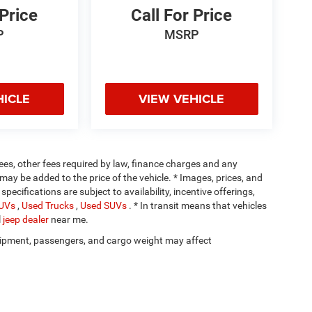
 Price
Call For Price
P
MSRP
HICLE
VIEW VEHICLE
 fees, other fees required by law, finance charges and any
ay be added to the price of the vehicle. * Images, prices, and
specifications are subject to availability, incentive offerings,
SUVs
,
Used Trucks
,
Used SUVs
. * In transit means that vehicles
l
jeep dealer
near me.
ipment, passengers, and cargo weight may affect