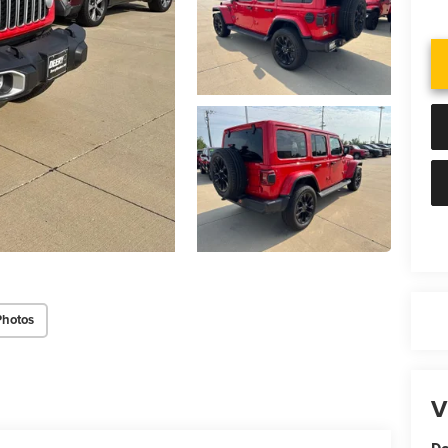
Photos
V