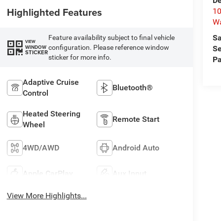
De
Highlighted Features
10
W
Sa
Feature availability subject to final vehicle
VIEW
configuration. Please reference window
WINDOW
Se
STICKER
sticker for more info.
Pa
Adaptive Cruise
Bluetooth®
Control
Heated Steering
Remote Start
Wheel
4WD/AWD
Android Auto
Apple CarPlay
Aux Input
View More Highlights...