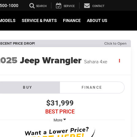
500-1000
SEARCH
SERVICE
CONTACT
MODELS
SERVICE & PARTS
FINANCE
ABOUT US
ECENT PRICE DROP!
Click to Open
2025
Jeep Wrangler
Sahara 4xe
BUY
FINANCE
$31,999
BEST PRICE
More