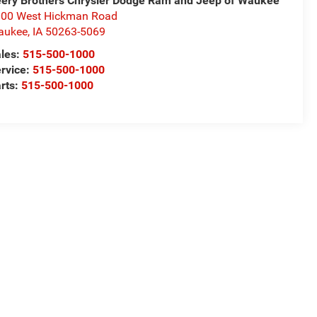
ery Brothers Chrysler Dodge Ram and Jeep of Waukee
00 West Hickman Road
aukee
,
IA
50263-5069
les:
515-500-1000
rvice:
515-500-1000
rts:
515-500-1000