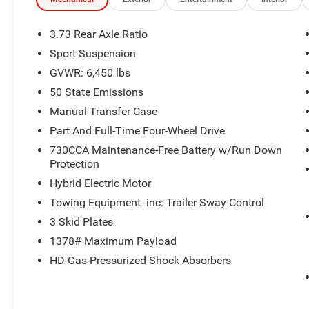
- **DEERY CERTIFIED 3 MONTHS/3000 MILES**
- **HEATED SEATS**
- **HEATED STEERING WHEEL**
3.73 Rear Axle Ratio
- **ONE OWNER**
Sport Suspension
- **REMOTE START**
GVWR: 6,450 lbs
The Sahara 4xe's impressive list of features
50 State Emissions
includes a body color 3-piece hard top, side
Manual Transfer Case
steps, and a rear window defroster and
Part And Full-Time Four-Wheel Drive
wiper/washer. With a sleek Firecracker Red
730CCA Maintenance-Free Battery w/Run Down
Clearcoat exterior, this Wrangler commands
Protection
attention wherever it goes.
Hybrid Electric Motor
Inside, you'll enjoy the convenience of Apple
Towing Equipment -inc: Trailer Sway Control
CarPlay, Android Auto, and a 12.3 Uconnect 5
3 Skid Plates
display. Stay comfortable with dual-zone climate
1378# Maximum Payload
control, heated front seats, and a heated steering
wheel. The sport-tuned suspension and 20
HD Gas-Pressurized Shock Absorbers
painted black aluminum wheels provide a
smooth, confident ride.