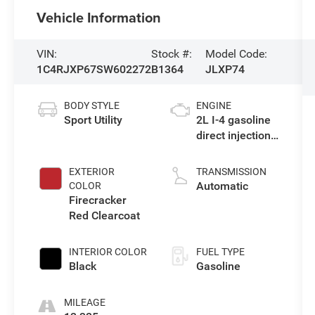
Vehicle Information
VIN:
Stock #:
Model Code:
1C4RJXP67SW602272
B1364
JLXP74
BODY STYLE
ENGINE
Sport Utility
2L I-4 gasoline
direct injection,
DOHC,
intercooled
EXTERIOR
TRANSMISSION
turbo, premium
Automatic
COLOR
unleaded,
Firecracker
engine with
Red Clearcoat
270HP
INTERIOR COLOR
FUEL TYPE
Black
Gasoline
MILEAGE