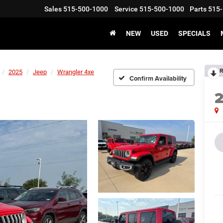
Sales
515-500-1000
Service
515-500-1000
Parts
515-
NEW
USED
SPECIALS
R
2025
Jeep
Wrangler 4xe
Confirm Availability