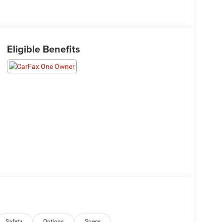
Eligible Benefits
Safety
Options
Specs