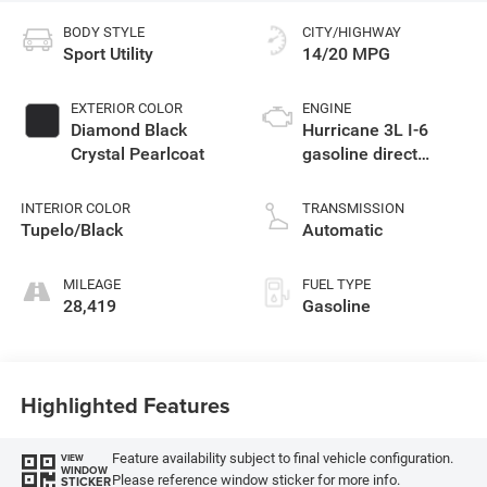
BODY STYLE
CITY/HIGHWAY
Sport Utility
14/20 MPG
EXTERIOR COLOR
ENGINE
Diamond Black
Hurricane 3L I-6
Crystal Pearlcoat
gasoline direct
injection, DOHC,
variable valve
INTERIOR COLOR
TRANSMISSION
control, twin turbo,
Tupelo/Black
Automatic
premium unleaded,
engine with 510HP
MILEAGE
FUEL TYPE
28,419
Gasoline
Highlighted Features
Feature availability subject to final vehicle configuration.
VIEW
WINDOW
Please reference window sticker for more info.
STICKER