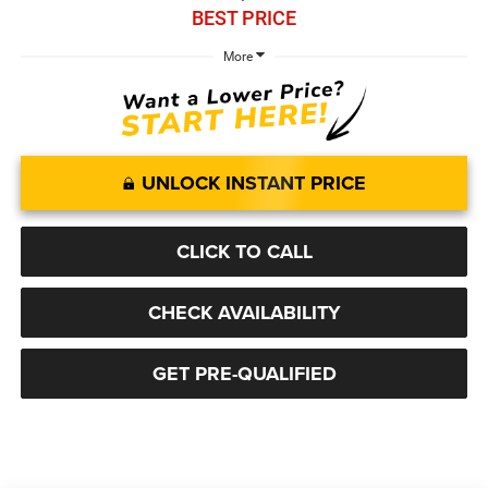
BEST PRICE
More
UNLOCK INSTANT PRICE
CLICK TO CALL
CHECK AVAILABILITY
GET PRE-QUALIFIED