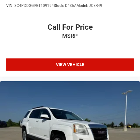
VIN:
3C4PDDGG9GT109194
Stock:
D436A
Model:
JCER49
Call For Price
MSRP
VIEW VEHICLE