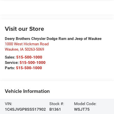
Visit our Store
Deery Brothers Chrysler Dodge Ram and Jeep of Waukee
1000 West Hickman Road
Waukee
,
IA
50263-5069
Sales:
515-500-1000
Service:
515-500-1000
Parts:
515-500-1000
Vehicle Information
VIN:
Stock #:
Model Code:
1C4SJVGP8SS517902
B1361
WSJT75