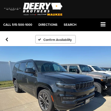
CALL
515-500-1000
DIRECTIONS
SEARCH
Confirm Availability