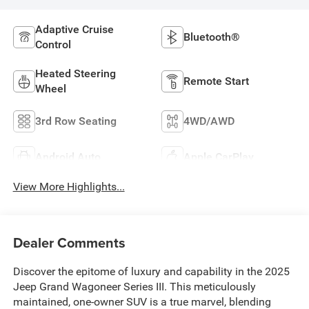
Adaptive Cruise
Bluetooth®
Control
Heated Steering
Remote Start
Wheel
3rd Row Seating
4WD/AWD
Android Auto
Apple CarPlay
View More Highlights...
Dealer Comments
Discover the epitome of luxury and capability in the 2025
Jeep Grand Wagoneer Series III. This meticulously
maintained, one-owner SUV is a true marvel, blending