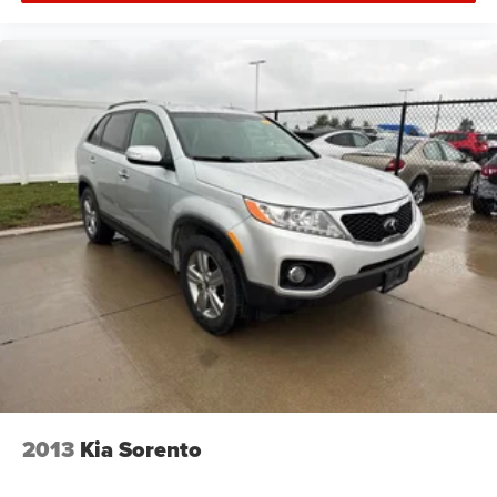
2013
Kia Sorento