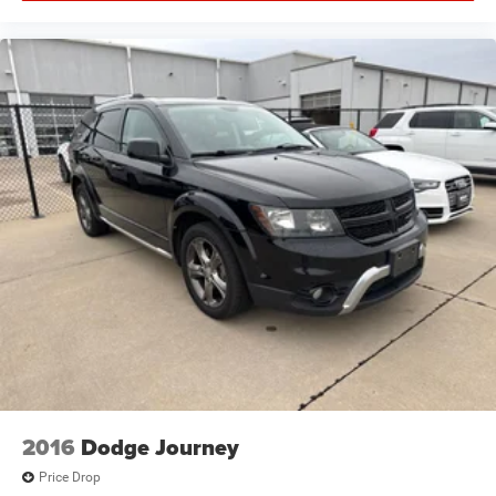
2016
Dodge Journey
Price Drop