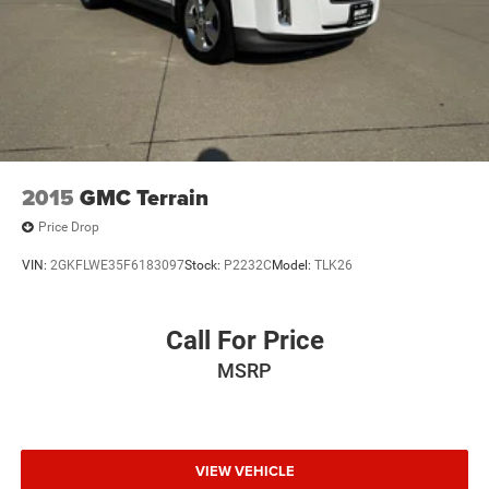
2015
GMC Terrain
Price Drop
VIN:
2GKFLWE35F6183097
Stock:
P2232C
Model:
TLK26
Call For Price
MSRP
VIEW VEHICLE