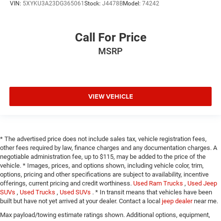
VIN:
5XYKU3A23DG365061
Stock:
J4478B
Model:
74242
Call For Price
MSRP
VIEW VEHICLE
* The advertised price does not include sales tax, vehicle registration fees,
other fees required by law, finance charges and any documentation charges. A
negotiable administration fee, up to $115, may be added to the price of the
vehicle. * Images, prices, and options shown, including vehicle color, trim,
options, pricing and other specifications are subject to availability, incentive
offerings, current pricing and credit worthiness.
Used Ram Trucks
,
Used Jeep
SUVs
,
Used Trucks
,
Used SUVs
. * In transit means that vehicles have been
built but have not yet arrived at your dealer. Contact a local
jeep dealer
near me.
Max payload/towing estimate ratings shown. Additional options, equipment,