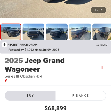
1
/
14
RECENT PRICE DROP!
Collapse
Reduced by $1,092 since Jul 09, 2026
2025
Jeep Grand
Wagoneer
Series III Obsidian 4x4
BUY
FINANCE
$68,899