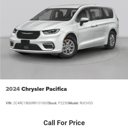
2024
Chrysler Pacifica
VIN:
2C4RC1BG0RR151065
Stock:
P2250
Model:
RUCH53
Call For Price