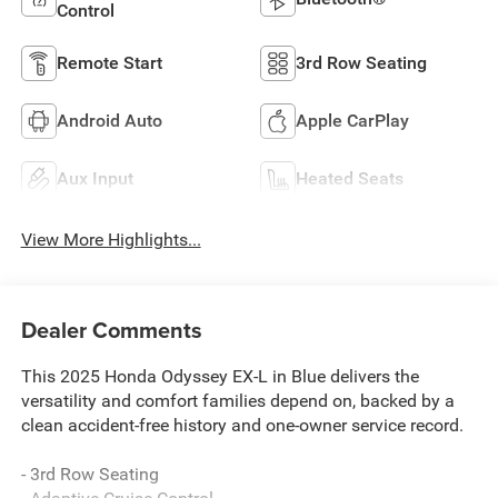
Control
Remote Start
3rd Row Seating
Android Auto
Apple CarPlay
Aux Input
Heated Seats
View More Highlights...
Dealer Comments
This 2025 Honda Odyssey EX-L in Blue delivers the
versatility and comfort families depend on, backed by a
clean accident-free history and one-owner service record.
- 3rd Row Seating