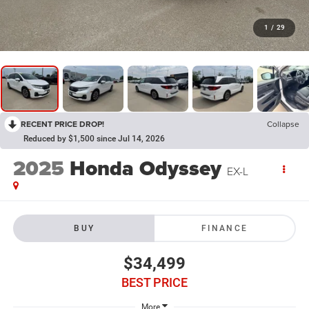
1
/
29
RECENT PRICE DROP!
Collapse
Reduced by $1,500 since Jul 14, 2026
2025
Honda Odyssey
EX-L
BUY
FINANCE
$34,499
BEST PRICE
More