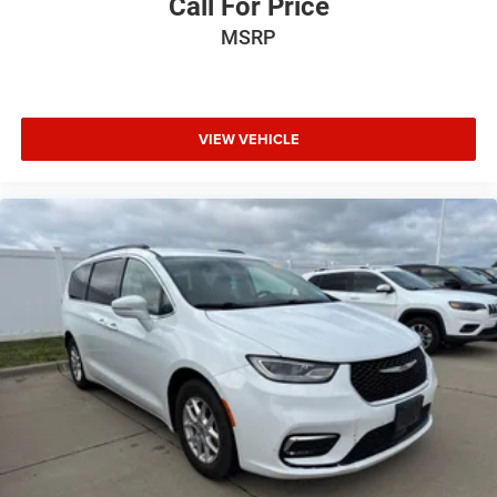
Call For Price
MSRP
VIEW VEHICLE