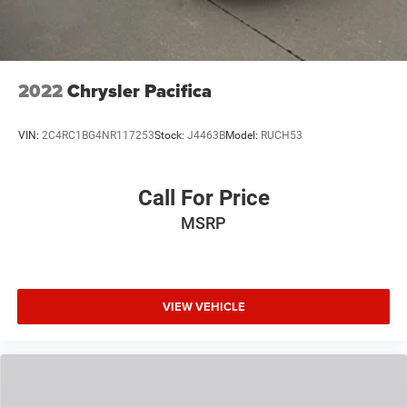
2022
Chrysler Pacifica
VIN:
2C4RC1BG4NR117253
Stock:
J4463B
Model:
RUCH53
Call For Price
MSRP
VIEW VEHICLE