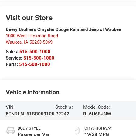
Visit our Store
Deery Brothers Chrysler Dodge Ram and Jeep of Waukee
1000 West Hickman Road
Waukee
,
IA
50263-5069
Sales:
515-500-1000
Service:
515-500-1000
Parts:
515-500-1000
Vehicle Information
VIN:
Stock #:
Model Code:
5FNRL6H61SB059105
P2242
RL6H6SJNW
BODY STYLE
CITY/HIGHWAY
Passenger Van
19/28 MPG