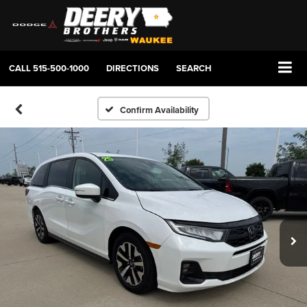
CALL
515-500-1000
DIRECTIONS
SEARCH
Confirm Availability