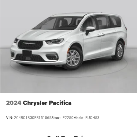
2024
Chrysler Pacifica
VIN:
2C4RC1BG0RR151065
Stock:
P2250
Model:
RUCH53