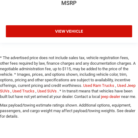
MSRP
VIEW VEHICLE
* The advertised price does not include sales tax, vehicle registration fees,
other fees required by law, finance charges and any documentation charges. A
negotiable administration fee, up to $115, may be added to the price of the
vehicle. * Images, prices, and options shown, including vehicle color, trim,
options, pricing and other specifications are subject to availability, incentive
offerings, current pricing and credit worthiness.
Used Ram Trucks
,
Used Jeep
SUVs
,
Used Trucks
,
Used SUVs
. * In transit means that vehicles have been
built but have not yet arrived at your dealer. Contact a local
jeep dealer
near me.
Max payload/towing estimate ratings shown. Additional options, equipment,
passengers, and cargo weight may affect payload/towing weights. See dealer
for details.