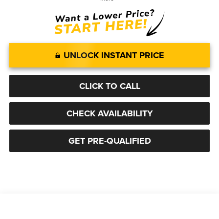
UNLOCK INSTANT PRICE
CLICK TO CALL
CHECK AVAILABILITY
GET PRE-QUALIFIED