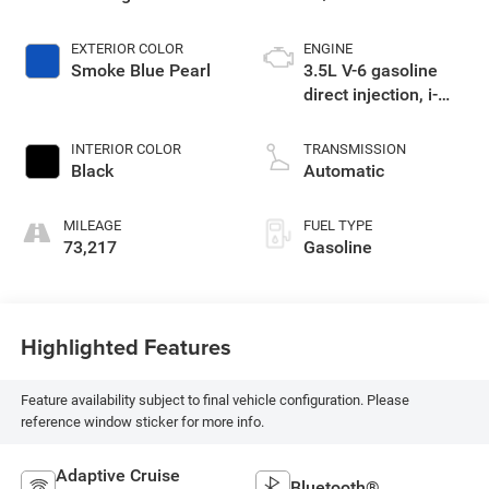
EXTERIOR COLOR
ENGINE
Smoke Blue Pearl
3.5L V-6 gasoline
direct injection, i-
VTEC variable valve
control, regular
INTERIOR COLOR
TRANSMISSION
unleaded, engine
Black
Automatic
with cylinder
deactivation and
MILEAGE
FUEL TYPE
280HP
73,217
Gasoline
Highlighted Features
Feature availability subject to final vehicle configuration. Please
reference window sticker for more info.
Adaptive Cruise
Bluetooth®