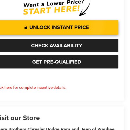
UNLOCK INSTANT PRICE
CHECK AVAILABILITY
GET PRE-QUALIFIED
ick here for complete incentive details.
isit our Store
ery Brothers Chrysler Dodge Ram and Jeep of Waukee