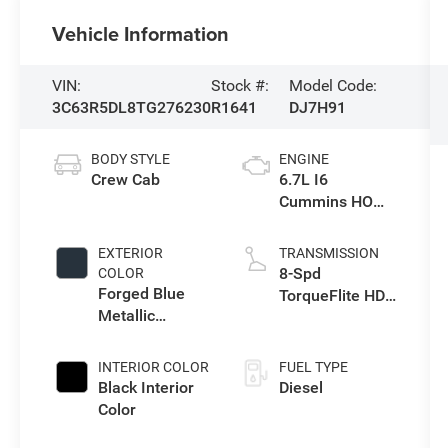
Vehicle Information
VIN:
Stock #:
Model Code:
3C63R5DL8TG276230
R1641
DJ7H91
BODY STYLE
ENGINE
Crew Cab
6.7L I6
Cummins HO
Turbo Diesel
Eng
EXTERIOR
TRANSMISSION
8-Spd
COLOR
Forged Blue
TorqueFlite HD
Metallic
Auto Trans
Exterior Paint
INTERIOR COLOR
FUEL TYPE
Black Interior
Diesel
Color