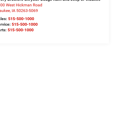
00 West Hickman Road
aukee
,
IA
50263-5069
les:
515-500-1000
rvice:
515-500-1000
rts:
515-500-1000