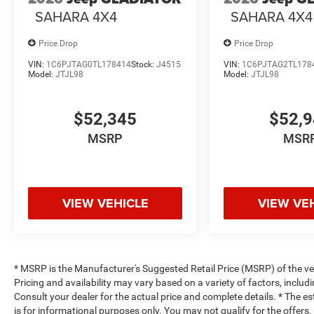
SAHARA 4X4
SAHARA 4X4
Price Drop
Price Drop
VIN:
1C6PJTAG0TL178414
Stock:
J4515
VIN:
1C6PJTAG2TL178
Model:
JTJL98
Model:
JTJL98
$52,345
$52,
MSRP
MSR
VIEW VEHICLE
VIEW VE
* MSRP is the Manufacturer's Suggested Retail Price (MSRP) of the vehi
Pricing and availability may vary based on a variety of factors, includi
Consult your dealer for the actual price and complete details. * The es
is for informational purposes only. You may not qualify for the offers, 