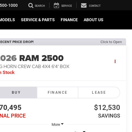
500-1000
SEARCH
SERVICE
CONTACT
MODELS
SERVICE & PARTS
FINANCE
ABOUT US
ECENT PRICE DROP!
Click to Open
2026
RAM 2500
G HORN CREW CAB 4X4 6'4' BOX
n Stock
BUY
FINANCE
LEASE
70,495
$12,530
INAL PRICE
SAVINGS
More