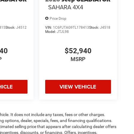
SAHARA 4X4
Price Drop
415
Stock:
J4512
VIN:
1C6PJTAG9TL178413
Stock:
J4518
Model:
JTJL98
940
$52,940
P
MSRP
HICLE
VIEW VEHICLE
cle. It does not include any taxes, fees or other charges.
ng options, dealer, specials, fees, and financing qualifications.
timated selling price that appears after calculating dealer offers
incentives, discounts, or financing. Offers, incentives,