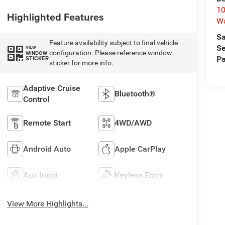
10
Highlighted Features
W
Sa
Feature availability subject to final vehicle
Se
VIEW
configuration. Please reference window
WINDOW
STICKER
Pa
sticker for more info.
Adaptive Cruise
Bluetooth®
Control
Remote Start
4WD/AWD
Android Auto
Apple CarPlay
Aux Input
Keyless Entry
View More Highlights...