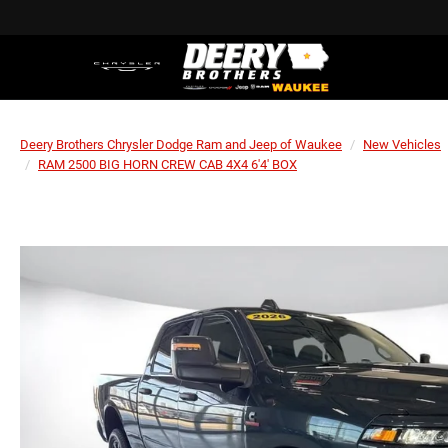
Deery Brothers Chrysler Dodge Ram and Jeep of Waukee
New Vehicles
RAM 2500 BIG HORN CREW CAB 4X4 6'4' BOX