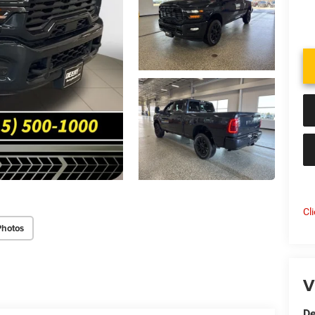
Cl
Photos
V
De