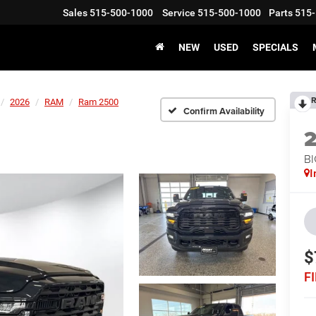
Sales
515-500-1000
Service
515-500-1000
Parts
515-
NEW
USED
SPECIALS
R
2026
RAM
Ram 2500
Confirm Availability
BI
I
$
F