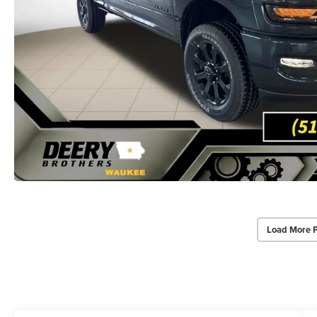
Load More 