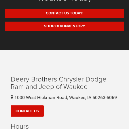
CONTACT US TODAY!
SHOP OUR INVENTORY
Deery Brothers Chrysler Dodge
Ram and Jeep of Waukee
1000 West Hickman Road, Waukee, IA 50263-5069
CONTACT US
Hours