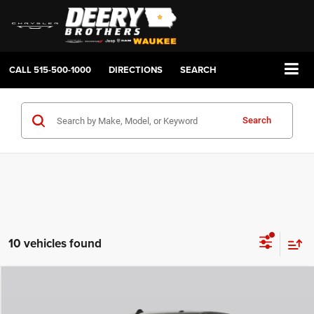
CALL
515-500-1000
DIRECTIONS
SEARCH
Search
10 vehicles found
Compare Vehicle
2026
RAM 2500
LARAMIE CREW CAB 4X4 6'4' BOX
BUY
FINANCE
LEASE