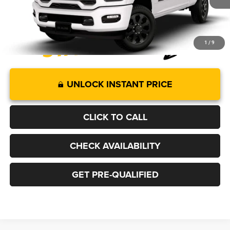
More
1
/
9
UNLOCK INSTANT PRICE
CLICK TO CALL
CHECK AVAILABILITY
GET PRE-QUALIFIED