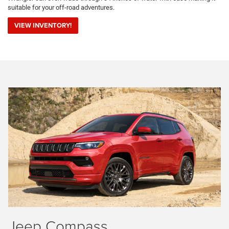
suitable for your off-road adventures.
VIEW INVENTORY!
Jeep Compass