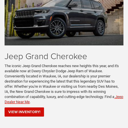
Jeep Grand Cherokee
The iconic Jeep Grand Cherokee reaches new heights this year, and it's
available now at Deery Chrysler Dodge Jeep Ram of Waukee.
Conveniently located in Waukee, IA, our dealership is your premier
destination for experiencing the latest that this legendary SUV has to
offer. Whether you're in Waukee or visiting us from nearby Des Moines,
IA, the New Grand Cherokee is sure to impress with its winning
combination of capability, luxury, and cutting-edge technology. Find a
Jeep
Dealer Near Me
.
VIEW INVENTORY!