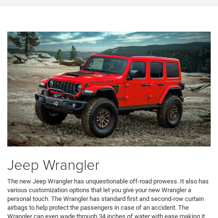
Jeep Wrangler
The new Jeep Wrangler has unquestionable off-road prowess. It also has
various customization options that let you give your new Wrangler a
personal touch. The Wrangler has standard first and second-row curtain
airbags to help protect the passengers in case of an accident. The
Wrangler can even wade through 34 inches of water with ease making it