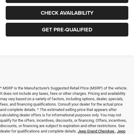
CHECK AVAILABILITY
GET PRE-QUALIFIED
* MSRP is the Manufacturer's Suggested Retail Price (MSRP) of the vehicle.
It does not include any taxes, fees or other charges. Pricing and availability
may vary based on a variety of factors, including options, dealer, specials,
fees, and financing qualifications. Consult your dealer for the actual price
and complete details. * The estimated selling price that appears after
calculating dealer offers is for informational purposes only. You may not
qualify for the offers, incentives, discounts, or financing. Offers, incentives,
discounts, or financing are subject to expiration and other restrictions. See
dealer for qualifications and complete details.
Jeep Grand Cherokee
,
Jeep