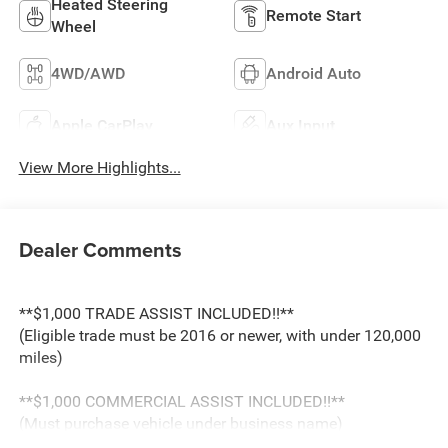
Heated Steering
Remote Start
Wheel
4WD/AWD
Android Auto
Apple CarPlay
Aux Input
View More Highlights...
Dealer Comments
**$1,000 TRADE ASSIST INCLUDED!!**
(Eligible trade must be 2016 or newer, with under 120,000
miles)
**$1,000 COMMERCIAL ASSIST INCLUDED!!**
(Must purchase vehicle under business name)