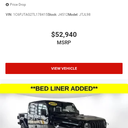
Price Drop
VIN:
1C6PJTAG2TL178415
Stock:
J4512
Model:
JTJL98
$52,940
MSRP
VIEW VEHICLE