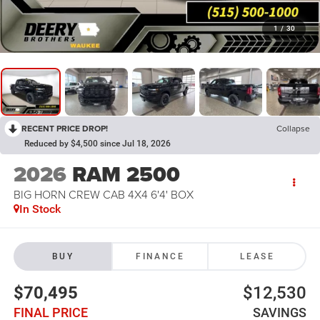
1
/
30
RECENT PRICE DROP!
Collapse
Reduced by $4,500 since Jul 18, 2026
2026
RAM 2500
BIG HORN CREW CAB 4X4 6'4' BOX
In Stock
BUY
FINANCE
LEASE
$70,495
$12,530
FINAL PRICE
SAVINGS