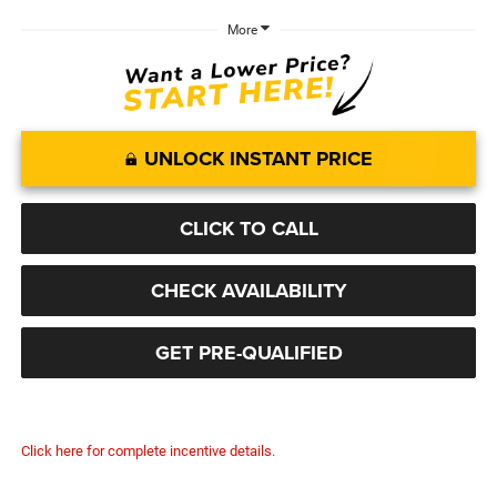
More
UNLOCK INSTANT PRICE
CLICK TO CALL
CHECK AVAILABILITY
GET PRE-QUALIFIED
Click here for complete incentive details.