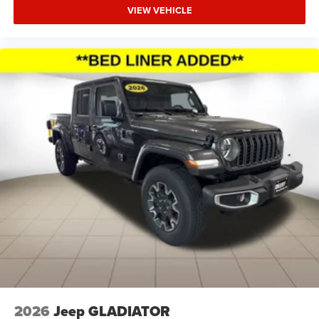
VIEW VEHICLE
$1000 - 2026 National Engine Bonus Cash . Exp.
08/31/2026 $1500 - 2026 Midwest BC Retail Bonus Cash
. Exp. 08/31/2026 $2000 - 2026 National Bonus Cash .
Exp. 08/31/2026 $500 - 2026 National 2026 Military
Bonus Cash . Exp. 01/04/2027 Applicable on all trades
2016 or newer, under 120K miles.
2026
Jeep GLADIATOR