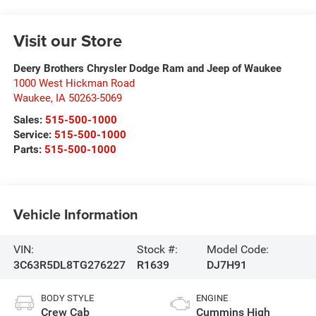
Visit our Store
Deery Brothers Chrysler Dodge Ram and Jeep of Waukee
1000 West Hickman Road
Waukee
,
IA
50263-5069
Sales:
515-500-1000
Service:
515-500-1000
Parts:
515-500-1000
Vehicle Information
VIN:
Stock #:
Model Code:
3C63R5DL8TG276227
R1639
DJ7H91
BODY STYLE
ENGINE
Crew Cab
Cummins High