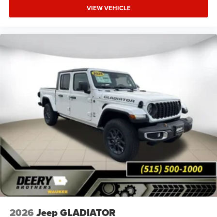
VIEW VEHICLE
2026
Jeep GLADIATOR