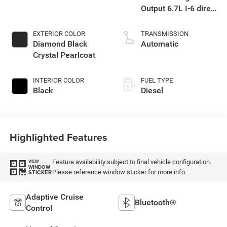
Output 6.7L I-6 direct
injection, VVT
intercooled turbo,
EXTERIOR COLOR
TRANSMISSION
diesel, engine with
Diamond Black
Automatic
430HP
Crystal Pearlcoat
INTERIOR COLOR
FUEL TYPE
Black
Diesel
Highlighted Features
Feature availability subject to final vehicle configuration.
VIEW
WINDOW
Please reference window sticker for more info.
STICKER
Adaptive Cruise
Bluetooth®
Control