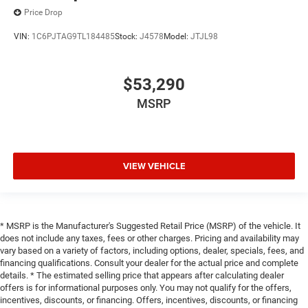
Price Drop
VIN:
1C6PJTAG9TL184485
Stock:
J4578
Model:
JTJL98
$53,290
MSRP
VIEW VEHICLE
* MSRP is the Manufacturer's Suggested Retail Price (MSRP) of the vehicle. It
does not include any taxes, fees or other charges. Pricing and availability may
vary based on a variety of factors, including options, dealer, specials, fees, and
financing qualifications. Consult your dealer for the actual price and complete
details. * The estimated selling price that appears after calculating dealer
offers is for informational purposes only. You may not qualify for the offers,
incentives, discounts, or financing. Offers, incentives, discounts, or financing