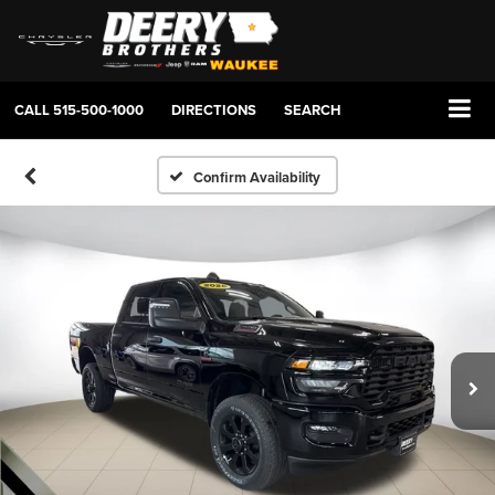
CALL
515-500-1000
DIRECTIONS
SEARCH
Confirm Availability