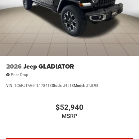
2026
Jeep GLADIATOR
Price Drop
VIN:
1C6PJTAG9TL178413
Stock:
J4518
Model:
JTJL98
$52,940
MSRP