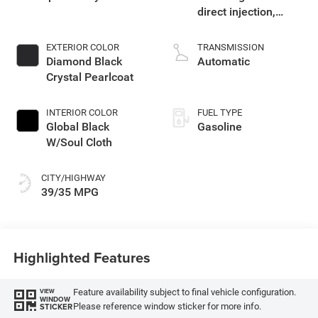
direct injection,
variable valve
control, intercooled
EXTERIOR COLOR
TRANSMISSION
turbo, regular
Diamond Black
Automatic
unleaded, engine
Crystal Pearlcoat
with 177HP
INTERIOR COLOR
FUEL TYPE
Global Black
Gasoline
W/Soul Cloth
CITY/HIGHWAY
39/35 MPG
Highlighted Features
Feature availability subject to final vehicle configuration.
VIEW
WINDOW
Please reference window sticker for more info.
STICKER