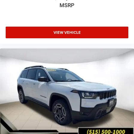
MSRP
VIEW VEHICLE