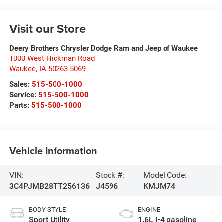
Visit our Store
Deery Brothers Chrysler Dodge Ram and Jeep of Waukee
1000 West Hickman Road
Waukee
,
IA
50263-5069
Sales:
515-500-1000
Service:
515-500-1000
Parts:
515-500-1000
Vehicle Information
VIN:
Stock #:
Model Code:
3C4PJMB28TT256136
J4596
KMJM74
BODY STYLE
ENGINE
Sport Utility
1.6L I-4 gasoline