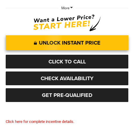
More
UNLOCK INSTANT PRICE
CLICK TO CALL
CHECK AVAILABILITY
GET PRE-QUALIFIED
Click here for complete incentive details.