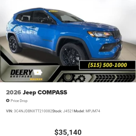
Johnston, Ankeny, Altoona, Norwalk, Indianola and Des
Moines. Market value pricing and trade in allowances. No
Payments for 90 days. Special interest rates available.
Come experience why Deery of Waukee has become the
#1 Chrysler, Dodge, Jeep and Ram showroom in Iowa with
over 400 new and pre-owned vehicles to choose from.
Price includes: $2500 - 2026 National Retail Bonus Cash .
Exp. 08/31/2026 $500 - 2026 National 2026 First
Responder Bonus Cash . Exp. 01/04/2027 Applicable on
all trades 2016 or newer, under 120K miles.
2026
Jeep COMPASS
Price Drop
VIN:
3C4NJDBNXTT210082
Stock:
J4521
Model:
MPJM74
$35,140