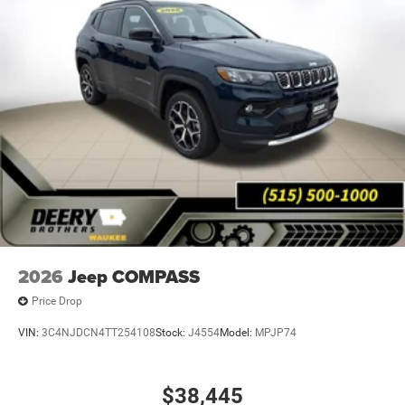
2026
Jeep COMPASS
Price Drop
VIN:
3C4NJDCN4TT254108
Stock:
J4554
Model:
MPJP74
$38,445