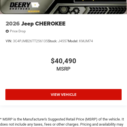
2026
Jeep CHEROKEE
Price Drop
VIN:
3C4PJMB26TT256135
Stock:
J4557
Model:
KMJM74
$40,490
MSRP
VIEW VEHICLE
* MSRP is the Manufacturer's Suggested Retail Price (MSRP) of the vehicle. It
does not include any taxes, fees or other charges. Pricing and availability may