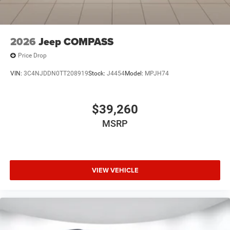
2026
Jeep COMPASS
Price Drop
VIN:
3C4NJDDN0TT208919
Stock:
J4454
Model:
MPJH74
$39,260
MSRP
VIEW VEHICLE