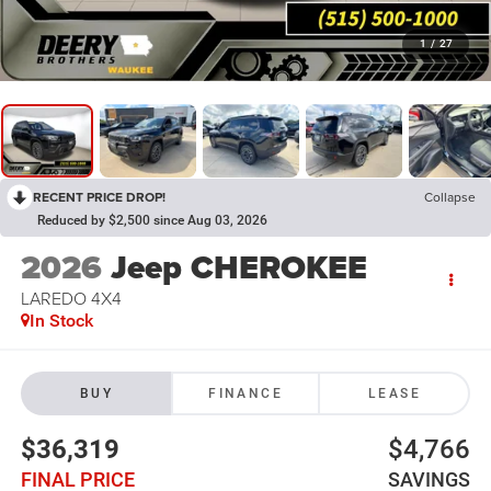
1
/
27
RECENT PRICE DROP!
Collapse
Reduced by $2,500 since Aug 03, 2026
2026
Jeep CHEROKEE
LAREDO 4X4
In Stock
BUY
FINANCE
LEASE
$36,319
$4,766
FINAL PRICE
SAVINGS