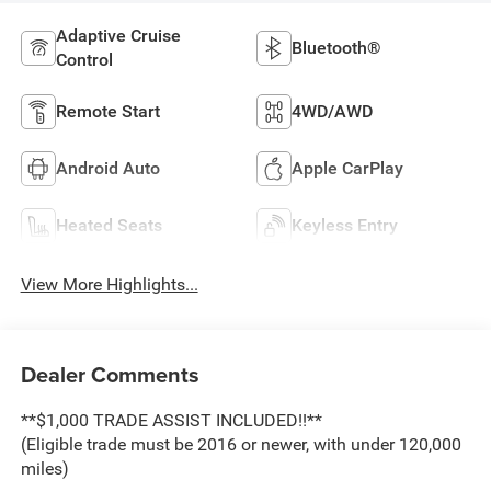
Adaptive Cruise
Bluetooth®
Control
Remote Start
4WD/AWD
Android Auto
Apple CarPlay
Heated Seats
Keyless Entry
View More Highlights...
Dealer Comments
**$1,000 TRADE ASSIST INCLUDED!!**
(Eligible trade must be 2016 or newer, with under 120,000
miles)