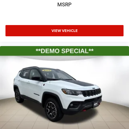
MSRP
VIEW VEHICLE