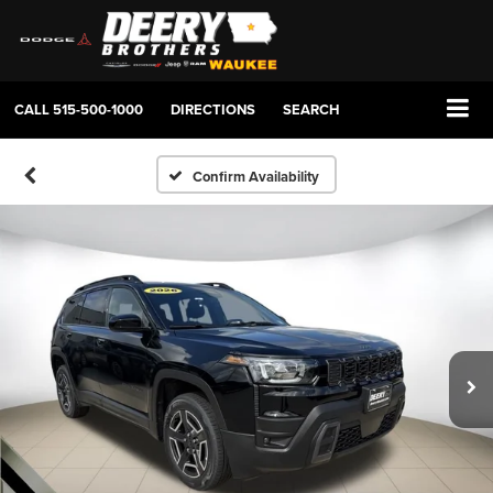
CALL
515-500-1000
DIRECTIONS
SEARCH
Confirm Availability