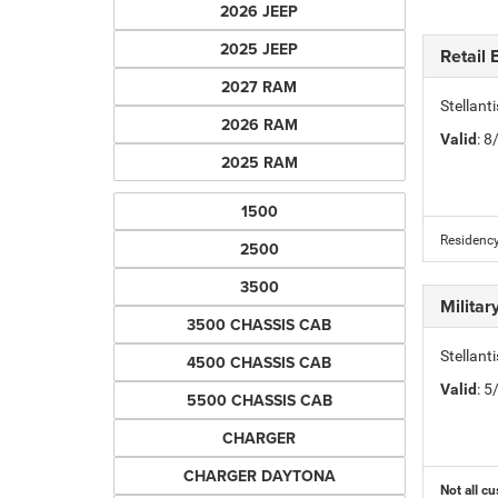
2026 JEEP
2025 JEEP
Retail
2027 RAM
Stellan
2026 RAM
Valid
: 
2025 RAM
1500
Residency
2500
3500
Milita
3500 CHASSIS CAB
Stellant
4500 CHASSIS CAB
Valid
: 
5500 CHASSIS CAB
CHARGER
CHARGER DAYTONA
Not all cu