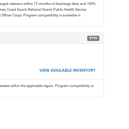
charged veterans within 12 months of discharge date, and 100%
arines, Coast Guard, National Guard, Public Health Service
icer Corps. Program compatibility is available in
$750
VIEW AVAILABLE INVENTORY
sides within the applicable region. Program compatibility is