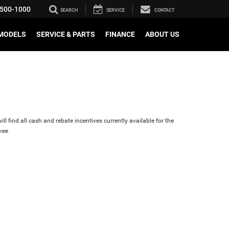
500-1000
SEARCH
SERVICE
CONTACT
MODELS
SERVICE & PARTS
FINANCE
ABOUT US
ll find all cash and rebate incentives currently available for the
kee