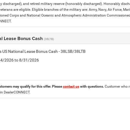
y discharged), and retired military reserve (honorably discharged). Honorably dis
eterans are eligible. Eligible branches of the military are: Army, Navy, Air Force, M
ned Corps and National Oceanic and Atmospheric Administration Commissioned Off
ONNECT.
al Lease Bonus Cash
(38LTB)
is US National Lease Bonus Cash - 38LSB/38LTB
8/4/2026 to 8/31/2026
stomers may qualify for this offer. Please
contact us
with questions.
Customer who re
 in DealerCONNECT.