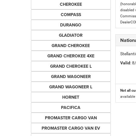
CHEROKEE
(honorabl
disabled v
COMPASS
Commissio
DealerC
DURANGO
GLADIATOR
Nation
GRAND CHEROKEE
Stellant
GRAND CHEROKEE 4XE
Valid
: 
GRAND CHEROKEE L
GRAND WAGONEER
GRAND WAGONEER L
Not all cu
HORNET
available
PACIFICA
PROMASTER CARGO VAN
PROMASTER CARGO VAN EV