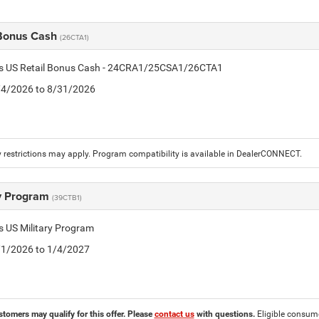
 Bonus Cash
(26CTA1)
tis US Retail Bonus Cash - 24CRA1/25CSA1/26CTA1
8/4/2026 to 8/31/2026
 restrictions may apply. Program compatibility is available in DealerCONNECT.
ry Program
(39CTB1)
is US Military Program
5/1/2026 to 1/4/2027
stomers may qualify for this offer. Please
contact us
with questions.
Eligible consumer