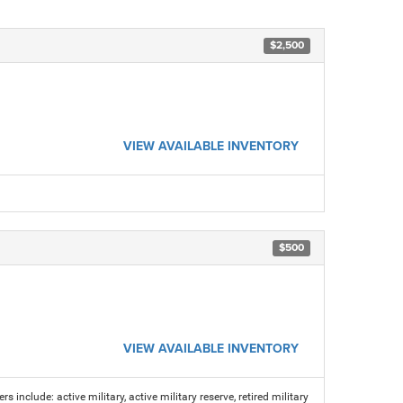
$2,500
VIEW AVAILABLE INVENTORY
$500
VIEW AVAILABLE INVENTORY
s include: active military, active military reserve, retired military