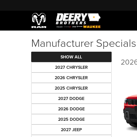
Manufacturer Specials
SHOW ALL
2026
2027 CHRYSLER
2026 CHRYSLER
2025 CHRYSLER
2027 DODGE
2026 DODGE
2025 DODGE
2027 JEEP