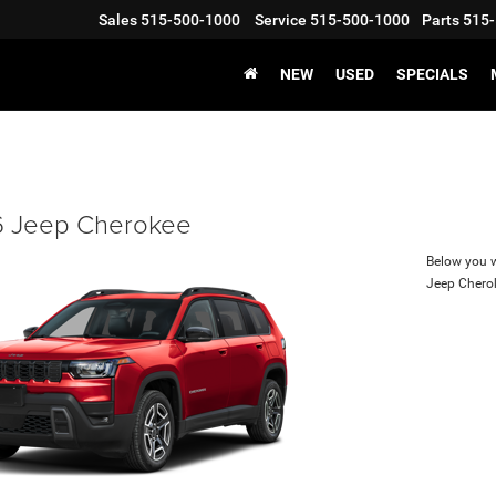
Sales
515-500-1000
Service
515-500-1000
Parts
515-
NEW
USED
SPECIALS
 Jeep Cherokee
Below you wi
Jeep Chero