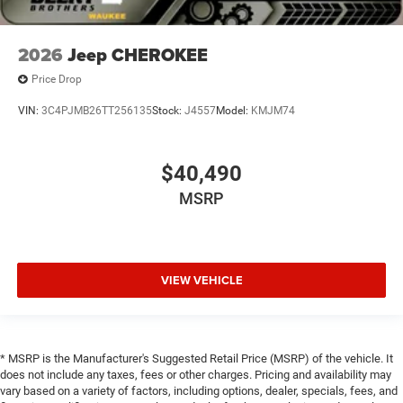
2026
Jeep CHEROKEE
Price Drop
VIN:
3C4PJMB26TT256135
Stock:
J4557
Model:
KMJM74
$40,490
MSRP
VIEW VEHICLE
* MSRP is the Manufacturer's Suggested Retail Price (MSRP) of the vehicle. It
does not include any taxes, fees or other charges. Pricing and availability may
vary based on a variety of factors, including options, dealer, specials, fees, and