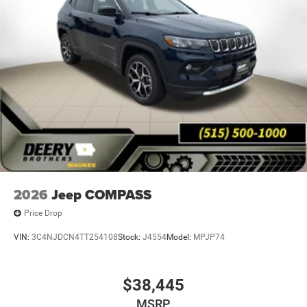
2026
Jeep COMPASS
Price Drop
VIN:
3C4NJDCN4TT254108
Stock:
J4554
Model:
MPJP74
$38,445
MSRP