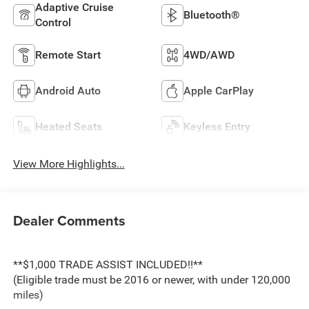
Adaptive Cruise
Bluetooth®
Control
Remote Start
4WD/AWD
Android Auto
Apple CarPlay
Heated Seats
Keyless Entry
View More Highlights...
Dealer Comments
**$1,000 TRADE ASSIST INCLUDED!!**
(Eligible trade must be 2016 or newer, with under 120,000
miles)