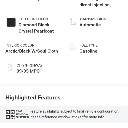
direct injection,
variable valve
control, intercooled
EXTERIOR COLOR
TRANSMISSION
turbo, regular
Diamond Black
Automatic
unleaded, engine
Crystal Pearlcoat
with 177HP
INTERIOR COLOR
FUEL TYPE
Arctic/Black W/Soul Cloth
Gasoline
CITY/HIGHWAY
39/35 MPG
Highlighted Features
Feature availability subject to final vehicle configuration.
VIEW
WINDOW
Please reference window sticker for more info.
STICKER