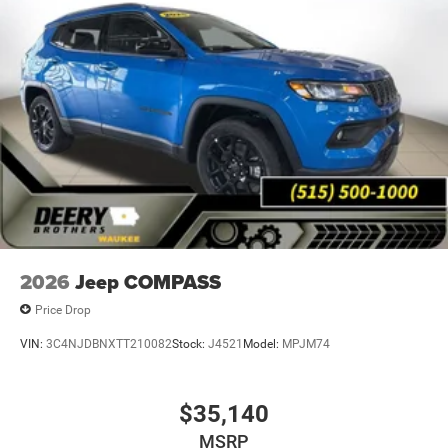
Moines. Market value pricing and trade in allowances. No
Payments for 90 days. Special interest rates available.
Come experience why Deery of Waukee has become the
#1 Chrysler, Dodge, Jeep and Ram showroom in Iowa with
over 400 new and pre-owned vehicles to choose from.
Price includes: $2500 - 2026 National Retail Bonus Cash .
Exp. 08/31/2026 $500 - 2026 National 2026 Military
Bonus Cash . Exp. 01/04/2027 Applicable on all trades
2016 or newer, under 120K miles.
2026
Jeep COMPASS
Price Drop
VIN:
3C4NJDBNXTT210082
Stock:
J4521
Model:
MPJM74
$35,140
MSRP