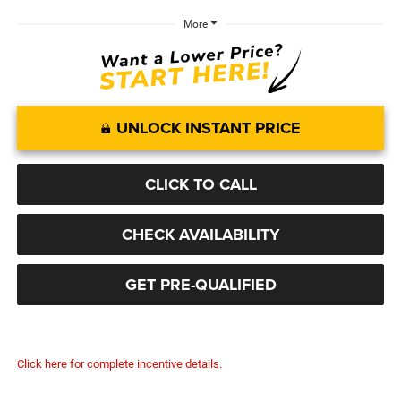
More
UNLOCK INSTANT PRICE
CLICK TO CALL
CHECK AVAILABILITY
GET PRE-QUALIFIED
Click here for complete incentive details.