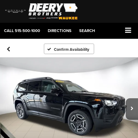
CALL
515-500-1000
DIRECTIONS
SEARCH
Confirm Availability