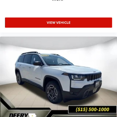
VIEW VEHICLE