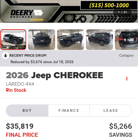
1
/
31
RECENT PRICE DROP!
Collapse
Reduced by $3,676 since Jul 18, 2026
2026
Jeep CHEROKEE
LAREDO 4X4
In Stock
BUY
FINANCE
LEASE
$35,819
$5,266
FINAL PRICE
SAVINGS