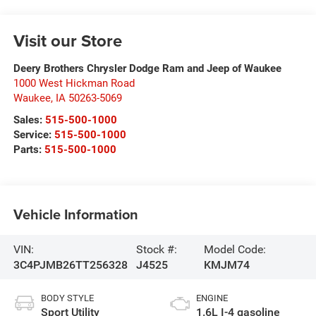
Visit our Store
Deery Brothers Chrysler Dodge Ram and Jeep of Waukee
1000 West Hickman Road
Waukee
,
IA
50263-5069
Sales:
515-500-1000
Service:
515-500-1000
Parts:
515-500-1000
Vehicle Information
VIN:
Stock #:
Model Code:
3C4PJMB26TT256328
J4525
KMJM74
BODY STYLE
ENGINE
Sport Utility
1.6L I-4 gasoline