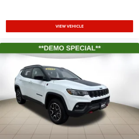
VIEW VEHICLE