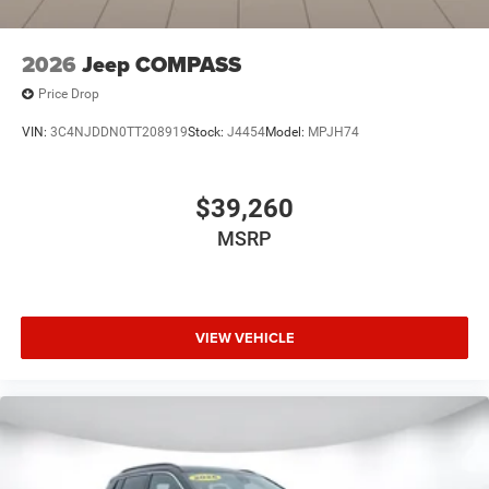
2026
Jeep COMPASS
Price Drop
VIN:
3C4NJDDN0TT208919
Stock:
J4454
Model:
MPJH74
$39,260
MSRP
VIEW VEHICLE