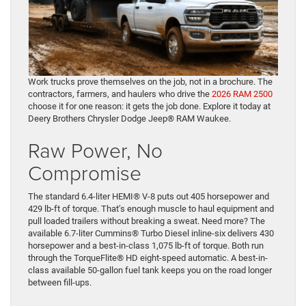
Work trucks prove themselves on the job, not in a brochure. The
contractors, farmers, and haulers who drive the
2026 RAM 2500
choose it for one reason: it gets the job done. Explore it today at
Deery Brothers Chrysler Dodge Jeep® RAM Waukee.
Raw Power, No
Compromise
The standard 6.4-liter HEMI® V-8 puts out 405 horsepower and
429 lb-ft of torque. That’s enough muscle to haul equipment and
pull loaded trailers without breaking a sweat. Need more? The
available 6.7-liter Cummins® Turbo Diesel inline-six delivers 430
horsepower and a best-in-class 1,075 lb-ft of torque. Both run
through the TorqueFlite® HD eight-speed automatic. A best-in-
class available 50-gallon fuel tank keeps you on the road longer
between fill-ups.