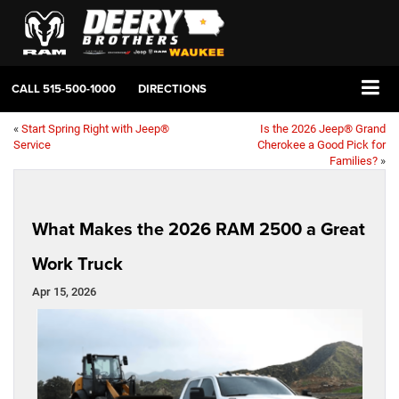
CALL
515-500-1000
DIRECTIONS
«
Start Spring Right with Jeep®
Is the 2026 Jeep® Grand
Service
Cherokee a Good Pick for
Families?
»
What Makes the 2026 RAM 2500 a Great
Work Truck
Apr 15, 2026