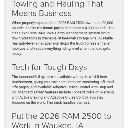
Towing and Hauling That
Means Business
When properly equipped, the 2026 RAM 2500 tows up to 20,000
pounds, and its maximum payload hits nearly 4,000 pounds. The
class-exclusive RAMBox® Cargo Management System locks
down your tools in drainable, lit bed-wall storage bins. Available
rear auto-level air suspension drops the truck for easier trailer
hookups and keeps everything riding level when the load gets
heavy.
Tech for Tough Days
The Uconnect® 5 system is available with up to a 14.5-inch
touchscreen, giving you trailer tire pressure monitoring, off-road
info pages, and available Adaptive Cruise Control with Stop and
Go. Standard safety features include Forward Collision Warning
with Active Braking and Adaptive Cruise Control. You stay
focused on the work. The truck handles the rest.
Put the 2026 RAM 2500 to
Work in Waukee, IA