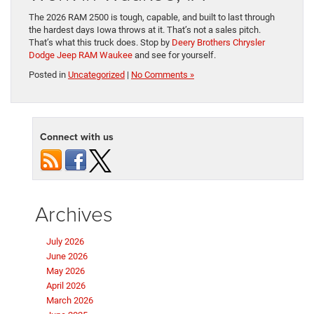
The 2026 RAM 2500 is tough, capable, and built to last through
the hardest days Iowa throws at it. That’s not a sales pitch.
That’s what this truck does. Stop by
Deery Brothers Chrysler
Dodge Jeep RAM Waukee
and see for yourself.
Posted in
Uncategorized
|
No Comments »
Connect with us
Archives
July 2026
June 2026
May 2026
April 2026
March 2026