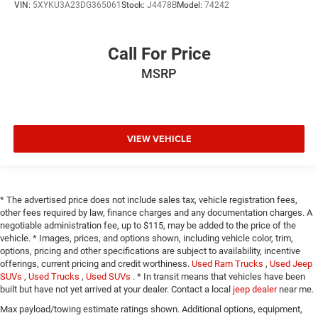
VIN:
5XYKU3A23DG365061
Stock:
J4478B
Model:
74242
Call For Price
MSRP
VIEW VEHICLE
* The advertised price does not include sales tax, vehicle registration fees,
other fees required by law, finance charges and any documentation charges. A
negotiable administration fee, up to $115, may be added to the price of the
vehicle. * Images, prices, and options shown, including vehicle color, trim,
options, pricing and other specifications are subject to availability, incentive
offerings, current pricing and credit worthiness.
Used Ram Trucks
,
Used Jeep
SUVs
,
Used Trucks
,
Used SUVs
. * In transit means that vehicles have been
built but have not yet arrived at your dealer. Contact a local
jeep dealer
near me.
Max payload/towing estimate ratings shown. Additional options, equipment,