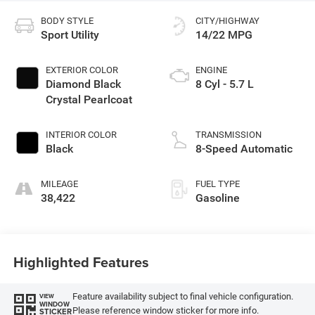
BODY STYLE
CITY/HIGHWAY
Sport Utility
14/22 MPG
EXTERIOR COLOR
ENGINE
Diamond Black
8 Cyl - 5.7 L
Crystal Pearlcoat
INTERIOR COLOR
TRANSMISSION
Black
8-Speed Automatic
MILEAGE
FUEL TYPE
38,422
Gasoline
Highlighted Features
Feature availability subject to final vehicle configuration.
VIEW
WINDOW
Please reference window sticker for more info.
STICKER