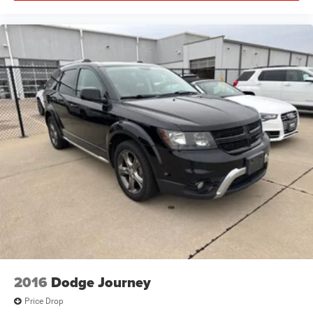
2016
Dodge Journey
Price Drop