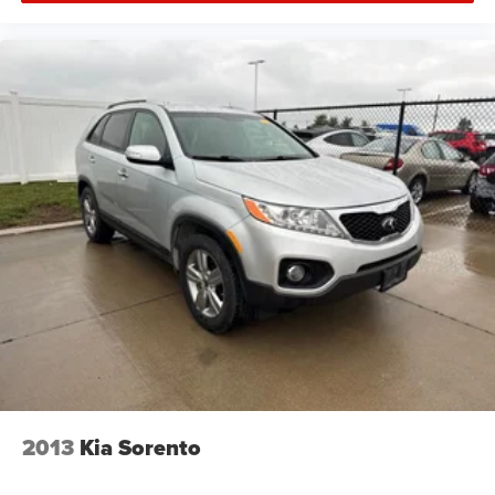
2013
Kia Sorento