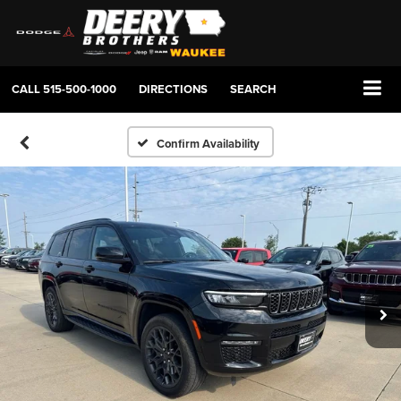
CALL
515-500-1000
DIRECTIONS
SEARCH
Confirm Availability