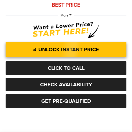
BEST PRICE
More
UNLOCK INSTANT PRICE
CLICK TO CALL
CHECK AVAILABILITY
GET PRE-QUALIFIED