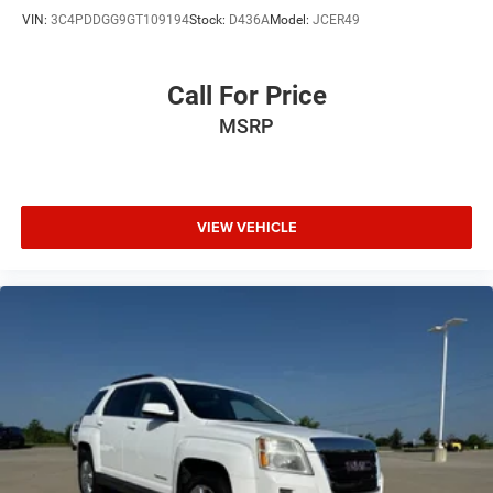
VIN:
3C4PDDGG9GT109194
Stock:
D436A
Model:
JCER49
Call For Price
MSRP
VIEW VEHICLE