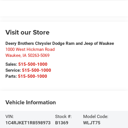
Visit our Store
Deery Brothers Chrysler Dodge Ram and Jeep of Waukee
1000 West Hickman Road
Waukee
,
IA
50263-5069
Sales:
515-500-1000
Service:
515-500-1000
Parts:
515-500-1000
Vehicle Information
VIN:
Stock #:
Model Code:
1C4RJKET1R8598973
B1369
WLJT75