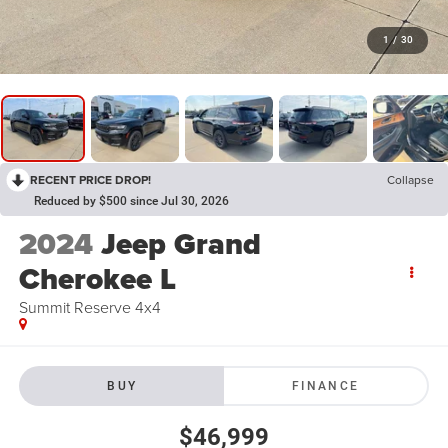
1
/
30
RECENT PRICE DROP!
Collapse
Reduced by $500 since Jul 30, 2026
2024
Jeep Grand
Cherokee L
Summit Reserve 4x4
BUY
FINANCE
$46,999