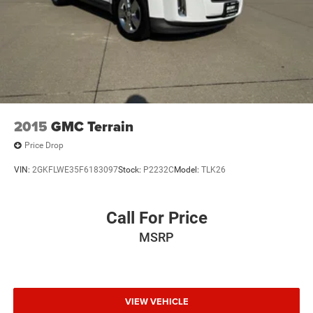
2015
GMC Terrain
Price Drop
VIN:
2GKFLWE35F6183097
Stock:
P2232C
Model:
TLK26
Call For Price
MSRP
VIEW VEHICLE