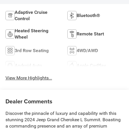
Adaptive Cruise
Bluetooth®
Control
Heated Steering
Remote Start
Wheel
3rd Row Seating
4WD/AWD
Android Auto
Apple CarPlay
View More Highlights...
Dealer Comments
Discover the pinnacle of luxury and capability with this
stunning 2024 Jeep Grand Cherokee L Summit. Boasting
a commanding presence and an array of premium