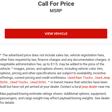
Call For Price
MSRP
VIEW VEHICLE
* The advertised price does not include sales tax, vehicle registration fees,
other fees required by law, finance charges and any documentation charges. A
negotiable administration fee, up to $115, may be added to the price of the
vehicle. * Images, prices, and options shown, including vehicle color, trim,
options, pricing and other specifications are subject to availability, incentive
offerings, current pricing and credit worthiness.
Used Ram Trucks
,
Used Jeep
SUVs
,
Used Trucks
,
Used SUVs
. * In transit means that vehicles have been
built but have not yet arrived at your dealer. Contact a local
jeep dealer
near me.
Max payload/towing estimate ratings shown. Additional options, equipment,
passengers, and cargo weight may affect payload/towing weights. See dealer
for details.