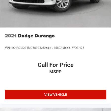
4-Wheel Disc Brakes w/4-Wheel ABS, Front And Rear
Vented Discs and Hill Hold Control
2021
Dodge Durango
VIN:
1C4RDJDG4MC689232
Stock:
J4580A
Model:
WDEH75
Call For Price
MSRP
VIEW VEHICLE