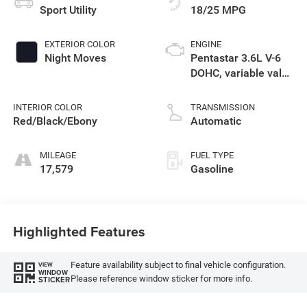
Sport Utility
18/25 MPG
EXTERIOR COLOR
ENGINE
Night Moves
Pentastar 3.6L V-6
DOHC, variable valve
control, regular
unleaded, engine
INTERIOR COLOR
TRANSMISSION
with 295HP
Red/Black/Ebony
Automatic
MILEAGE
FUEL TYPE
17,579
Gasoline
Highlighted Features
Feature availability subject to final vehicle configuration.
VIEW
WINDOW
Please reference window sticker for more info.
STICKER