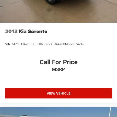
2013
Kia Sorento
VIN:
5XYKU3A23DG365061
Stock:
J4478B
Model:
74242
Call For Price
MSRP
VIEW VEHICLE