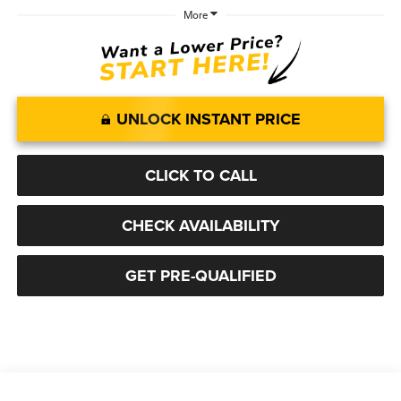
More
UNLOCK INSTANT PRICE
CLICK TO CALL
CHECK AVAILABILITY
GET PRE-QUALIFIED