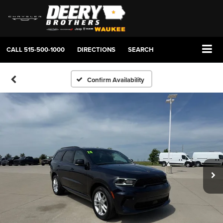
CALL
515-500-1000
DIRECTIONS
SEARCH
Confirm Availability