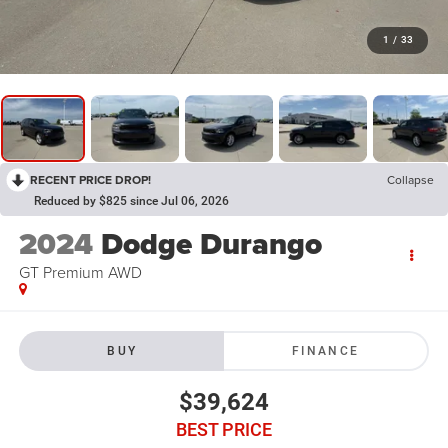
1
/
33
RECENT PRICE DROP!
Collapse
Reduced by $825 since Jul 06, 2026
2024
Dodge Durango
GT Premium AWD
BUY
FINANCE
$39,624
BEST PRICE