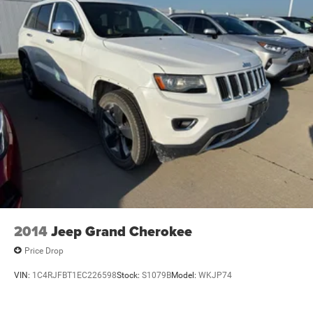
2014
Jeep Grand Cherokee
Price Drop
VIN:
1C4RJFBT1EC226598
Stock:
S1079B
Model:
WKJP74