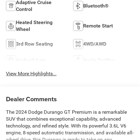
Adaptive Cruise
Bluetooth®
Control
Heated Steering
Remote Start
Wheel
3rd Row Seating
4WD/AWD
Android Auto
Apple CarPlay
View More Highlights...
Dealer Comments
The 2024 Dodge Durango GT Premium is a remarkable
SUV that combines exceptional capability, advanced
technology, and refined style. With its powerful 3.6L V6
engine, 8-speed automatic transmission, and available all-
wheel drive, this Durango is ready to take on any