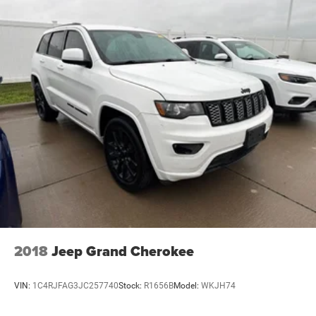
2018
Jeep Grand Cherokee
VIN:
1C4RJFAG3JC257740
Stock:
R1656B
Model:
WKJH74