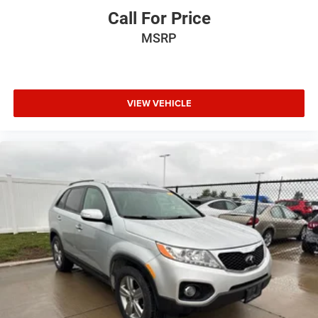
Call For Price
MSRP
VIEW VEHICLE