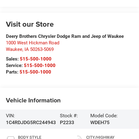
Visit our Store
Deery Brothers Chrysler Dodge Ram and Jeep of Waukee
1000 West Hickman Road
Waukee
,
IA
50263-5069
Sales:
515-500-1000
Service:
515-500-1000
Parts:
515-500-1000
Vehicle Information
VIN:
Stock #:
Model Code:
1C4RDJDG5RC244943
P2233
WDEH75
BODY STYLE
CITY/HIGHWAY