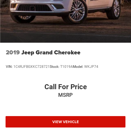
for yourself.
Hold Control and Electric Parking Brake
2019
Jeep Grand Cherokee
VIN:
1C4RJFBGXKC728721
Stock:
T1019A
Model:
WKJP74
Call For Price
MSRP
VIEW VEHICLE