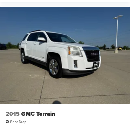
2015
GMC Terrain
Price Drop