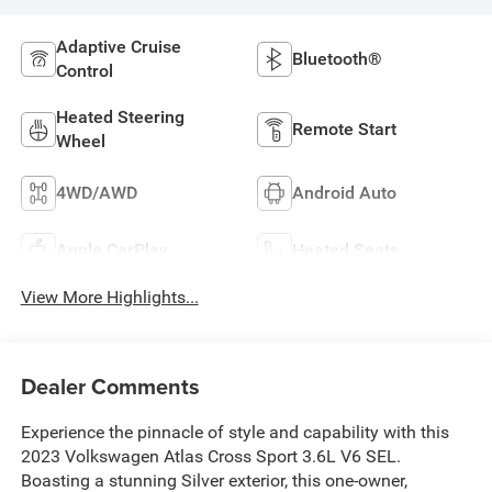
Adaptive Cruise
Bluetooth®
Control
Heated Steering
Remote Start
Wheel
4WD/AWD
Android Auto
Apple CarPlay
Heated Seats
View More Highlights...
Dealer Comments
Experience the pinnacle of style and capability with this
2023 Volkswagen Atlas Cross Sport 3.6L V6 SEL.
Boasting a stunning Silver exterior, this one-owner,