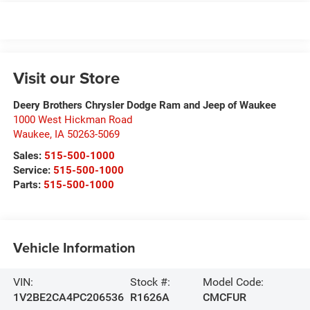
Visit our Store
Deery Brothers Chrysler Dodge Ram and Jeep of Waukee
1000 West Hickman Road
Waukee
,
IA
50263-5069
Sales:
515-500-1000
Service:
515-500-1000
Parts:
515-500-1000
Vehicle Information
VIN:
Stock #:
Model Code:
1V2BE2CA4PC206536
R1626A
CMCFUR