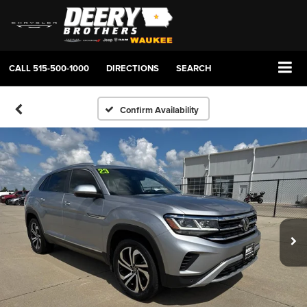
CALL
515-500-1000
DIRECTIONS
SEARCH
Confirm Availability