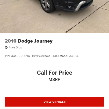
2016
Dodge Journey
Price Drop
VIN:
3C4PDDGG9GT109194
Stock:
D436A
Model:
JCER49
Call For Price
MSRP
VIEW VEHICLE