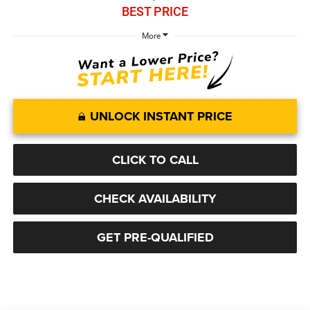
BEST PRICE
More
UNLOCK INSTANT PRICE
CLICK TO CALL
CHECK AVAILABILITY
GET PRE-QUALIFIED