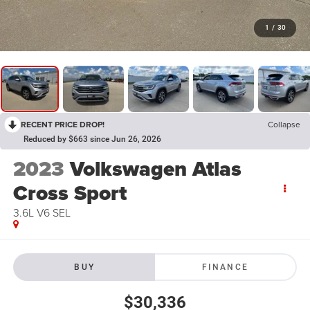
1
/
30
RECENT PRICE DROP!
Collapse
Reduced by $663 since Jun 26, 2026
2023
Volkswagen Atlas
Cross Sport
3.6L V6 SEL
BUY
FINANCE
$30,336