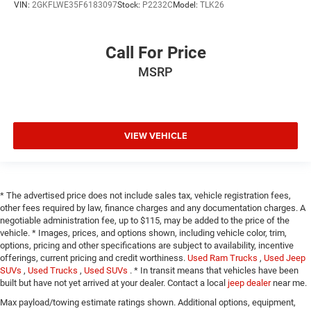
VIN:
2GKFLWE35F6183097
Stock:
P2232C
Model:
TLK26
Call For Price
MSRP
VIEW VEHICLE
* The advertised price does not include sales tax, vehicle registration fees,
other fees required by law, finance charges and any documentation charges. A
negotiable administration fee, up to $115, may be added to the price of the
vehicle. * Images, prices, and options shown, including vehicle color, trim,
options, pricing and other specifications are subject to availability, incentive
offerings, current pricing and credit worthiness.
Used Ram Trucks
,
Used Jeep
SUVs
,
Used Trucks
,
Used SUVs
. * In transit means that vehicles have been
built but have not yet arrived at your dealer. Contact a local
jeep dealer
near me.
Max payload/towing estimate ratings shown. Additional options, equipment,