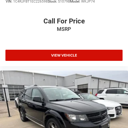
VIN:
1C4RJFBT1EC226598
Stock:
S1079B
Model:
WKJP74
Call For Price
MSRP
VIEW VEHICLE