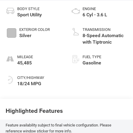
BODY STYLE
ENGINE
Sport Utility
6 Cyl - 3.6 L
EXTERIOR COLOR
TRANSMISSION
Silver
8-Speed Automatic
with Tiptronic
MILEAGE
FUEL TYPE
45,485
Gasoline
CITY/HIGHWAY
18/24 MPG
Highlighted Features
Feature availability subject to final vehicle configuration. Please
reference window sticker for more info.