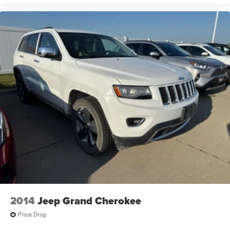
2014
Jeep Grand Cherokee
Price Drop