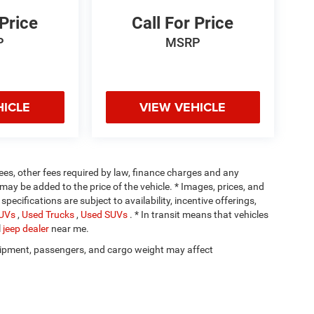
 Price
Call For Price
P
MSRP
HICLE
VIEW VEHICLE
 fees, other fees required by law, finance charges and any
ay be added to the price of the vehicle. * Images, prices, and
specifications are subject to availability, incentive offerings,
SUVs
,
Used Trucks
,
Used SUVs
. * In transit means that vehicles
l
jeep dealer
near me.
ipment, passengers, and cargo weight may affect