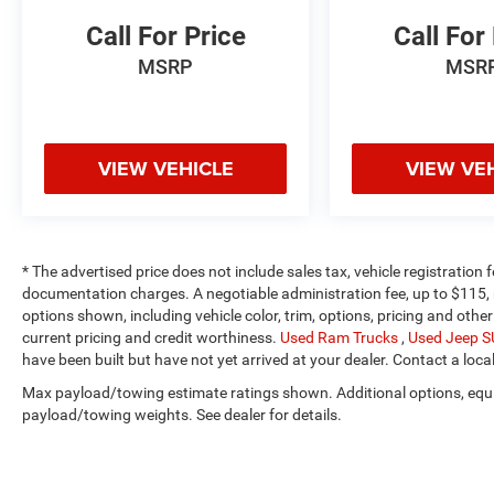
Call For Price
Call For
MSRP
MSR
VIEW VEHICLE
VIEW VE
* The advertised price does not include sales tax, vehicle registration
documentation charges. A negotiable administration fee, up to $115, m
options shown, including vehicle color, trim, options, pricing and other 
current pricing and credit worthiness.
Used Ram Trucks
,
Used Jeep 
have been built but have not yet arrived at your dealer. Contact a loca
Max payload/towing estimate ratings shown. Additional options, equ
payload/towing weights. See dealer for details.