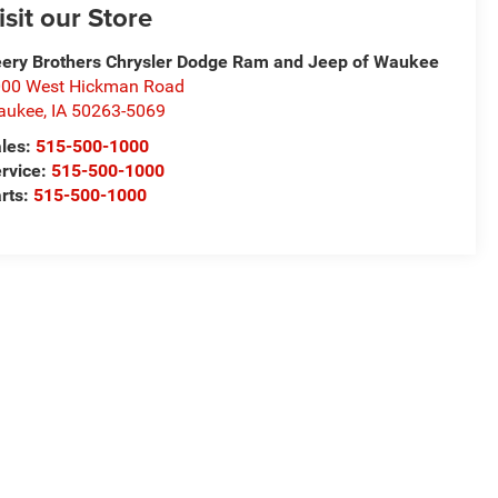
isit our Store
ery Brothers Chrysler Dodge Ram and Jeep of Waukee
00 West Hickman Road
aukee
,
IA
50263-5069
les:
515-500-1000
rvice:
515-500-1000
rts:
515-500-1000