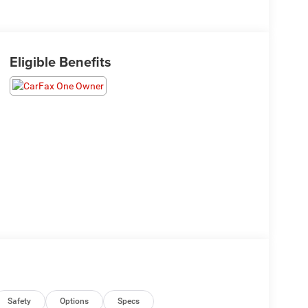
Eligible Benefits
Safety
Options
Specs