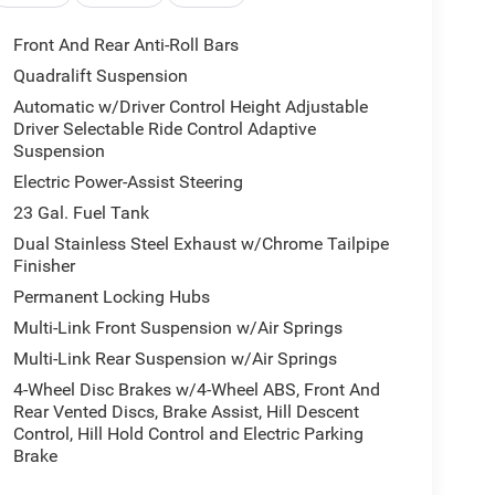
Front And Rear Anti-Roll Bars
Quadralift Suspension
Automatic w/Driver Control Height Adjustable
Driver Selectable Ride Control Adaptive
Suspension
Electric Power-Assist Steering
23 Gal. Fuel Tank
Dual Stainless Steel Exhaust w/Chrome Tailpipe
Finisher
Permanent Locking Hubs
Multi-Link Front Suspension w/Air Springs
Multi-Link Rear Suspension w/Air Springs
4-Wheel Disc Brakes w/4-Wheel ABS, Front And
Rear Vented Discs, Brake Assist, Hill Descent
Control, Hill Hold Control and Electric Parking
Brake