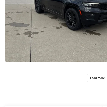
Load More 