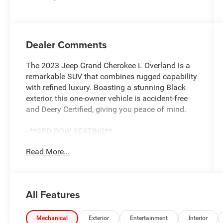
Dealer Comments
The 2023 Jeep Grand Cherokee L Overland is a
remarkable SUV that combines rugged capability
with refined luxury. Boasting a stunning Black
exterior, this one-owner vehicle is accident-free
and Deery Certified, giving you peace of mind.
- **3RD ROW SEATING**
- **4X4**
Read More...
- **ACCIDENT FREE**
- **CLEAN CAR-FAX**
- **COOLED SEATS**
- **DEERY CERTIFIED 3 MONTHS/3000 MILES**
All Features
- **HEATED SEATS**
- **HEATED STEERING WHEEL**
- **LEATHER SEATS**
Mechanical
Exterior
Entertainment
Interior