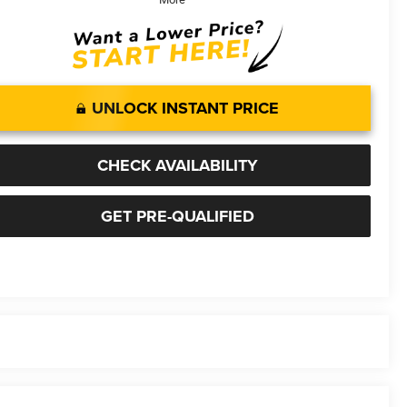
UNLOCK INSTANT PRICE
CHECK AVAILABILITY
GET PRE-QUALIFIED