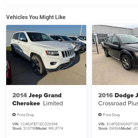
This Jeep Grand Cherokee L Overland is a true
standout, blending legendary 4x4 capability with
uncompromising luxury. Visit us today to
Vehicles You Might Like
experience this remarkable SUV for yourself.
2014
Jeep Grand
2016
Dodge 
Cherokee
Limited
Crossroad Plu
Price Drop
Price Drop
VIN:
1C4RJFBT1EC226598
VIN:
3C4PDDGG9GT10
Stock:
S1079B
Model:
WKJP74
Stock:
D436A
Model:
JC