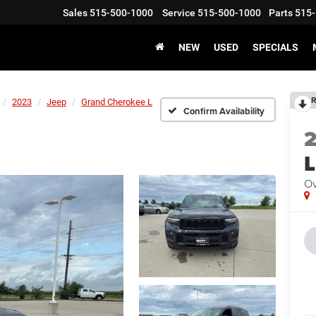
Sales
515-500-1000
Service
515-500-1000
Parts
515-
NEW
USED
SPECIALS
R
2023
Jeep
Grand Cherokee L
Confirm Availability
L
Ov