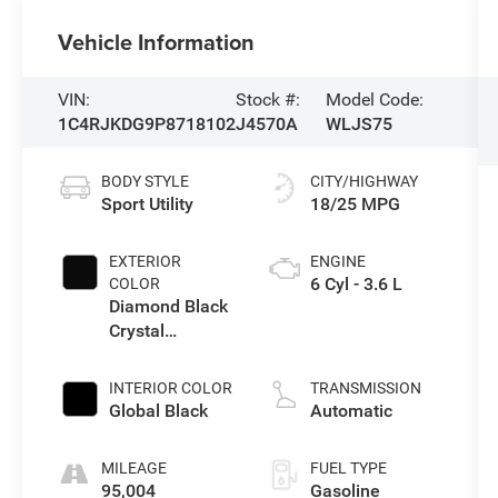
Vehicle Information
VIN:
Stock #:
Model Code:
1C4RJKDG9P8718102
J4570A
WLJS75
BODY STYLE
CITY/HIGHWAY
Sport Utility
18/25 MPG
EXTERIOR
ENGINE
6 Cyl - 3.6 L
COLOR
Diamond Black
Crystal
Pearlcoat
INTERIOR COLOR
TRANSMISSION
Global Black
Automatic
MILEAGE
FUEL TYPE
95,004
Gasoline