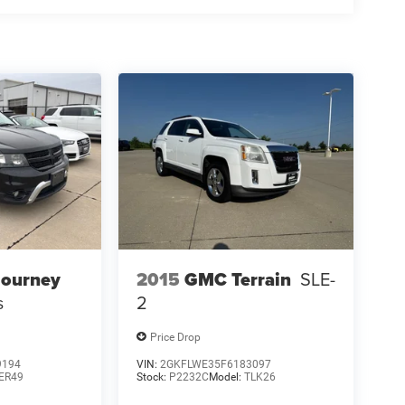
Journey
2015
GMC Terrain
SLE-
s
2
Price Drop
9194
VIN:
2GKFLWE35F6183097
ER49
Stock:
P2232C
Model:
TLK26