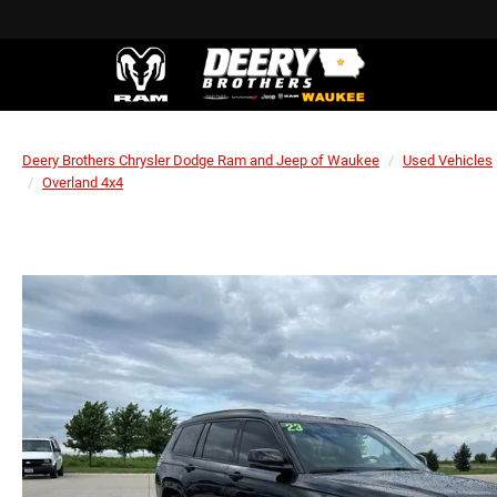
Deery Brothers Chrysler Dodge Ram and Jeep of Waukee
Used Vehicles
Overland 4x4