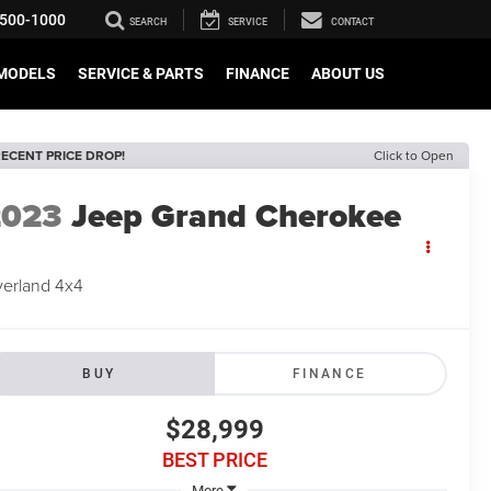
500-1000
SEARCH
SERVICE
CONTACT
MODELS
SERVICE & PARTS
FINANCE
ABOUT US
ECENT PRICE DROP!
Click to Open
2023
Jeep Grand Cherokee
erland 4x4
BUY
FINANCE
$28,999
BEST PRICE
More