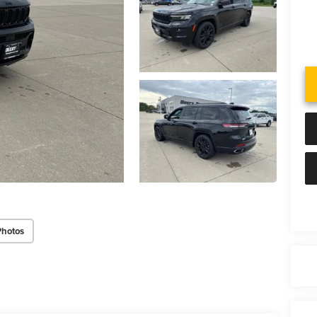
Photos