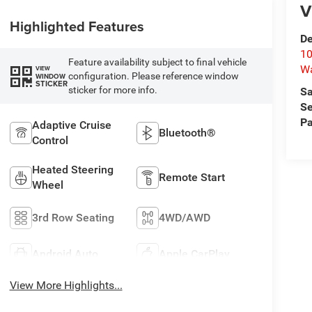
V
Highlighted Features
De
10
Feature availability subject to final vehicle
W
VIEW
configuration. Please reference window
WINDOW
STICKER
sticker for more info.
Sa
Se
Pa
Adaptive Cruise
Bluetooth®
Control
Heated Steering
Remote Start
Wheel
3rd Row Seating
4WD/AWD
Android Auto
Apple CarPlay
View More Highlights...