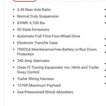
- **NAVIGATION**
- **ONE OWNER**
3.45 Rear Axle Ratio
- **PANORAMIC ROOF**
Normal Duty Suspension
- **REMOTE START**
GVWR: 6,700 lbs
The Luxury Tech Group IV adds premium
50 State Emissions
features like 4-zone climate control, front and
Automatic Full-Time Four-Wheel Drive
rear seat massagers, wireless charging, and
Electronic Transfer Case
more. With a powerful 3.6L V6 engine and 8-
700CCA Maintenance-Free Battery w/Run Down
speed automatic transmission, this Grand
Protection
Cherokee L delivers an impressive 18 city / 25
highway MPG.
240 Amp Alternator
Class IV Towing Equipment -inc: Hitch and Trailer
Discover the ultimate in comfort and
Sway Control
convenience with the Overland's leather-
Trailer Wiring Harness
appointed, heated and ventilated front seats,
1270# Maximum Payload
heated rear seats, and heated steering wheel.
The panoramic sunroof and premium audio
Gas-Pressurized Shock Absorbers
system create an exceptional driving experience.