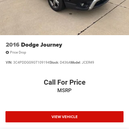
2016
Dodge Journey
Price Drop
VIN:
3C4PDDGG9GT109194
Stock:
D436A
Model:
JCER49
Call For Price
MSRP
VIEW VEHICLE