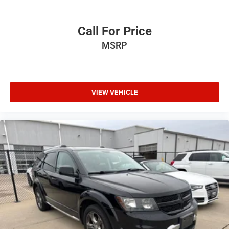
Call For Price
MSRP
VIEW VEHICLE