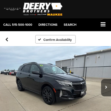
CALL
515-500-1000
DIRECTIONS
SEARCH
Confirm Availability