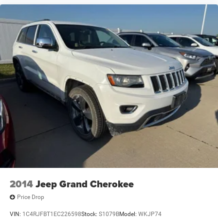
2014
Jeep Grand Cherokee
Price Drop
VIN:
1C4RJFBT1EC226598
Stock:
S1079B
Model:
WKJP74