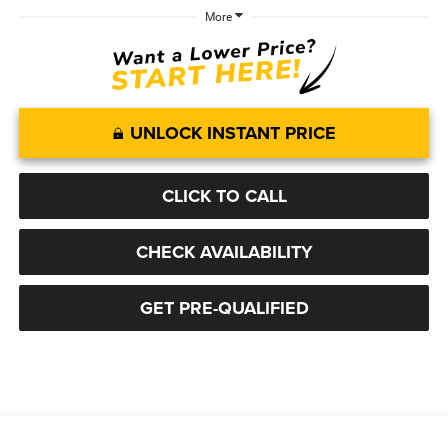
More
UNLOCK INSTANT PRICE
CLICK TO CALL
CHECK AVAILABILITY
GET PRE-QUALIFIED