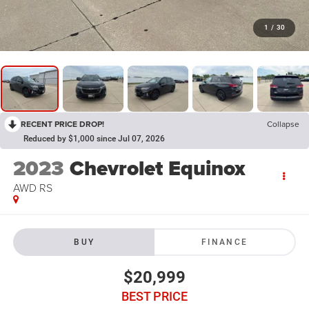
1
/
30
RECENT PRICE DROP!
Collapse
Reduced by $1,000 since Jul 07, 2026
2023
Chevrolet Equinox
AWD RS
BUY
FINANCE
$20,999
BEST PRICE