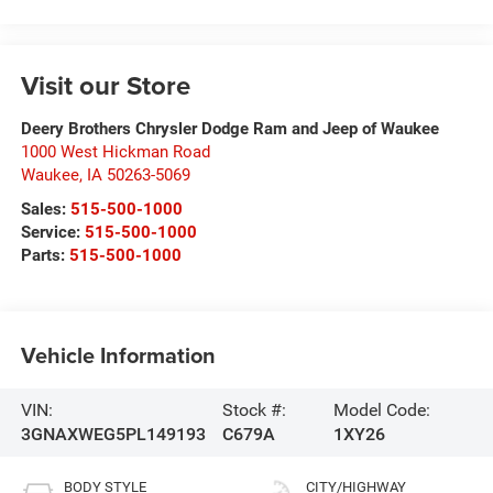
Visit our Store
Deery Brothers Chrysler Dodge Ram and Jeep of Waukee
1000 West Hickman Road
Waukee
,
IA
50263-5069
Sales:
515-500-1000
Service:
515-500-1000
Parts:
515-500-1000
Vehicle Information
VIN:
Stock #:
Model Code:
3GNAXWEG5PL149193
C679A
1XY26
BODY STYLE
CITY/HIGHWAY