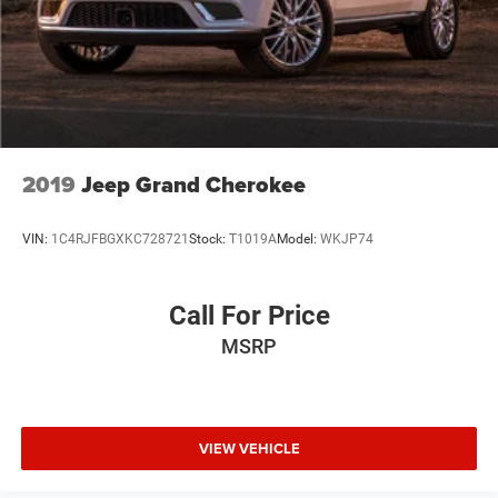
2019
Jeep Grand Cherokee
VIN:
1C4RJFBGXKC728721
Stock:
T1019A
Model:
WKJP74
Call For Price
MSRP
VIEW VEHICLE