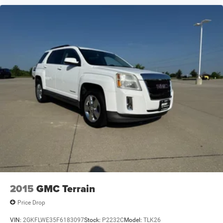
2015
GMC Terrain
Price Drop
VIN:
2GKFLWE35F6183097
Stock:
P2232C
Model:
TLK26