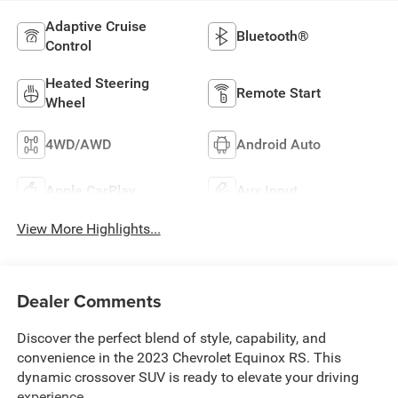
Adaptive Cruise
Bluetooth®
Control
Heated Steering
Remote Start
Wheel
4WD/AWD
Android Auto
Apple CarPlay
Aux Input
View More Highlights...
Dealer Comments
Discover the perfect blend of style, capability, and
convenience in the 2023 Chevrolet Equinox RS. This
dynamic crossover SUV is ready to elevate your driving
experience.