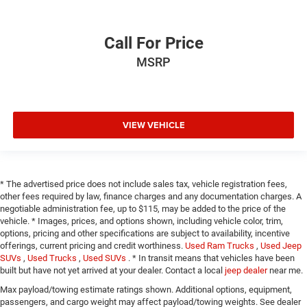
Call For Price
MSRP
VIEW VEHICLE
* The advertised price does not include sales tax, vehicle registration fees,
other fees required by law, finance charges and any documentation charges. A
negotiable administration fee, up to $115, may be added to the price of the
vehicle. * Images, prices, and options shown, including vehicle color, trim,
options, pricing and other specifications are subject to availability, incentive
offerings, current pricing and credit worthiness.
Used Ram Trucks
,
Used Jeep
SUVs
,
Used Trucks
,
Used SUVs
. * In transit means that vehicles have been
built but have not yet arrived at your dealer. Contact a local
jeep dealer
near me.
Max payload/towing estimate ratings shown. Additional options, equipment,
passengers, and cargo weight may affect payload/towing weights. See dealer