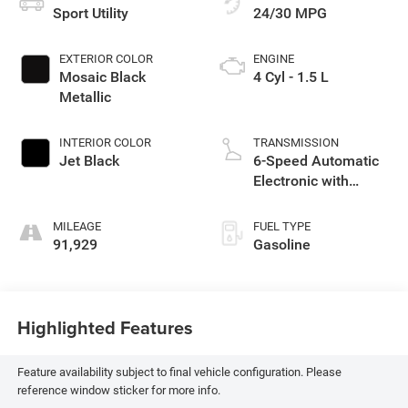
Sport Utility
24/30 MPG
EXTERIOR COLOR
ENGINE
Mosaic Black
4 Cyl - 1.5 L
Metallic
INTERIOR COLOR
TRANSMISSION
Jet Black
6-Speed Automatic
Electronic with
Overdrive
MILEAGE
FUEL TYPE
91,929
Gasoline
Highlighted Features
Feature availability subject to final vehicle configuration. Please
reference window sticker for more info.