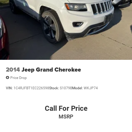
2014
Jeep Grand Cherokee
Price Drop
VIN:
1C4RJFBT1EC226598
Stock:
S1079B
Model:
WKJP74
Call For Price
MSRP