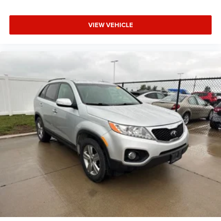
VIEW VEHICLE