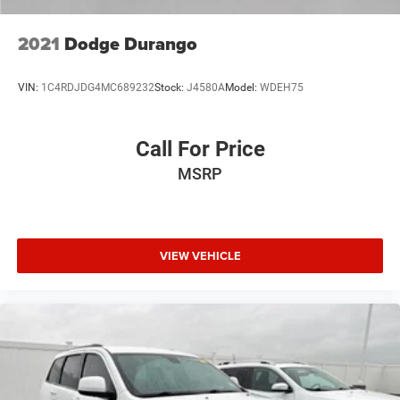
This vehicle comes certified and ready for the road ahead.
Contact us to schedule a test drive and discover why the
2021
Dodge Durango
RAV4 LE continues to be the choice for drivers who value
dependability, safety, and value.
VIN:
1C4RDJDG4MC689232
Stock:
J4580A
Model:
WDEH75
Call For Price
MSRP
VIEW VEHICLE