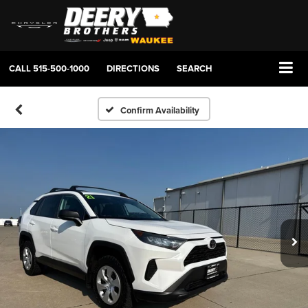
CALL
515-500-1000
DIRECTIONS
SEARCH
Confirm Availability