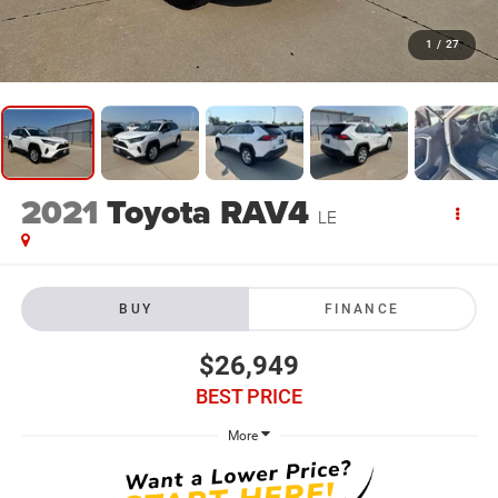
1
/
27
2021
Toyota RAV4
LE
BUY
FINANCE
$26,949
BEST PRICE
More