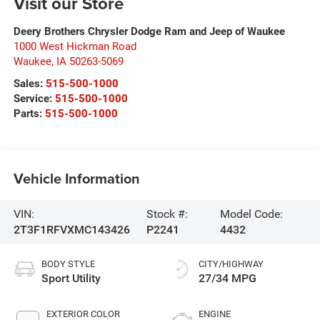
Visit our Store
Deery Brothers Chrysler Dodge Ram and Jeep of Waukee
1000 West Hickman Road
Waukee
,
IA
50263-5069
Sales:
515-500-1000
Service:
515-500-1000
Parts:
515-500-1000
Vehicle Information
VIN:
Stock #:
Model Code:
2T3F1RFVXMC143426
P2241
4432
BODY STYLE
CITY/HIGHWAY
Sport Utility
27/34 MPG
EXTERIOR COLOR
ENGINE