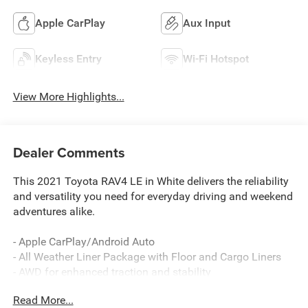
Apple CarPlay
Aux Input
Keyless Entry
Wi-Fi Hotspot
View More Highlights...
Dealer Comments
This 2021 Toyota RAV4 LE in White delivers the reliability
and versatility you need for everyday driving and weekend
adventures alike.
- Apple CarPlay/Android Auto
- All Weather Liner Package with Floor and Cargo Liners
- AWD for enhanced traction and stability
- Back Up Camera
Read More...
- Bluetooth® Audio and Phone Connectivity