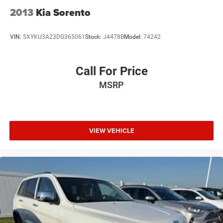
2013
Kia Sorento
VIN:
5XYKU3A23DG365061
Stock:
J4478B
Model:
74242
Call For Price
MSRP
VIEW VEHICLE