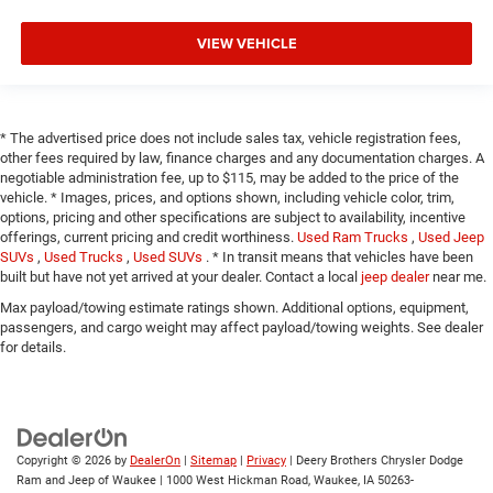
VIEW VEHICLE
* The advertised price does not include sales tax, vehicle registration fees,
other fees required by law, finance charges and any documentation charges. A
negotiable administration fee, up to $115, may be added to the price of the
vehicle. * Images, prices, and options shown, including vehicle color, trim,
options, pricing and other specifications are subject to availability, incentive
offerings, current pricing and credit worthiness.
Used Ram Trucks
,
Used Jeep
SUVs
,
Used Trucks
,
Used SUVs
. * In transit means that vehicles have been
built but have not yet arrived at your dealer. Contact a local
jeep dealer
near me.
Max payload/towing estimate ratings shown. Additional options, equipment,
passengers, and cargo weight may affect payload/towing weights. See dealer
for details.
Copyright © 2026
by
DealerOn
|
Sitemap
|
Privacy
| Deery Brothers Chrysler Dodge
Ram and Jeep of Waukee
|
1000 West Hickman Road,
Waukee,
IA
50263-