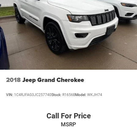
2018
Jeep Grand Cherokee
VIN:
1C4RJFAG3JC257740
Stock:
R1656B
Model:
WKJH74
Call For Price
MSRP