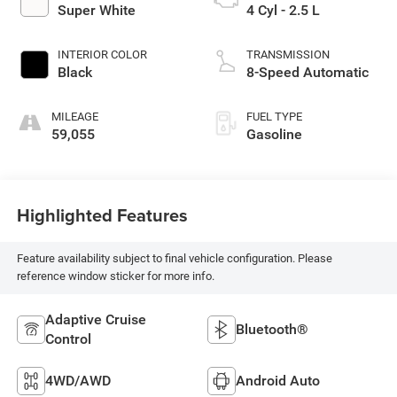
Super White
4 Cyl - 2.5 L
INTERIOR COLOR
TRANSMISSION
Black
8-Speed Automatic
MILEAGE
FUEL TYPE
59,055
Gasoline
Highlighted Features
Feature availability subject to final vehicle configuration. Please
reference window sticker for more info.
Adaptive Cruise
Bluetooth®
Control
4WD/AWD
Android Auto