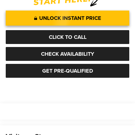
UNLOCK INSTANT PRICE
CLICK TO CALL
CHECK AVAILABILITY
GET PRE-QUALIFIED