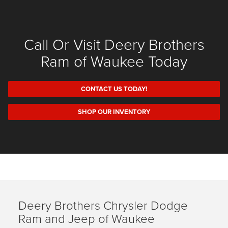
Call Or Visit Deery Brothers
Ram of Waukee Today
CONTACT US TODAY!
SHOP OUR INVENTORY
Deery Brothers Chrysler Dodge
Ram and Jeep of Waukee