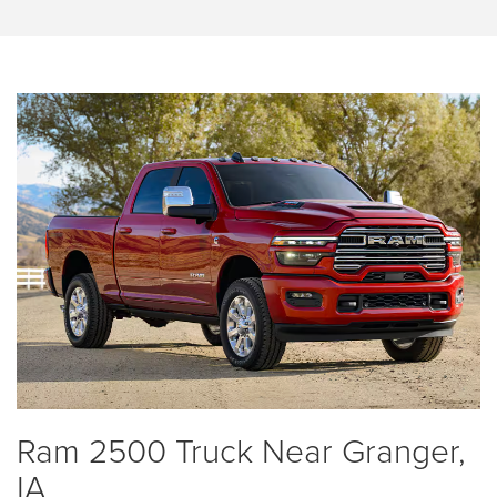
Ram 2500 Truck Near Granger,
IA