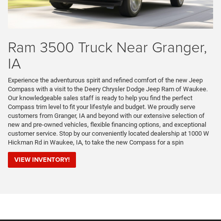
Ram 3500 Truck Near Granger,
IA
Experience the adventurous spirit and refined comfort of the new Jeep
Compass with a visit to the Deery Chrysler Dodge Jeep Ram of Waukee.
Our knowledgeable sales staff is ready to help you find the perfect
Compass trim level to fit your lifestyle and budget. We proudly serve
customers from Granger, IA and beyond with our extensive selection of
new and pre-owned vehicles, flexible financing options, and exceptional
customer service. Stop by our conveniently located dealership at 1000 W
Hickman Rd in Waukee, IA, to take the new Compass for a spin
VIEW INVENTORY!