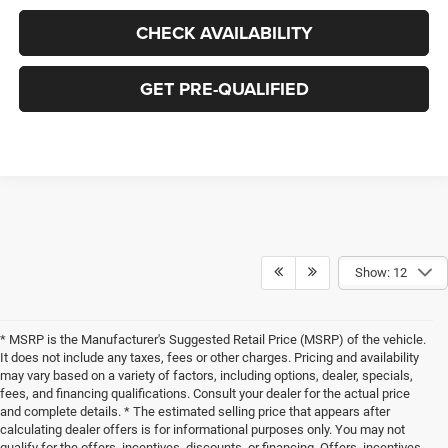
CHECK AVAILABILITY
GET PRE-QUALIFIED
Show: 12
* MSRP is the Manufacturer's Suggested Retail Price (MSRP) of the vehicle.
It does not include any taxes, fees or other charges. Pricing and availability
may vary based on a variety of factors, including options, dealer, specials,
fees, and financing qualifications. Consult your dealer for the actual price
and complete details. * The estimated selling price that appears after
calculating dealer offers is for informational purposes only. You may not
qualify for the offers, incentives, discounts, or financing. Offers, incentives,