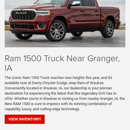
Ram 1500 Truck Near Granger,
IA
The iconic Ram 1500 Truck reaches new heights this year, and it's
available now at Deery Chrysler Dodge Jeep Ram of Waukee.
Conveniently located in Waukee, IA, our dealership is your premier
destination for experiencing the latest that this legendary SUV has to
offer. Whether you're in Waukee or visiting us from nearby Granger, IA, the
New RAM 1500 is sure to impress with its winning combination of
capability, luxury, and cutting-edge technology.
VIEW INVENTORY!