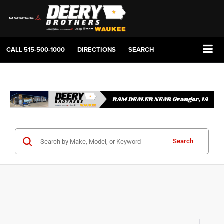
CALL
515-500-1000
DIRECTIONS
SEARCH
Search