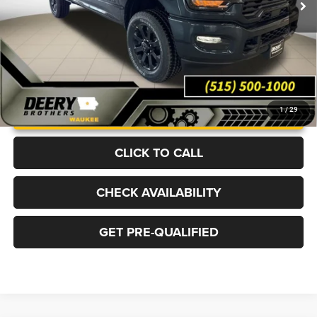
Ext.
Int.
In Stock
More
UNLOCK INSTANT PRICE
1
/
29
CLICK TO CALL
CHECK AVAILABILITY
GET PRE-QUALIFIED