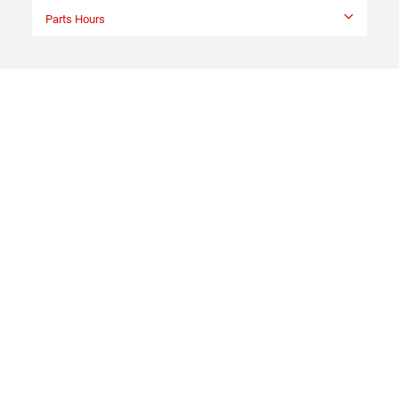
Parts Hours