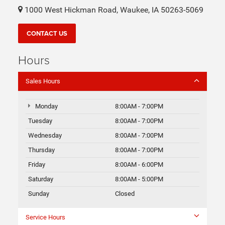
1000 West Hickman Road, Waukee, IA 50263-5069
CONTACT US
Hours
Sales Hours
Monday
8:00AM - 7:00PM
Tuesday
8:00AM - 7:00PM
Wednesday
8:00AM - 7:00PM
Thursday
8:00AM - 7:00PM
Friday
8:00AM - 6:00PM
Saturday
8:00AM - 5:00PM
Sunday
Closed
Service Hours