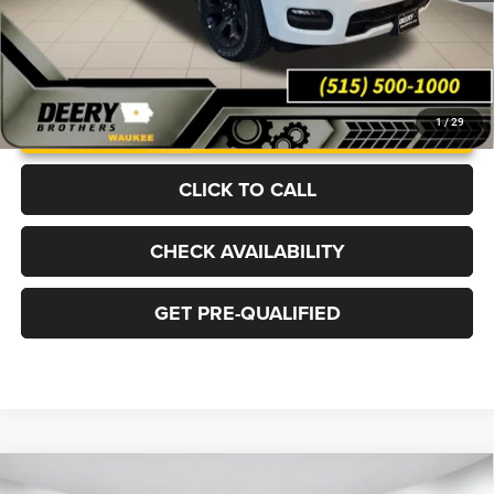
UNLOCK INSTANT PRICE
1
/
29
CLICK TO CALL
CHECK AVAILABILITY
GET PRE-QUALIFIED
Compare Vehicle
2026
RAM 2500
BIG HORN CREW CAB 4X4 6'4'