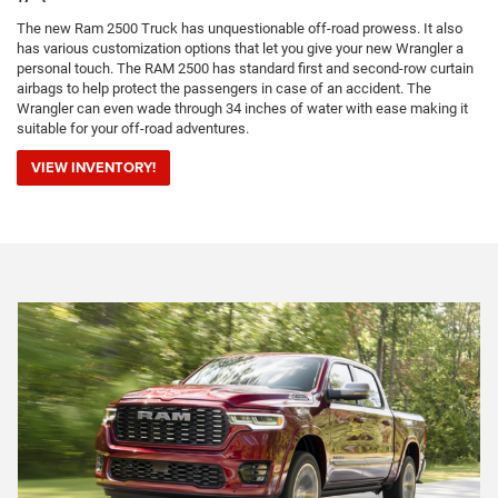
The new Ram 2500 Truck has unquestionable off-road prowess. It also
has various customization options that let you give your new Wrangler a
personal touch. The RAM 2500 has standard first and second-row curtain
airbags to help protect the passengers in case of an accident. The
Wrangler can even wade through 34 inches of water with ease making it
suitable for your off-road adventures.
VIEW INVENTORY!