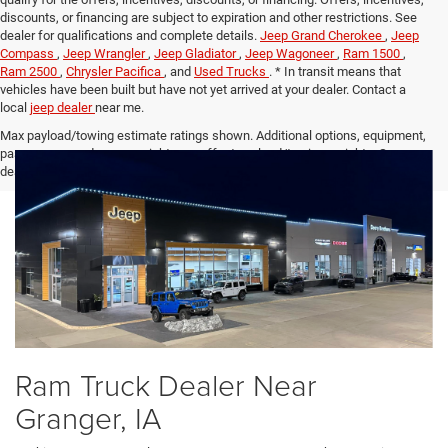
discounts, or financing are subject to expiration and other restrictions. See
dealer for qualifications and complete details.
Jeep Grand Cherokee
,
Jeep
Compass
,
Jeep Wrangler
,
Jeep Gladiator
,
Jeep Wagoneer
,
Ram 1500
,
Ram 2500
,
Chrysler Pacifica
, and
Used Trucks
. * In transit means that
vehicles have been built but have not yet arrived at your dealer. Contact a
local
jeep dealer
near me.
Max payload/towing estimate ratings shown. Additional options, equipment,
passengers, and cargo weight may affect payload/towing weights. See
dealer for details.
Ram Truck Dealer Near
Granger, IA