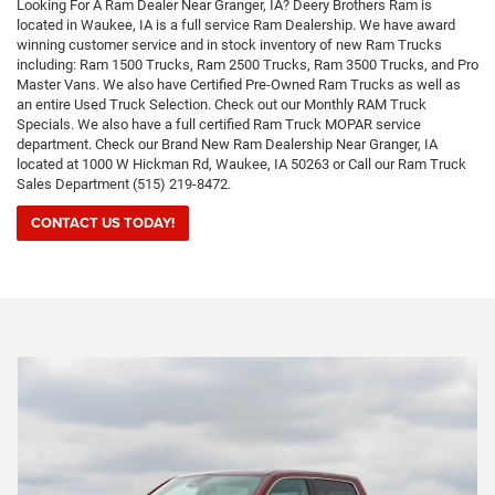
Looking For A Ram Dealer Near Granger, IA? Deery Brothers Ram is
located in Waukee, IA is a full service Ram Dealership. We have award
winning customer service and in stock inventory of new Ram Trucks
including: Ram 1500 Trucks, Ram 2500 Trucks, Ram 3500 Trucks, and Pro
Master Vans. We also have Certified Pre-Owned Ram Trucks as well as
an entire Used Truck Selection. Check out our Monthly RAM Truck
Specials. We also have a full certified Ram Truck MOPAR service
department. Check our Brand New Ram Dealership Near Granger, IA
located at 1000 W Hickman Rd, Waukee, IA 50263 or Call our Ram Truck
Sales Department (515) 219-8472.
CONTACT US TODAY!