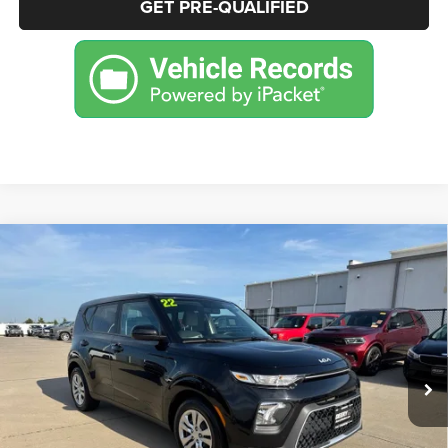
GET PRE-QUALIFIED
Compare Vehicle
2022
Kia Soul
LX
BUY
FINANCE
Price Drop
VIN:
KNDJ23AU7N7153006
Stock:
P2084B
Model:
B2522
$14,999
61,341 mi
Ext.
BEST PRICE
More