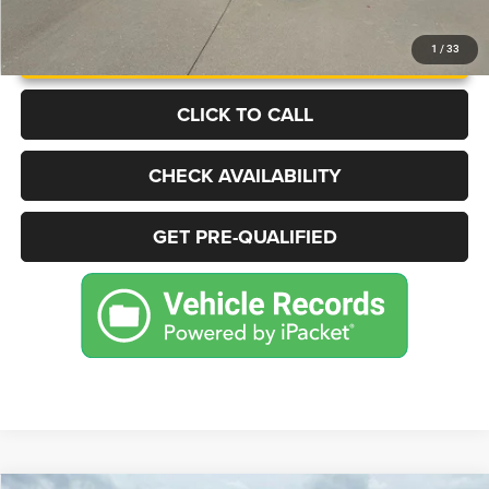
UNLOCK INSTANT PRICE
1
/
33
CLICK TO CALL
CHECK AVAILABILITY
GET PRE-QUALIFIED