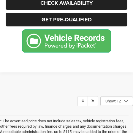
CHECK AVAILABILITY
GET PRE-QUALIFIED
Show: 12
* The advertised price does not include sales tax, vehicle registration fees,
other fees required by law, finance charges and any documentation charges.
A negotiable administration fee, up to $115, may be added to the price of the