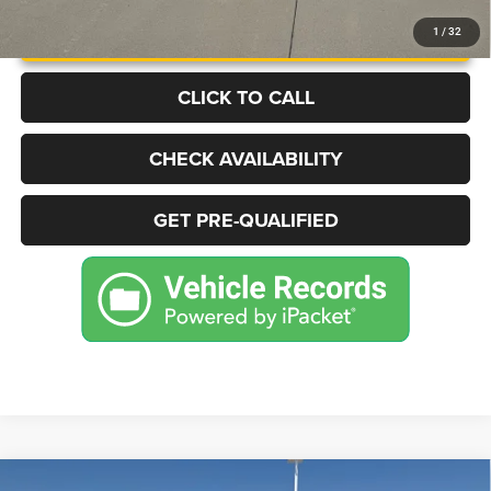
UNLOCK INSTANT PRICE
1
/
32
CLICK TO CALL
CHECK AVAILABILITY
GET PRE-QUALIFIED
Compare Vehicle