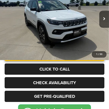
VIN:
3C4NJDCB5NT224026
Stock:
P2236
Model:
MPJP74
$22,222
51,887 mi
Ext.
Int.
BEST PRICE
More
UNLOCK INSTANT PRICE
1
/
30
CLICK TO CALL
CHECK AVAILABILITY
GET PRE-QUALIFIED