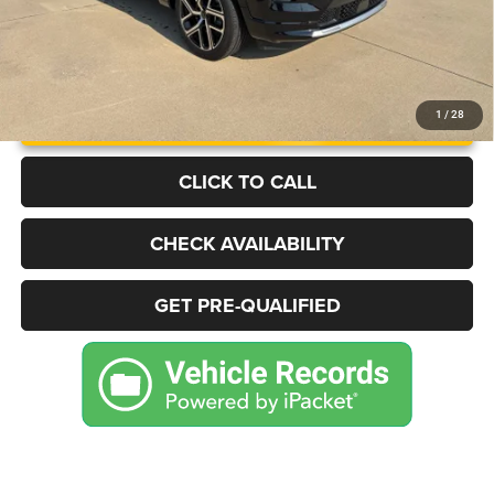
UNLOCK INSTANT PRICE
1
/
28
CLICK TO CALL
CHECK AVAILABILITY
GET PRE-QUALIFIED