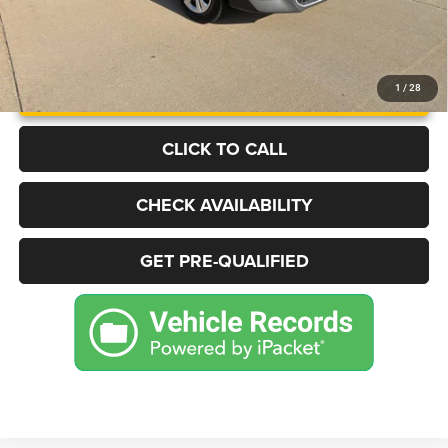
UNLOCK INSTANT PRICE
1
/
28
CLICK TO CALL
CHECK AVAILABILITY
GET PRE-QUALIFIED