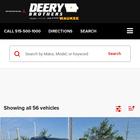
CALL
515-500-1000
DIRECTIONS
SEARCH
Search
Showing all 56 vehicles
Compare Vehicle
2019
Jeep Cherokee
Limited 4x4
BUY
FINANCE
Price Drop