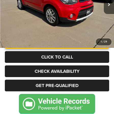
More
UNLOCK INSTANT PRICE
1
/
29
CLICK TO CALL
CHECK AVAILABILITY
GET PRE-QUALIFIED