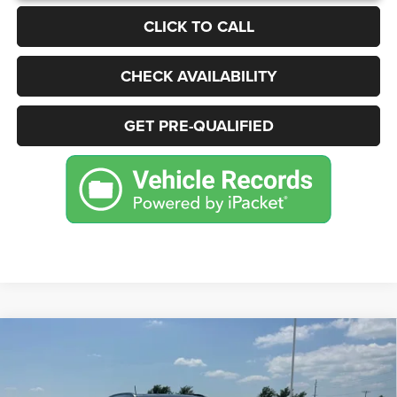
CLICK TO CALL
CHECK AVAILABILITY
GET PRE-QUALIFIED
Compare Vehicle
2022
Jeep Compass
Limited 4x4
BUY
FINANCE
Price Drop