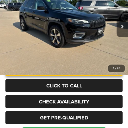
VIN:
1C4PJMDXXKD367641
Stock:
S1091
Model:
KLJP74
$12,998
132,645 mi
Ext.
Int.
BEST PRICE
More
UNLOCK INSTANT PRICE
1
/
28
CLICK TO CALL
CHECK AVAILABILITY
GET PRE-QUALIFIED