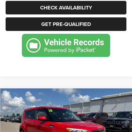
CHECK AVAILABILITY
GET PRE-QUALIFIED
Compare Vehicle
2019
Kia Soul
+
BUY
FINANCE
Price Drop
VIN:
KNDJP3A54K7638547
Stock:
P2234
Model:
B2522
$11,995
80,860 mi
Ext.
Int.
BEST PRICE