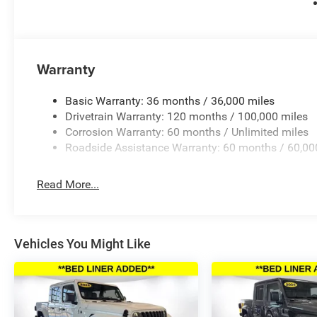
Outside temperature display, Overhead airbag, Overhead 
Passenger vanity mirror, Power door mirrors, Power drive
Power Telescoping Mirrors, Power windows, Power-Adjus
Radio: Uconnect 5 Navigation with 12.0 Display, Rear rea
bumper, Rear window defroster, Remote keyless entry, Sec
Warranty
seat, Sport steering wheel, Steering wheel mounted audi
Tilt steering wheel, Traction control, Trailer Tow Mirrors
Basic Warranty: 36 months / 36,000 miles
indicator mir Price includes: $500 - 2026 National 202
Drivetrain Warranty: 120 months / 100,000 miles
Applicable on all trades 2016 or newer, under 120K miles
Corrosion Warranty: 60 months / Unlimited miles
Roadside Assistance Warranty: 60 months / 60,00
Read More...
Vehicles You Might Like