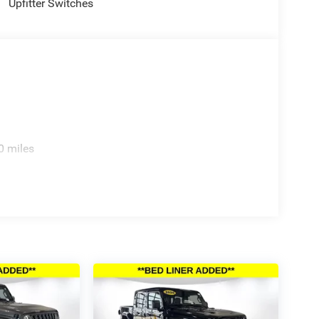
console, Panic alarm, Passenger door bin,
Upfitter Switches
r seat, Power passenger seat, Power steering,
table Convex Aux Mirrors, Radio data system,
ding lights, Rear seat center armrest, Rear step
urity system, Speed control, Split folding rear
o controls, Tachometer, Telescoping steering wheel,
, Tri-Fold Tonneau Cover, Trip computer, Turn signal
6 First Responder Bonus Cash . Exp. 01/04/2027
.
0 miles