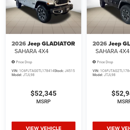
2026
Jeep GLADIATOR
2026
Jeep G
SAHARA 4X4
SAHARA 4X4
Price Drop
Price Drop
VIN:
1C6PJTAG0TL178414
Stock:
J4515
VIN:
1C6PJTAG2TL178
Model:
JTJL98
Model:
JTJL98
$52,345
$52,
MSRP
MSR
VIEW VEHICLE
VIEW VE