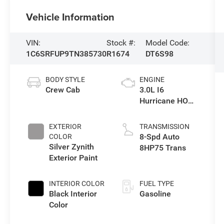
Vehicle Information
VIN:
Stock #:
Model Code:
1C6SRFUP9TN385730
R1674
DT6S98
BODY STYLE
ENGINE
Crew Cab
3.0L I6
Hurricane HO
Twin Turbo ESS
EXTERIOR
TRANSMISSION
8-Spd Auto
COLOR
Silver Zynith
8HP75 Trans
Exterior Paint
INTERIOR COLOR
FUEL TYPE
Black Interior
Gasoline
Color