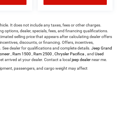
cle. It does not include any taxes, fees or other charges.
ng options, dealer, specials, fees, and financing qualifications.
timated selling price that appears after calculating dealer offers
incentives, discounts, or financing. Offers, incentives,
s. See dealer for qualifications and complete details.
Jeep Grand
oneer
,
Ram 1500
,
Ram 2500
,
Chrysler Pacifica
, and
Used
yet arrived at your dealer. Contact a local
jeep dealer
near me.
ipment, passengers, and cargo weight may affect
Privacy
| Deery Brothers Chrysler Dodge Ram and Jeep of Waukee
|
1000 West Hick