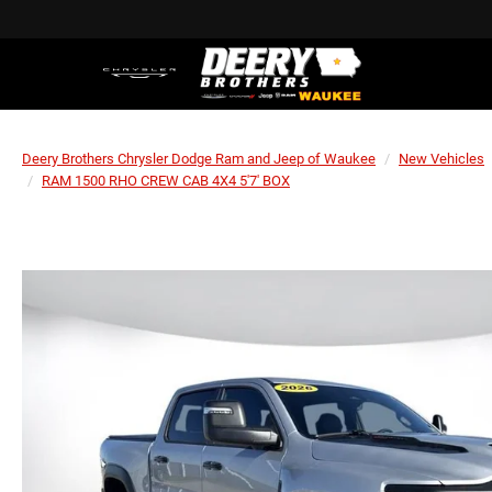
Deery Brothers Chrysler Dodge Ram and Jeep of Waukee
New Vehicles
RAM 1500 RHO CREW CAB 4X4 5'7' BOX