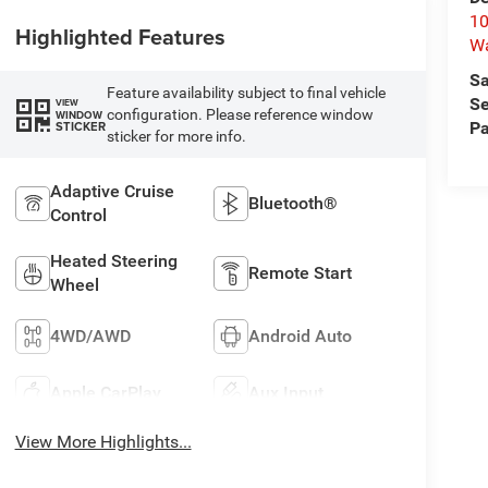
10
Highlighted Features
W
Sa
Feature availability subject to final vehicle
Se
VIEW
configuration. Please reference window
WINDOW
STICKER
Pa
sticker for more info.
Adaptive Cruise
Bluetooth®
Control
Heated Steering
Remote Start
Wheel
4WD/AWD
Android Auto
Apple CarPlay
Aux Input
View More Highlights...