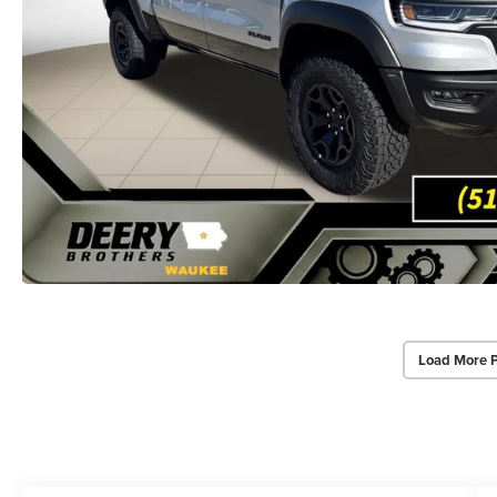
Load More 