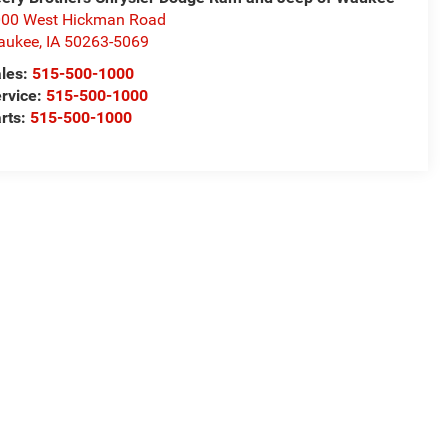
00 West Hickman Road
aukee
,
IA
50263-5069
les:
515-500-1000
rvice:
515-500-1000
rts:
515-500-1000