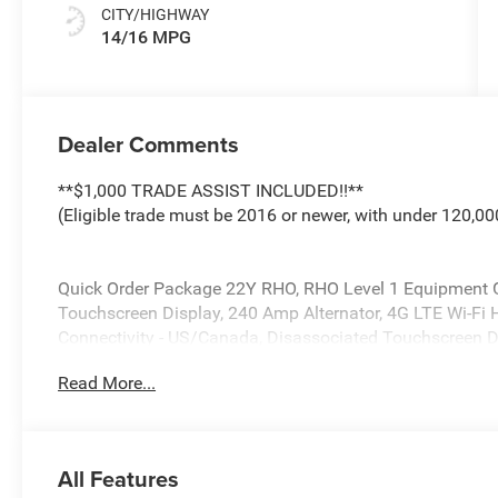
CITY/HIGHWAY
14/16 MPG
Dealer Comments
**$1,000 TRADE ASSIST INCLUDED!!**
(Eligible trade must be 2016 or newer, with under 120,00
Quick Order Package 22Y RHO, RHO Level 1 Equipment G
Touchscreen Display, 240 Amp Alternator, 4G LTE Wi-Fi H
Connectivity - US/Canada, Disassociated Touchscreen D
Seat Memory, Driver/Passenger Wrapped Assist Handles,
Read More...
Pad, Evasive Steer Assist, Exterior Mirrors with Memory, 
Passenger Power Seat Back Massage, Full Length Premi
Hands-Free Active Driving Assist System, Harman/Kard
Up Display, Heated Second Row Seats, Integrated Cente
All Features
Bluetooth®, Intersection Collision Assist System, Leat