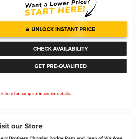
UNLOCK INSTANT PRICE
CHECK AVAILABILITY
GET PRE-QUALIFIED
ick here for complete incentive details.
isit our Store
ery Brothers Chrysler Dodge Ram and Jeep of Waukee