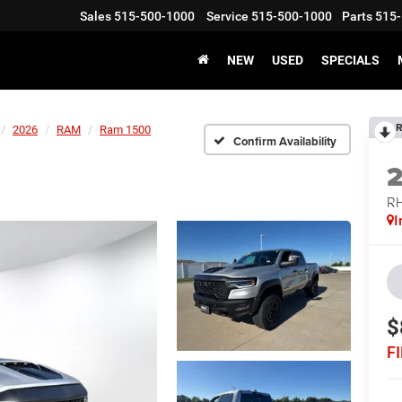
Sales
515-500-1000
Service
515-500-1000
Parts
515-
NEW
USED
SPECIALS
R
2026
RAM
Ram 1500
Confirm Availability
RH
I
$
F