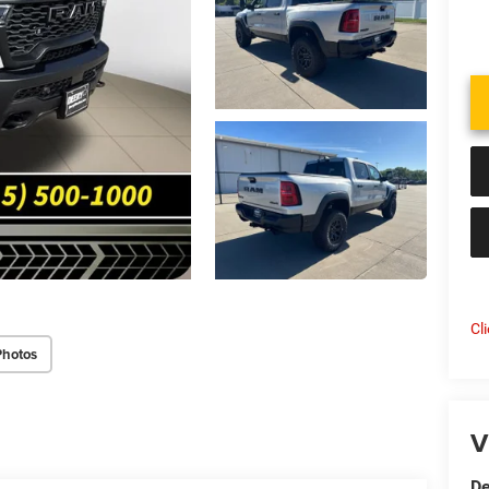
Cl
Photos
V
De