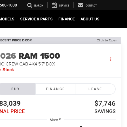
500-1000
SEARCH
SERVICE
CONTACT
MODELS
SERVICE & PARTS
FINANCE
ABOUT US
ECENT PRICE DROP!
Click to Open
2026
RAM 1500
O CREW CAB 4X4 5'7' BOX
n Stock
BUY
FINANCE
LEASE
83,039
$7,746
INAL PRICE
SAVINGS
More