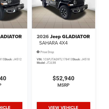
LADIATOR
2026
Jeep GLADIATOR
SAHARA 4X4
Price Drop
415
Stock:
J4512
VIN:
1C6PJTAG9TL178413
Stock:
J4518
Model:
JTJL98
940
$52,940
P
MSRP
HICLE
VIEW VEHICLE