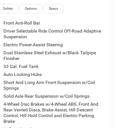
Pedals with Memory, Power Tailgate, Premium
with 14.4 Display, Radio/Driver
Safety
Options
Specs
ipers, Real Carbon Fiber Interior Accents, Rear
ce, Smartphone as a Key Capable, Surround View
Front Anti-Roll Bar
Ventilated Front Seats, and Ventilated Rear Seats),
Driver Selectable Ride Control Off-Road Adaptive
Trailer Tire Pressure Monitoring System), 10
Suspension
S brakes, Adaptive suspension, Adjustable pedals,
Electric Power-Assist Steering
Play/Android Auto, Auto High-beam Headlights,
Dual Stainless Steel Exhaust w/Black Tailpipe
 Auto-Dimming Exterior Driver Mirror, Auto-Dimming
Finisher
, Automatic temperature control, Black Exterior
sist, Compass, Delay-off headlights, Dome Dual LED
33 Gal. Fuel Tank
 front impact airbags, Dual front side impact
Auto Locking Hubs
ty Control, Exterior Mirrors Courtesy Lamps,
Short And Long Arm Front Suspension w/Coil
with Supplemental Signals, Exterior Parking Camera
Springs
ront anti-roll bar, Front Bucket Seats, Front Center
Solid Axle Rear Suspension w/Coil Springs
 Front License Plate Bracket, Front reading lights,
adlights, Garage door transmitter, Heated door
4-Wheel Disc Brakes w/4-Wheel ABS, Front And
inated entry, Leather Shift Knob, Leather steering
Rear Vented Discs, Brake Assist, Hill Descent
Control, Hill Hold Control and Electric Parking
warning, Manufacturer's Statement of Origin,
Brake
an, Navigation System, Occupant sensing airbag,