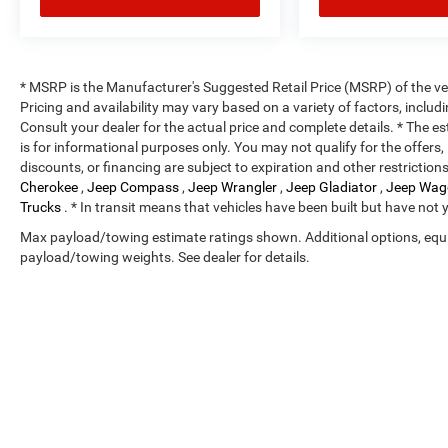
* MSRP is the Manufacturer's Suggested Retail Price (MSRP) of the vehi
Pricing and availability may vary based on a variety of factors, includi
Consult your dealer for the actual price and complete details. * The es
is for informational purposes only. You may not qualify for the offers, 
discounts, or financing are subject to expiration and other restriction
Cherokee
,
Jeep Compass
,
Jeep Wrangler
,
Jeep Gladiator
,
Jeep Wag
Trucks
. * In transit means that vehicles have been built but have not 
Max payload/towing estimate ratings shown. Additional options, equ
payload/towing weights. See dealer for details.
Copyright © 2026
by
DealerOn
|
Sitemap
|