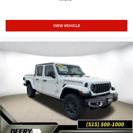
VIEW VEHICLE