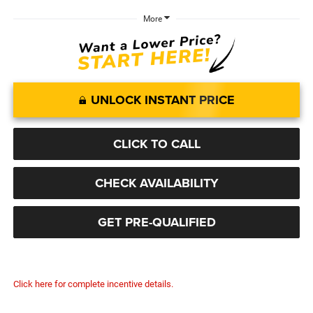
More
UNLOCK INSTANT PRICE
CLICK TO CALL
CHECK AVAILABILITY
GET PRE-QUALIFIED
Click here for complete incentive details.