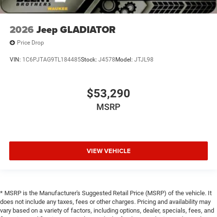
2026
Jeep GLADIATOR
Price Drop
VIN:
1C6PJTAG9TL184485
Stock:
J4578
Model:
JTJL98
$53,290
MSRP
VIEW VEHICLE
* MSRP is the Manufacturer's Suggested Retail Price (MSRP) of the vehicle. It
does not include any taxes, fees or other charges. Pricing and availability may
vary based on a variety of factors, including options, dealer, specials, fees, and