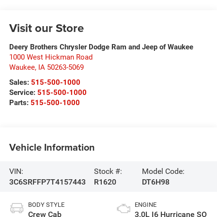
Visit our Store
Deery Brothers Chrysler Dodge Ram and Jeep of Waukee
1000 West Hickman Road
Waukee
,
IA
50263-5069
Sales:
515-500-1000
Service:
515-500-1000
Parts:
515-500-1000
Vehicle Information
VIN:
Stock #:
Model Code:
3C6SRFFP7T4157443
R1620
DT6H98
BODY STYLE
ENGINE
Crew Cab
3.0L I6 Hurricane SO