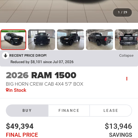
1
/
29
RECENT PRICE DROP!
Collapse
Reduced by $8,101 since Jul 07, 2026
2026
RAM 1500
BIG HORN CREW CAB 4X4 5'7' BOX
In Stock
BUY
FINANCE
LEASE
$49,394
$13,946
FINAL PRICE
SAVINGS