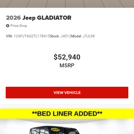
2026
Jeep GLADIATOR
Price Drop
VIN:
1C6PJTAG2TL178415
Stock:
J4512
Model:
JTJL98
$52,940
MSRP
VIEW VEHICLE