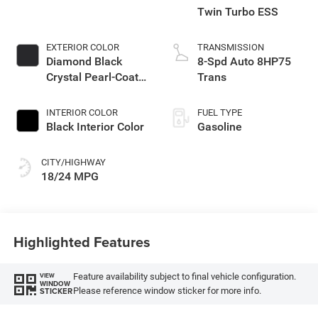
Twin Turbo ESS
EXTERIOR COLOR
TRANSMISSION
Diamond Black
8-Spd Auto 8HP75
Crystal Pearl-Coat
Trans
Exterior Paint
INTERIOR COLOR
FUEL TYPE
Black Interior Color
Gasoline
CITY/HIGHWAY
18/24 MPG
Highlighted Features
Feature availability subject to final vehicle configuration.
VIEW
WINDOW
Please reference window sticker for more info.
STICKER