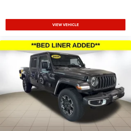
Occupant sensing airbag, Outside temperature display,
Overhead airbag, Overhead console, Panic alarm,
ParkView Rear Back-Up Camera, Passenger door bin,
VIEW VEHICLE
Passenger vanity mirror, Power door mirrors, Power
steering, Power wi Price includes: $500 - 2026 National
2026 Military Bonus Cash . Exp. 01/04/2027 $7601 -
2026 National Standalone 12% Below MSRP . Exp.
08/31/2026 Applicable on all trades 2016 or newer, under
120K miles.