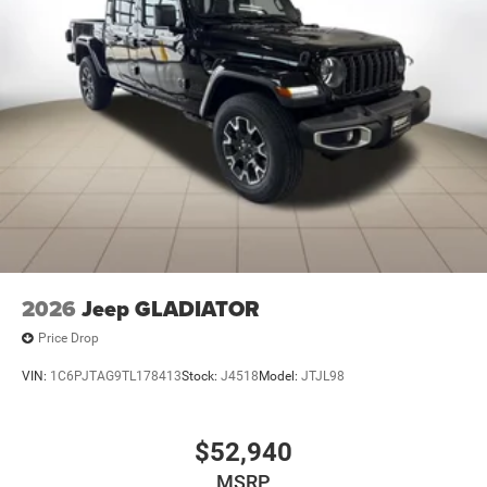
2026
Jeep GLADIATOR
Price Drop
VIN:
1C6PJTAG9TL178413
Stock:
J4518
Model:
JTJL98
$52,940
MSRP