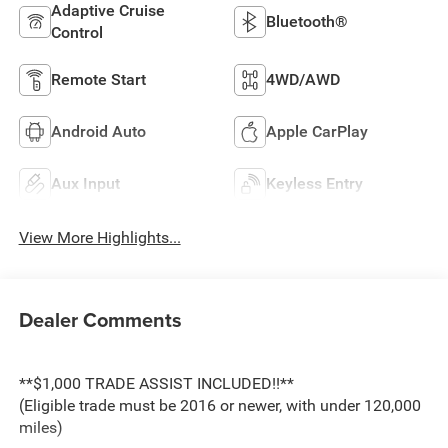
Adaptive Cruise
Bluetooth®
Control
Remote Start
4WD/AWD
Android Auto
Apple CarPlay
Aux Input
Keyless Entry
View More Highlights...
Dealer Comments
**$1,000 TRADE ASSIST INCLUDED!!**
(Eligible trade must be 2016 or newer, with under 120,000
miles)