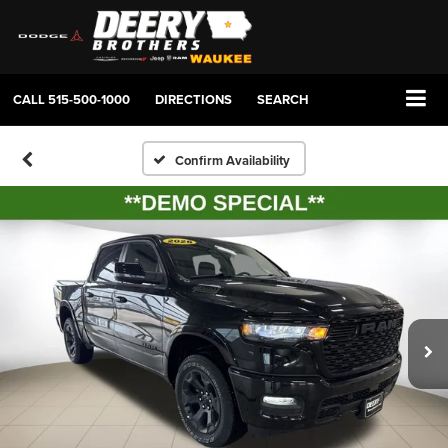
CALL
515-500-1000
DIRECTIONS
SEARCH
Confirm Availability