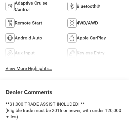
Adaptive Cruise
Bluetooth®
Control
Remote Start
4WD/AWD
Android Auto
Apple CarPlay
Aux Input
Keyless Entry
View More Highlights...
Dealer Comments
**$1,000 TRADE ASSIST INCLUDED!!**
(Eligible trade must be 2016 or newer, with under 120,000
miles)