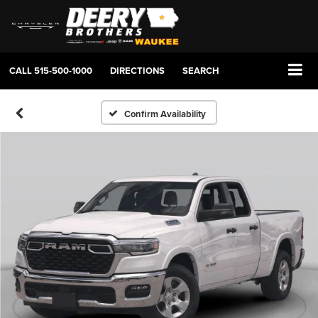
CALL
515-500-1000
DIRECTIONS
SEARCH
Confirm Availability