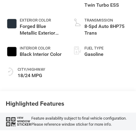
Twin Turbo ESS
EXTERIOR COLOR
TRANSMISSION
Forged Blue
8-Spd Auto 8HP75
Metallic Exterior
Trans
Paint
INTERIOR COLOR
FUEL TYPE
Black Interior Color
Gasoline
CITY/HIGHWAY
18/24 MPG
Highlighted Features
Feature availability subject to final vehicle configuration.
VIEW
WINDOW
Please reference window sticker for more info.
STICKER