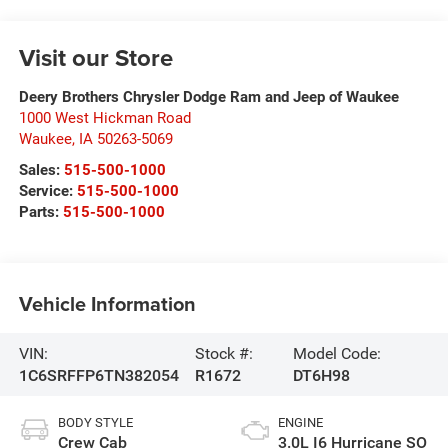
Visit our Store
Deery Brothers Chrysler Dodge Ram and Jeep of Waukee
1000 West Hickman Road
Waukee
,
IA
50263-5069
Sales:
515-500-1000
Service:
515-500-1000
Parts:
515-500-1000
Vehicle Information
VIN:
Stock #:
Model Code:
1C6SRFFP6TN382054
R1672
DT6H98
BODY STYLE
ENGINE
Crew Cab
3.0L I6 Hurricane SO