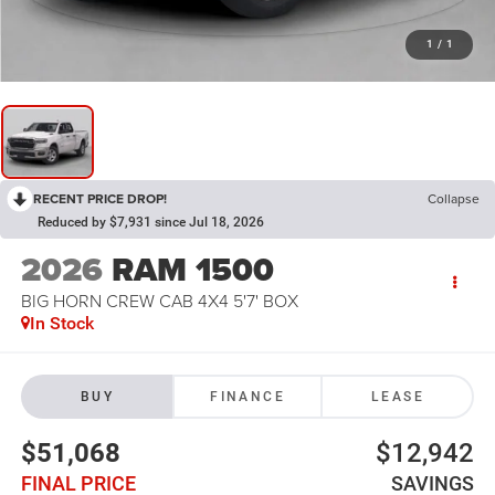
1
/
1
RECENT PRICE DROP!
Collapse
Reduced by $7,931 since Jul 18, 2026
2026
RAM 1500
BIG HORN CREW CAB 4X4 5'7' BOX
In Stock
BUY
FINANCE
LEASE
$51,068
$12,942
FINAL PRICE
SAVINGS