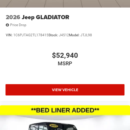
2026
Jeep GLADIATOR
Price Drop
VIN:
1C6PJTAG2TL178415
Stock:
J4512
Model:
JTJL98
$52,940
MSRP
VIEW VEHICLE