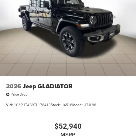
2026
Jeep GLADIATOR
Price Drop
VIN:
1C6PJTAG9TL178413
Stock:
J4518
Model:
JTJL98
$52,940
MSRP