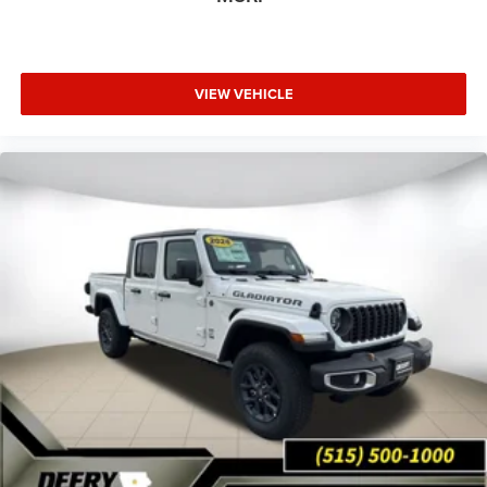
VIEW VEHICLE