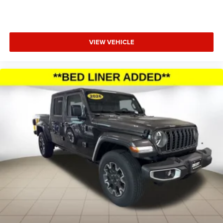
temperature display, Overhead airbag, Overhead console,
Panic alarm, ParkView Rear Back-Up Camera, Passenger
door bin, Passenger vanity mirror, Power door mirrors,
VIEW VEHICLE
Power steering, Power windows, Radio data system,
Radio: Price includes: $500 - 2026 National 2026 First
Responder Bonus Cash . Exp. 01/04/2027 $7681 - 2026
National Standalone 12% Below MSRP . Exp. 08/31/2026
Applicable on all trades 2016 or newer, under 120K miles.