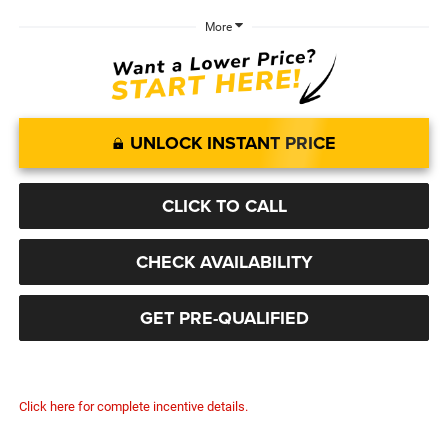
More
UNLOCK INSTANT PRICE
CLICK TO CALL
CHECK AVAILABILITY
GET PRE-QUALIFIED
Click here for complete incentive details.