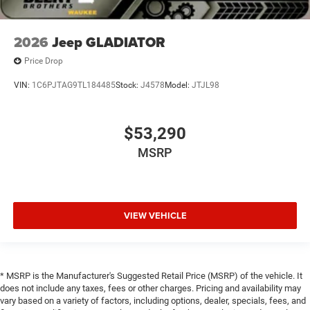
2026
Jeep GLADIATOR
Price Drop
VIN:
1C6PJTAG9TL184485
Stock:
J4578
Model:
JTJL98
$53,290
MSRP
VIEW VEHICLE
* MSRP is the Manufacturer's Suggested Retail Price (MSRP) of the vehicle. It
does not include any taxes, fees or other charges. Pricing and availability may
vary based on a variety of factors, including options, dealer, specials, fees, and