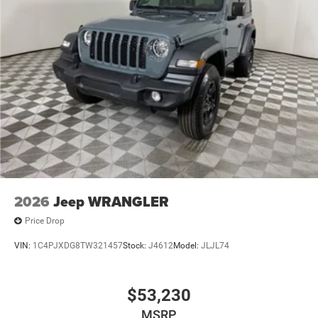
2026
Jeep WRANGLER
Price Drop
VIN:
1C4PJXDG8TW321457
Stock:
J4612
Model:
JLJL74
$53,230
MSRP