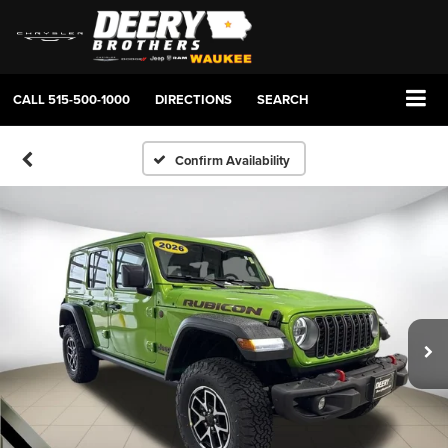
CALL
515-500-1000
DIRECTIONS
SEARCH
Confirm Availability