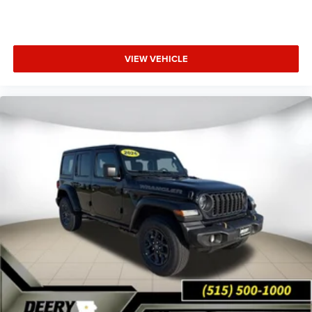
Applicable on all trades 2016 or newer, under 120K miles.
VIEW VEHICLE