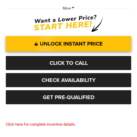
More
UNLOCK INSTANT PRICE
CLICK TO CALL
CHECK AVAILABILITY
GET PRE-QUALIFIED
Click here for complete incentive details.