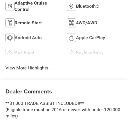
Adaptive Cruise
Bluetooth®
Control
Remote Start
4WD/AWD
Android Auto
Apple CarPlay
Aux Input
Keyless Entry
View More Highlights...
Dealer Comments
**$1,000 TRADE ASSIST INCLUDED!!**
(Eligible trade must be 2016 or newer, with under 120,000
miles)