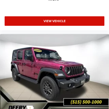
VIEW VEHICLE