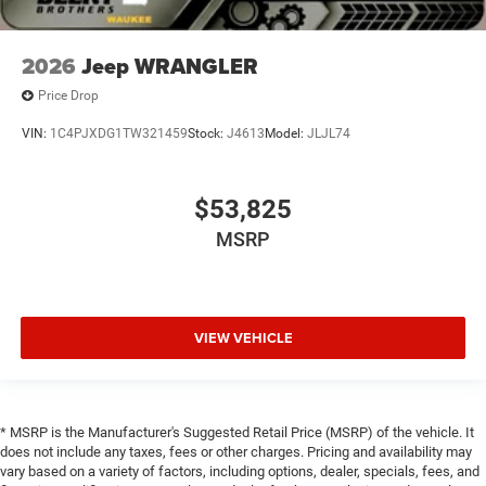
2026
Jeep WRANGLER
Price Drop
VIN:
1C4PJXDG1TW321459
Stock:
J4613
Model:
JLJL74
$53,825
MSRP
VIEW VEHICLE
* MSRP is the Manufacturer's Suggested Retail Price (MSRP) of the vehicle. It
does not include any taxes, fees or other charges. Pricing and availability may
vary based on a variety of factors, including options, dealer, specials, fees, and