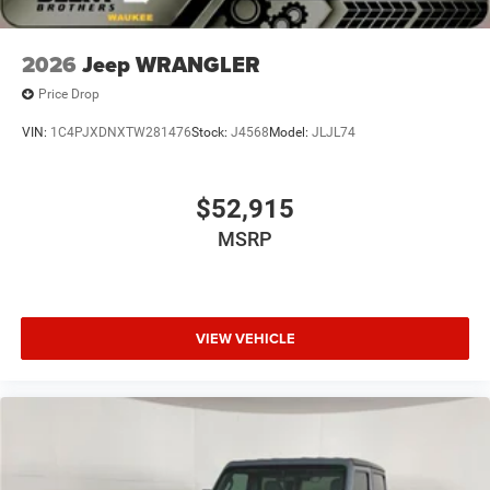
2026
Jeep WRANGLER
Price Drop
VIN:
1C4PJXDNXTW281476
Stock:
J4568
Model:
JLJL74
$52,915
MSRP
VIEW VEHICLE