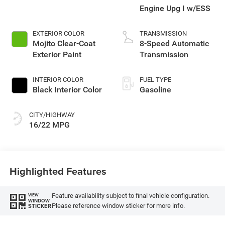
Engine Upg I w/ESS
EXTERIOR COLOR
TRANSMISSION
Mojito Clear-Coat
8-Speed Automatic
Exterior Paint
Transmission
INTERIOR COLOR
FUEL TYPE
Black Interior Color
Gasoline
CITY/HIGHWAY
16/22 MPG
Highlighted Features
Feature availability subject to final vehicle configuration.
VIEW
WINDOW
Please reference window sticker for more info.
STICKER