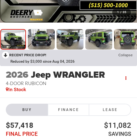
1
/
35
RECENT PRICE DROP!
Collapse
Reduced by $3,000 since Aug 04, 2026
2026
Jeep WRANGLER
4-DOOR RUBICON
In Stock
BUY
FINANCE
LEASE
$57,418
$11,082
FINAL PRICE
SAVINGS