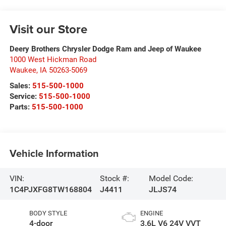
Visit our Store
Deery Brothers Chrysler Dodge Ram and Jeep of Waukee
1000 West Hickman Road
Waukee
,
IA
50263-5069
Sales:
515-500-1000
Service:
515-500-1000
Parts:
515-500-1000
Vehicle Information
VIN:
Stock #:
Model Code:
1C4PJXFG8TW168804
J4411
JLJS74
BODY STYLE
ENGINE
4-door
3.6L V6 24V VVT