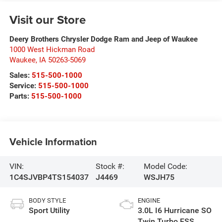
Visit our Store
Deery Brothers Chrysler Dodge Ram and Jeep of Waukee
1000 West Hickman Road
Waukee
,
IA
50263-5069
Sales:
515-500-1000
Service:
515-500-1000
Parts:
515-500-1000
Vehicle Information
VIN:
Stock #:
Model Code:
1C4SJVBP4TS154037
J4469
WSJH75
BODY STYLE
ENGINE
Sport Utility
3.0L I6 Hurricane SO
Twin Turbo ESS