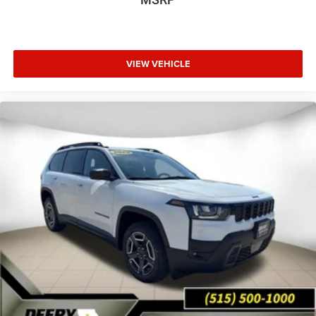
VIEW VEHICLE