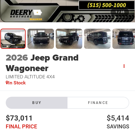
1
/
35
2026
Jeep Grand
Wagoneer
LIMITED ALTITUDE 4X4
In Stock
BUY
FINANCE
$73,011
$5,414
FINAL PRICE
SAVINGS