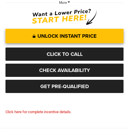
More
UNLOCK INSTANT PRICE
CLICK TO CALL
CHECK AVAILABILITY
GET PRE-QUALIFIED
Click here for complete incentive details.