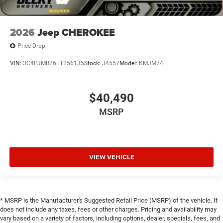
2026
Jeep CHEROKEE
Price Drop
VIN:
3C4PJMB26TT256135
Stock:
J4557
Model:
KMJM74
$40,490
MSRP
VIEW VEHICLE
* MSRP is the Manufacturer's Suggested Retail Price (MSRP) of the vehicle. It
does not include any taxes, fees or other charges. Pricing and availability may
vary based on a variety of factors, including options, dealer, specials, fees, and