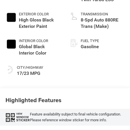
EXTERIOR COLOR
TRANSMISSION
High Gloss Black
8-Spd Auto 880RE
Exterior Paint
Trans (Make)
INTERIOR COLOR
FUEL TYPE
Global Black
Gasoline
Interior Color
CITY/HIGHWAY
17/23 MPG
Highlighted Features
Feature availability subject to final vehicle configuration.
VIEW
WINDOW
Please reference window sticker for more info.
STICKER