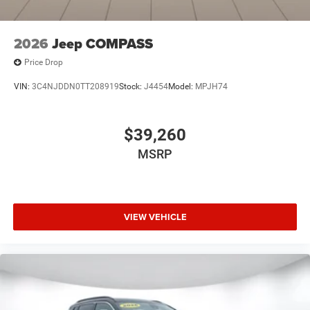
2026
Jeep COMPASS
Price Drop
VIN:
3C4NJDDN0TT208919
Stock:
J4454
Model:
MPJH74
$39,260
MSRP
VIEW VEHICLE