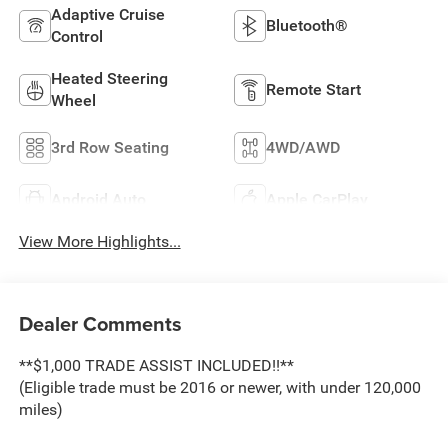
Adaptive Cruise
Bluetooth®
Control
Heated Steering
Remote Start
Wheel
3rd Row Seating
4WD/AWD
Android Auto
Apple CarPlay
View More Highlights...
Dealer Comments
**$1,000 TRADE ASSIST INCLUDED!!**
(Eligible trade must be 2016 or newer, with under 120,000
miles)