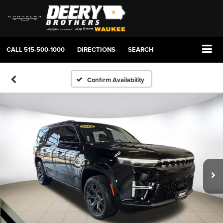
CALL
515-500-1000
DIRECTIONS
SEARCH
Confirm Availability