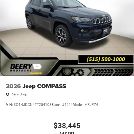
2026
Jeep COMPASS
Price Drop
VIN:
3C4NJDCN4TT254108
Stock:
J4554
Model:
MPJP74
$38,445
MSRP