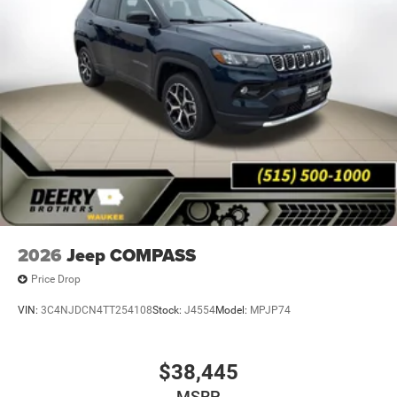
2026
Jeep COMPASS
Price Drop
VIN:
3C4NJDCN4TT254108
Stock:
J4554
Model:
MPJP74
$38,445
MSRP