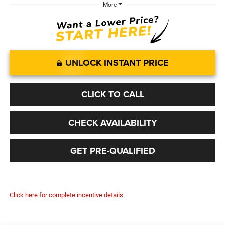
More
UNLOCK INSTANT PRICE
CLICK TO CALL
CHECK AVAILABILITY
GET PRE-QUALIFIED
Click here for complete incentive details.