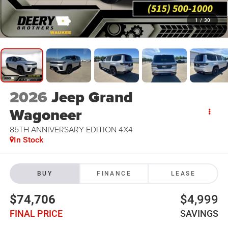
1
/
30
2026
Jeep Grand
Wagoneer
85TH ANNIVERSARY EDITION 4X4
In Stock
BUY
FINANCE
LEASE
$74,706
$4,999
FINAL PRICE
SAVINGS