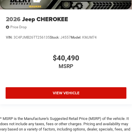
2026
Jeep CHEROKEE
Price Drop
VIN:
3C4PJMB26TT256135
Stock:
J4557
Model:
KMJM74
$40,490
MSRP
VIEW VEHICLE
* MSRP is the Manufacturer's Suggested Retail Price (MSRP) of the vehicle. It
does not include any taxes, fees or other charges. Pricing and availability may
vary based on a variety of factors, including options, dealer, specials, fees, and