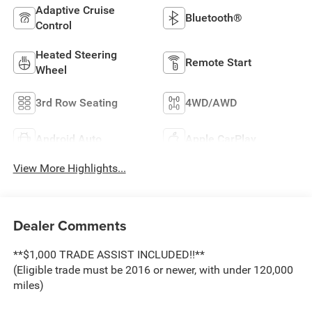
Adaptive Cruise
Bluetooth®
Control
Heated Steering
Remote Start
Wheel
3rd Row Seating
4WD/AWD
Android Auto
Apple CarPlay
View More Highlights...
Dealer Comments
**$1,000 TRADE ASSIST INCLUDED!!**
(Eligible trade must be 2016 or newer, with under 120,000
miles)