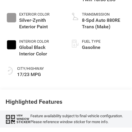
EXTERIOR COLOR
TRANSMISSION
Silver-Zynith
8-Spd Auto 880RE
Exterior Paint
Trans (Make)
INTERIOR COLOR
FUEL TYPE
Global Black
Gasoline
Interior Color
CITY/HIGHWAY
17/23 MPG
Highlighted Features
Feature availability subject to final vehicle configuration.
VIEW
WINDOW
Please reference window sticker for more info.
STICKER