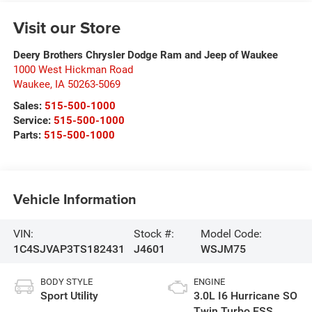
Visit our Store
Deery Brothers Chrysler Dodge Ram and Jeep of Waukee
1000 West Hickman Road
Waukee
,
IA
50263-5069
Sales:
515-500-1000
Service:
515-500-1000
Parts:
515-500-1000
Vehicle Information
VIN:
Stock #:
Model Code:
1C4SJVAP3TS182431
J4601
WSJM75
BODY STYLE
ENGINE
Sport Utility
3.0L I6 Hurricane SO
Twin Turbo ESS