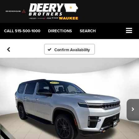
CALL
515-500-1000
DIRECTIONS
SEARCH
Confirm Availability