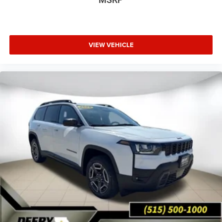
VIEW VEHICLE