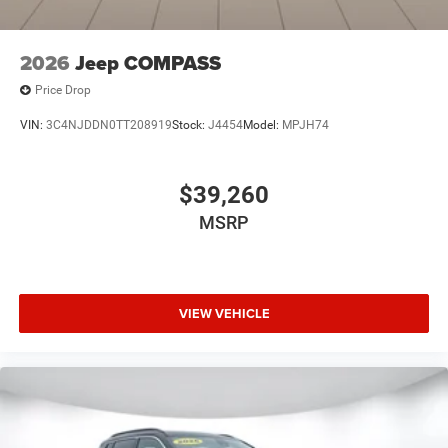
2026
Jeep COMPASS
Price Drop
VIN:
3C4NJDDN0TT208919
Stock:
J4454
Model:
MPJH74
$39,260
MSRP
VIEW VEHICLE