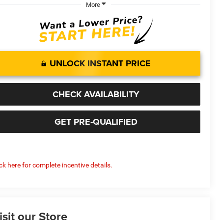
More
UNLOCK INSTANT PRICE
CHECK AVAILABILITY
GET PRE-QUALIFIED
ick here for complete incentive details.
isit our Store