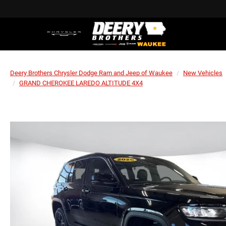
Deery Brothers Chrysler Dodge Ram and Jeep of Waukee
New Vehicles
GRAND CHEROKEE LAREDO ALTITUDE 4X4