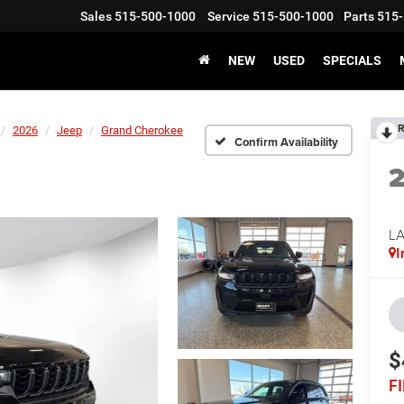
Sales
515-500-1000
Service
515-500-1000
Parts
515-
NEW
USED
SPECIALS
R
2026
Jeep
Grand Cherokee
Confirm Availability
L
I
$
F