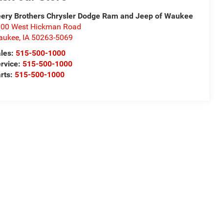
ery Brothers Chrysler Dodge Ram and Jeep of Waukee
00 West Hickman Road
aukee
,
IA
50263-5069
les:
515-500-1000
rvice:
515-500-1000
rts:
515-500-1000