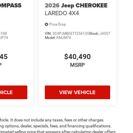
OMPASS
2026
Jeep CHEROKEE
LAREDO 4X4
Price Drop
4108
VIN:
3C4PJMB26TT256135
Stock:
J4557
JP74
Model:
KMJM74
445
$40,490
P
MSRP
HICLE
VIEW VEHICLE
cle. It does not include any taxes, fees or other charges.
ng options, dealer, specials, fees, and financing qualifications.
timated selling price that appears after calculating dealer offers