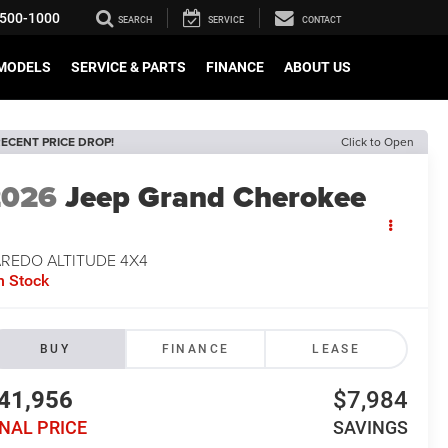
500-1000
SEARCH
SERVICE
CONTACT
MODELS
SERVICE & PARTS
FINANCE
ABOUT US
ECENT PRICE DROP!
Click to Open
2026
Jeep Grand Cherokee
AREDO ALTITUDE 4X4
n Stock
BUY
FINANCE
LEASE
41,956
$7,984
INAL PRICE
SAVINGS