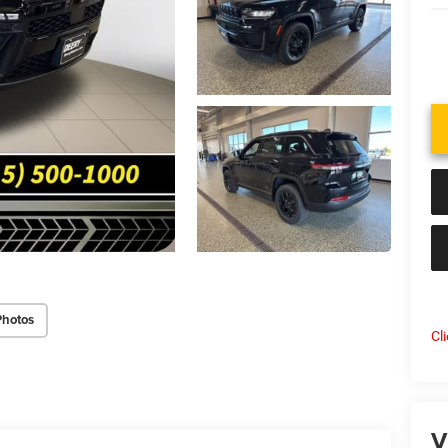
Photos
Cl
V