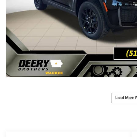
Load More 