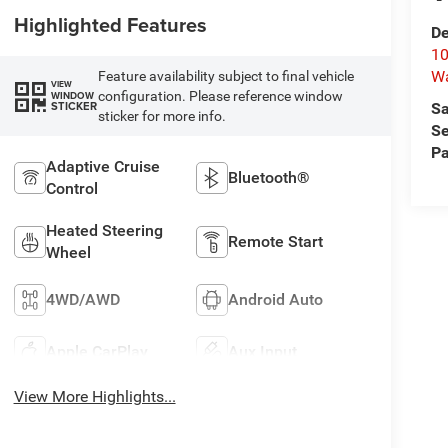
Highlighted Features
De
10
W
Feature availability subject to final vehicle
VIEW
configuration. Please reference window
WINDOW
STICKER
Sa
sticker for more info.
Se
Pa
Adaptive Cruise
Bluetooth®
Control
Heated Steering
Remote Start
Wheel
4WD/AWD
Android Auto
Apple CarPlay
Aux Input
View More Highlights...