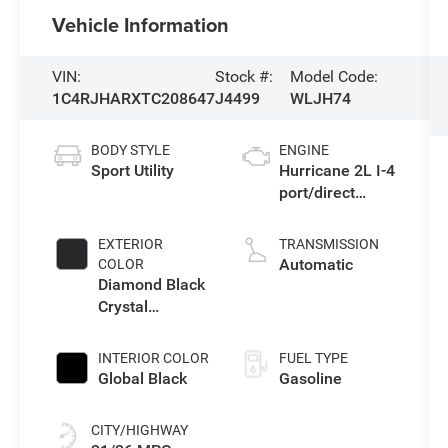
Vehicle Information
VIN:
Stock #:
Model Code:
1C4RJHARXTC208647
J4499
WLJH74
BODY STYLE
ENGINE
Sport Utility
Hurricane 2L I-4
port/direct
injection, DOHC,
intercooled
EXTERIOR
TRANSMISSION
turbo, regular
Automatic
COLOR
gasoline, engine
Diamond Black
with 324HP
Crystal
Pearlcoat
INTERIOR COLOR
FUEL TYPE
Global Black
Gasoline
CITY/HIGHWAY