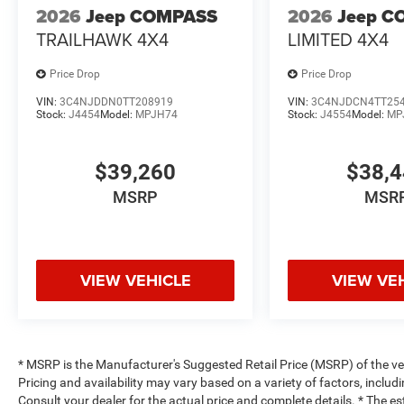
2026
Jeep COMPASS
2026
Jeep C
TRAILHAWK 4X4
LIMITED 4X4
Price Drop
Price Drop
VIN:
3C4NJDDN0TT208919
VIN:
3C4NJDCN4TT25
Stock:
J4454
Model:
MPJH74
Stock:
J4554
Model:
MP
$39,260
$38,
MSRP
MSR
VIEW VEHICLE
VIEW VE
* MSRP is the Manufacturer's Suggested Retail Price (MSRP) of the vehi
Pricing and availability may vary based on a variety of factors, includi
Consult your dealer for the actual price and complete details. * The es