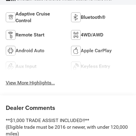
Adaptive Cruise
Bluetooth®
Control
Remote Start
4WD/AWD
Android Auto
Apple CarPlay
Aux Input
Keyless Entry
View More Highlights...
Dealer Comments
**$1,000 TRADE ASSIST INCLUDED!!**
(Eligible trade must be 2016 or newer, with under 120,000
miles)