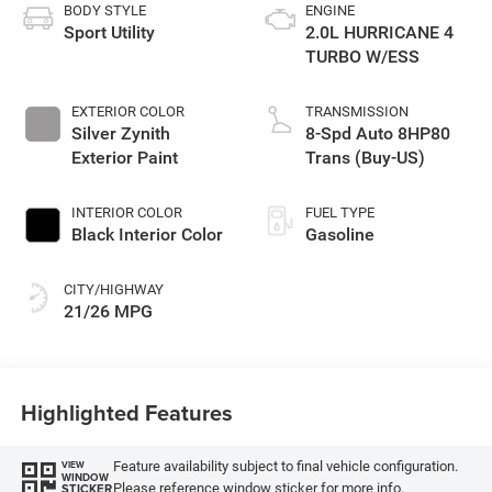
BODY STYLE
ENGINE
Sport Utility
2.0L HURRICANE 4
TURBO W/ESS
EXTERIOR COLOR
TRANSMISSION
Silver Zynith
8-Spd Auto 8HP80
Exterior Paint
Trans (Buy-US)
INTERIOR COLOR
FUEL TYPE
Black Interior Color
Gasoline
CITY/HIGHWAY
21/26 MPG
Highlighted Features
Feature availability subject to final vehicle configuration.
VIEW
WINDOW
Please reference window sticker for more info.
STICKER