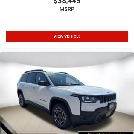
$38,445
MSRP
VIEW VEHICLE