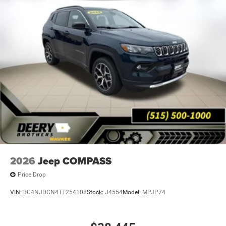
2026
Jeep COMPASS
Price Drop
VIN:
3C4NJDCN4TT254108
Stock:
J4554
Model:
MPJP74