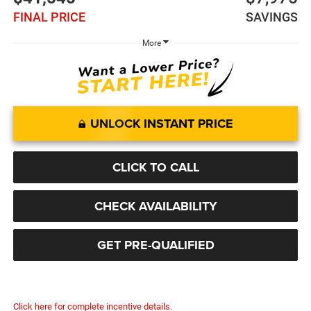
FINAL PRICE
SAVINGS
More
UNLOCK INSTANT PRICE
CLICK TO CALL
CHECK AVAILABILITY
GET PRE-QUALIFIED
Click here for complete incentive details.