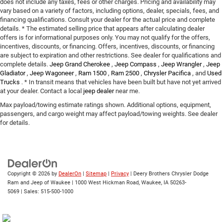
does not include any taxes, fees or other charges. Pricing and availability may
vary based on a variety of factors, including options, dealer, specials, fees, and
financing qualifications. Consult your dealer for the actual price and complete
details. * The estimated selling price that appears after calculating dealer
offers is for informational purposes only. You may not qualify for the offers,
incentives, discounts, or financing. Offers, incentives, discounts, or financing
are subject to expiration and other restrictions. See dealer for qualifications and
complete details.
Jeep Grand Cherokee
,
Jeep Compass
,
Jeep Wrangler
,
Jeep
Gladiator
,
Jeep Wagoneer
,
Ram 1500
,
Ram 2500
,
Chrysler Pacifica
, and
Used
Trucks
. * In transit means that vehicles have been built but have not yet arrived
at your dealer. Contact a local
jeep dealer
near me.
Max payload/towing estimate ratings shown. Additional options, equipment,
passengers, and cargo weight may affect payload/towing weights. See dealer
for details.
Copyright © 2026
by
DealerOn
|
Sitemap
|
Privacy
| Deery Brothers Chrysler Dodge
Ram and Jeep of Waukee
|
1000 West Hickman Road,
Waukee,
IA
50263-
5069
| Sales:
515-500-1000