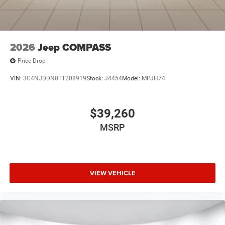
2026
Jeep COMPASS
Price Drop
VIN:
3C4NJDDN0TT208919
Stock:
J4454
Model:
MPJH74
$39,260
MSRP
VIEW VEHICLE