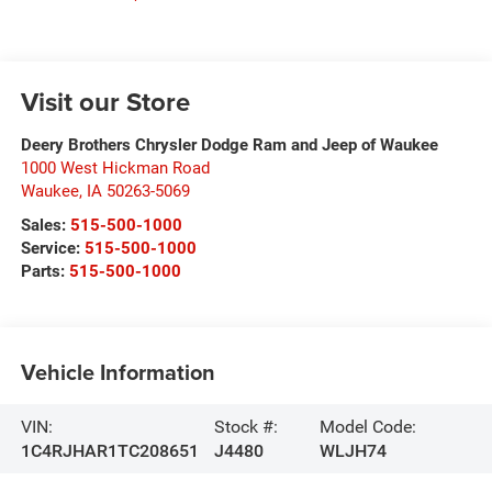
Visit our Store
Deery Brothers Chrysler Dodge Ram and Jeep of Waukee
1000 West Hickman Road
Waukee
,
IA
50263-5069
Sales:
515-500-1000
Service:
515-500-1000
Parts:
515-500-1000
Vehicle Information
VIN:
Stock #:
Model Code:
1C4RJHAR1TC208651
J4480
WLJH74