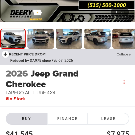
1
/
33
RECENT PRICE DROP!
Collapse
Reduced by $7,975 since Feb 07, 2026
2026
Jeep Grand
Cherokee
LAREDO ALTITUDE 4X4
In Stock
BUY
FINANCE
LEASE
$41,545
$7,975