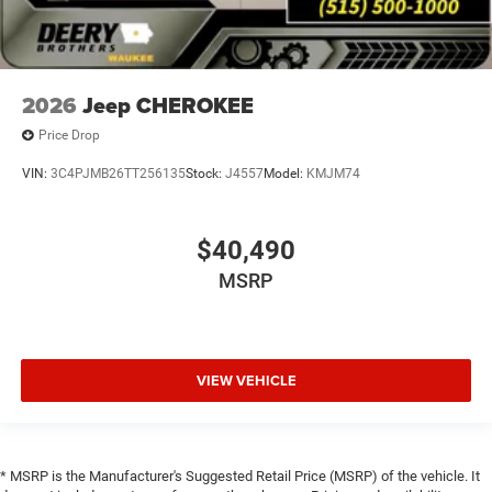
2026
Jeep CHEROKEE
Price Drop
VIN:
3C4PJMB26TT256135
Stock:
J4557
Model:
KMJM74
$40,490
MSRP
VIEW VEHICLE
* MSRP is the Manufacturer's Suggested Retail Price (MSRP) of the vehicle. It