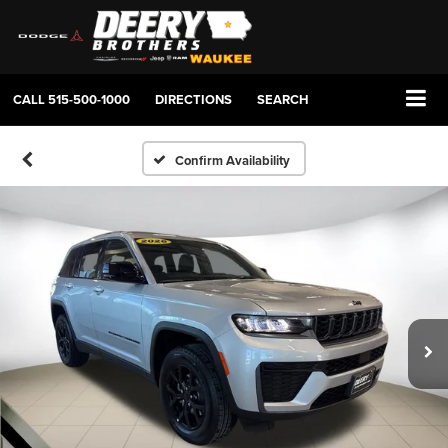
CALL
515-500-1000
DIRECTIONS
SEARCH
Confirm Availability