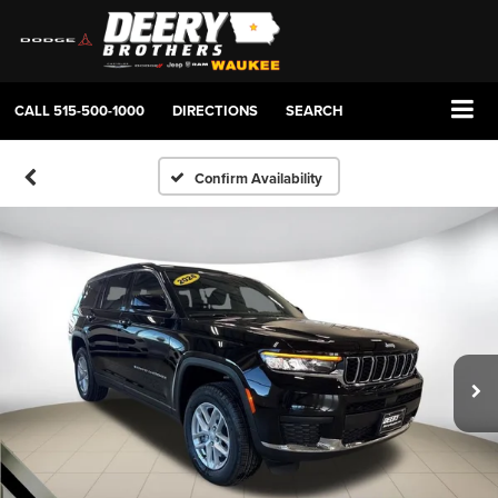
CALL
515-500-1000
DIRECTIONS
SEARCH
Confirm Availability