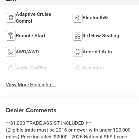
Adaptive Cruise
Bluetooth®
Control
Remote Start
3rd Row Seating
4WD/AWD
Android Auto
Apple CarPlay
Aux Input
View More Highlights...
Dealer Comments
**$1,000 TRADE ASSIST INCLUDED!!**
(Eligible trade must be 2016 or newer, with under 120,000
miles) Price includes: $2000 - 2026 National SFS Lease