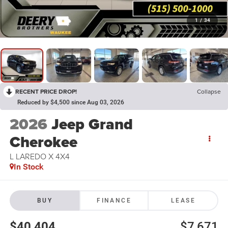
1
/
34
RECENT PRICE DROP!
Collapse
Reduced by $4,500 since Aug 03, 2026
2026
Jeep Grand
Cherokee
L LAREDO X 4X4
In Stock
BUY
FINANCE
LEASE
$40,404
$7,671