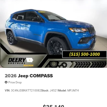
2026
Jeep COMPASS
Price Drop
VIN:
3C4NJDBNXTT210082
Stock:
J4521
Model:
MPJM74