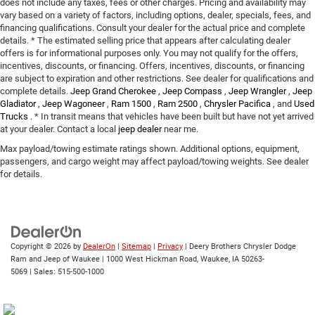
does not include any taxes, fees or other charges. Pricing and availability may
vary based on a variety of factors, including options, dealer, specials, fees, and
financing qualifications. Consult your dealer for the actual price and complete
details. * The estimated selling price that appears after calculating dealer
offers is for informational purposes only. You may not qualify for the offers,
incentives, discounts, or financing. Offers, incentives, discounts, or financing
are subject to expiration and other restrictions. See dealer for qualifications and
complete details.
Jeep Grand Cherokee
,
Jeep Compass
,
Jeep Wrangler
,
Jeep
Gladiator
,
Jeep Wagoneer
,
Ram 1500
,
Ram 2500
,
Chrysler Pacifica
, and
Used
Trucks
. * In transit means that vehicles have been built but have not yet arrived
at your dealer. Contact a local
jeep dealer
near me.
Max payload/towing estimate ratings shown. Additional options, equipment,
passengers, and cargo weight may affect payload/towing weights. See dealer
for details.
Copyright © 2026
by
DealerOn
|
Sitemap
|
Privacy
| Deery Brothers Chrysler Dodge
Ram and Jeep of Waukee
|
1000 West Hickman Road,
Waukee,
IA
50263-
5069
| Sales:
515-500-1000