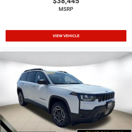
$38,445
MSRP
VIEW VEHICLE