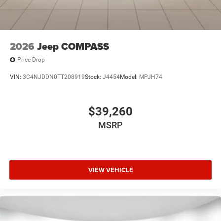
2026
Jeep COMPASS
Price Drop
VIN:
3C4NJDDN0TT208919
Stock:
J4454
Model:
MPJH74
$39,260
MSRP
VIEW VEHICLE