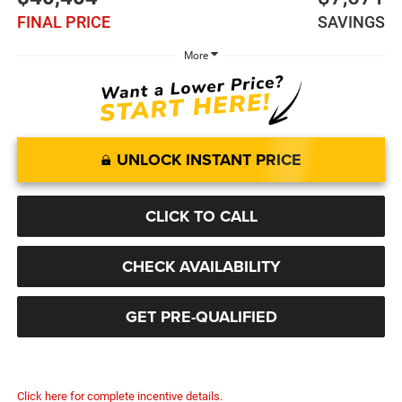
FINAL PRICE
SAVINGS
More
UNLOCK INSTANT PRICE
CLICK TO CALL
CHECK AVAILABILITY
GET PRE-QUALIFIED
Click here for complete incentive details.