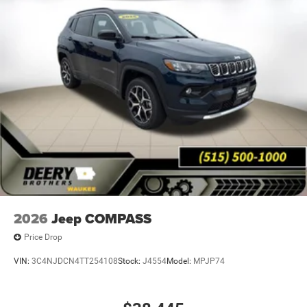
2026
Jeep COMPASS
Price Drop
VIN:
3C4NJDCN4TT254108
Stock:
J4554
Model:
MPJP74