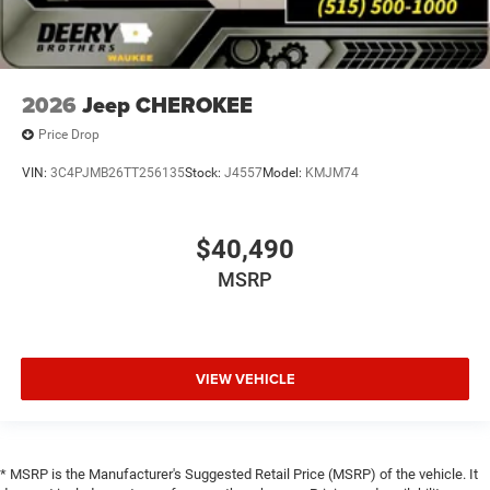
2026
Jeep CHEROKEE
Price Drop
VIN:
3C4PJMB26TT256135
Stock:
J4557
Model:
KMJM74
$40,490
MSRP
VIEW VEHICLE
* MSRP is the Manufacturer's Suggested Retail Price (MSRP) of the vehicle. It