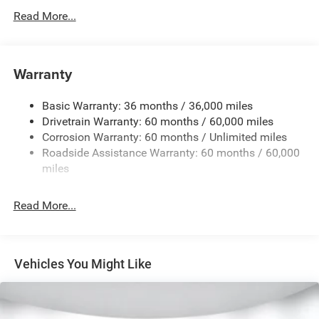
Protection
Read More...
160 Amp Alternator
Towing Equipment -inc: Trailer Sway Control
1370# Maximum Payload
Warranty
Gas-Pressurized Shock Absorbers
Basic Warranty: 36 months / 36,000 miles
Front And Rear Anti-Roll Bars
Drivetrain Warranty: 60 months / 60,000 miles
Electric Power-Assist Steering
Corrosion Warranty: 60 months / Unlimited miles
23 Gal. Fuel Tank
Roadside Assistance Warranty: 60 months / 60,000
Single Stainless Steel Exhaust
miles
Permanent Locking Hubs
Read More...
Multi-Link Front Suspension w/Coil Springs
Multi-Link Rear Suspension w/Coil Springs
4-Wheel Disc Brakes w/4-Wheel ABS, Front And Rear
Vented Discs, Brake Assist, Hill Hold Control and
Vehicles You Might Like
Electric Parking Brake
Brake Actuated Limited Slip Differential