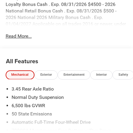
Loyalty Bonus Cash . Exp. 08/31/2026 $4500 - 2026
National Retail Bonus Cash . Exp. 08/31/2026 $500 -
2026 National 2026 Military Bonus Cash . Exp.
01/04/2027 Applicable on all trades 2016 or newer, under
120K miles.
Read More...
All Features
Mechanical
Exterior
Entertainment
Interior
Safety
3.45 Rear Axle Ratio
Normal Duty Suspension
6,500 lbs GVWR
50 State Emissions
Automatic Full-Time Four-Wheel Drive
700CCA Maintenance-Free Battery w/Run Down