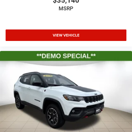
$35,140
MSRP
VIEW VEHICLE