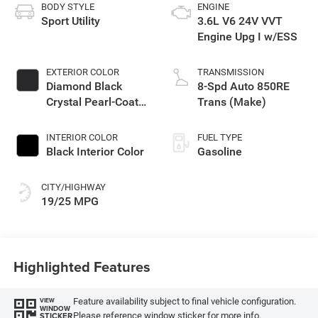
BODY STYLE
ENGINE
Sport Utility
3.6L V6 24V VVT
Engine Upg I w/ESS
EXTERIOR COLOR
TRANSMISSION
Diamond Black
8-Spd Auto 850RE
Crystal Pearl-Coat
Trans (Make)
Exterior Paint
INTERIOR COLOR
FUEL TYPE
Black Interior Color
Gasoline
CITY/HIGHWAY
19/25 MPG
Highlighted Features
Feature availability subject to final vehicle configuration.
VIEW
WINDOW
Please reference window sticker for more info.
STICKER