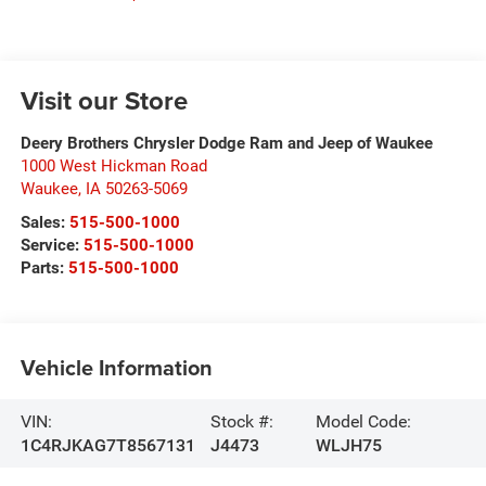
Visit our Store
Deery Brothers Chrysler Dodge Ram and Jeep of Waukee
1000 West Hickman Road
Waukee
,
IA
50263-5069
Sales:
515-500-1000
Service:
515-500-1000
Parts:
515-500-1000
Vehicle Information
VIN:
Stock #:
Model Code:
1C4RJKAG7T8567131
J4473
WLJH75