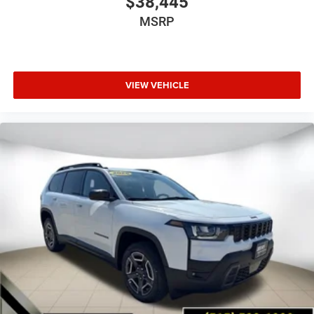
$38,445
MSRP
VIEW VEHICLE