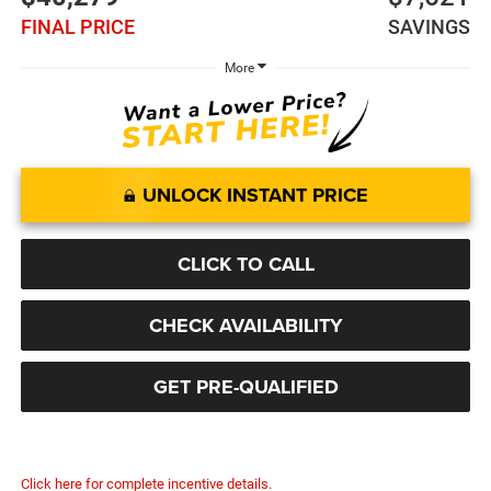
FINAL PRICE
SAVINGS
More
UNLOCK INSTANT PRICE
CLICK TO CALL
CHECK AVAILABILITY
GET PRE-QUALIFIED
Click here for complete incentive details.