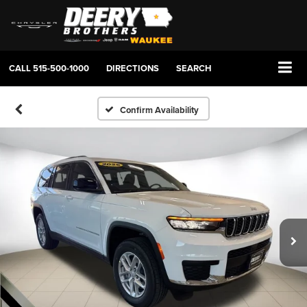
CALL
515-500-1000
DIRECTIONS
SEARCH
Confirm Availability