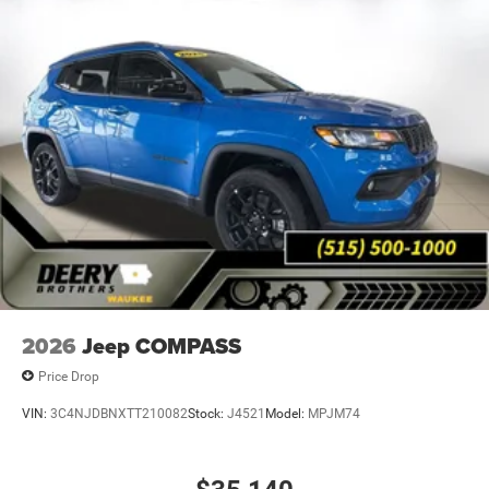
2026
Jeep COMPASS
Price Drop
VIN:
3C4NJDBNXTT210082
Stock:
J4521
Model:
MPJM74