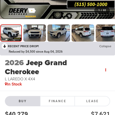
1
/
32
RECENT PRICE DROP!
Collapse
Reduced by $4,500 since Aug 04, 2026
2026
Jeep Grand
Cherokee
L LAREDO X 4X4
In Stock
BUY
FINANCE
LEASE
$40,279
$7,621