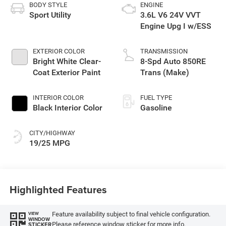
BODY STYLE
ENGINE
Sport Utility
3.6L V6 24V VVT
Engine Upg I w/ESS
EXTERIOR COLOR
TRANSMISSION
Bright White Clear-
8-Spd Auto 850RE
Coat Exterior Paint
Trans (Make)
INTERIOR COLOR
FUEL TYPE
Black Interior Color
Gasoline
CITY/HIGHWAY
19/25 MPG
Highlighted Features
Feature availability subject to final vehicle configuration.
VIEW
WINDOW
Please reference window sticker for more info.
STICKER