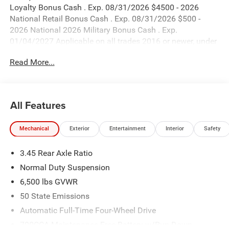
Loyalty Bonus Cash . Exp. 08/31/2026 $4500 - 2026
National Retail Bonus Cash . Exp. 08/31/2026 $500 -
2026 National 2026 Military Bonus Cash . Exp.
01/04/2027 Applicable on all trades 2016 or newer, under
120K miles.
Read More...
All Features
Mechanical
Exterior
Entertainment
Interior
Safety
3.45 Rear Axle Ratio
Normal Duty Suspension
6,500 lbs GVWR
50 State Emissions
Automatic Full-Time Four-Wheel Drive
700CCA Maintenance-Free Battery w/Run Down