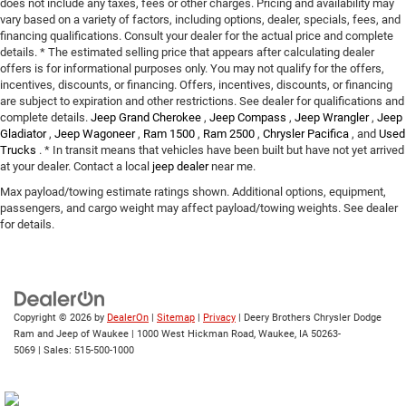
does not include any taxes, fees or other charges. Pricing and availability may
vary based on a variety of factors, including options, dealer, specials, fees, and
financing qualifications. Consult your dealer for the actual price and complete
details. * The estimated selling price that appears after calculating dealer
offers is for informational purposes only. You may not qualify for the offers,
incentives, discounts, or financing. Offers, incentives, discounts, or financing
are subject to expiration and other restrictions. See dealer for qualifications and
complete details.
Jeep Grand Cherokee
,
Jeep Compass
,
Jeep Wrangler
,
Jeep
Gladiator
,
Jeep Wagoneer
,
Ram 1500
,
Ram 2500
,
Chrysler Pacifica
, and
Used
Trucks
. * In transit means that vehicles have been built but have not yet arrived
at your dealer. Contact a local
jeep dealer
near me.
Max payload/towing estimate ratings shown. Additional options, equipment,
passengers, and cargo weight may affect payload/towing weights. See dealer
for details.
Copyright © 2026
by
DealerOn
|
Sitemap
|
Privacy
| Deery Brothers Chrysler Dodge
Ram and Jeep of Waukee
|
1000 West Hickman Road,
Waukee,
IA
50263-
5069
| Sales:
515-500-1000