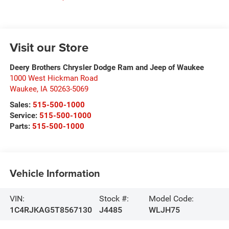
Visit our Store
Deery Brothers Chrysler Dodge Ram and Jeep of Waukee
1000 West Hickman Road
Waukee
,
IA
50263-5069
Sales:
515-500-1000
Service:
515-500-1000
Parts:
515-500-1000
Vehicle Information
VIN:
Stock #:
Model Code:
1C4RJKAG5T8567130
J4485
WLJH75