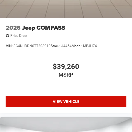
2026
Jeep COMPASS
Price Drop
VIN:
3C4NJDDN0TT208919
Stock:
J4454
Model:
MPJH74
$39,260
MSRP
VIEW VEHICLE