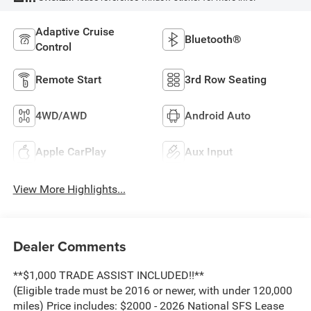
Adaptive Cruise
Bluetooth®
Control
Remote Start
3rd Row Seating
4WD/AWD
Android Auto
Apple CarPlay
Aux Input
View More Highlights...
Dealer Comments
**$1,000 TRADE ASSIST INCLUDED!!**
(Eligible trade must be 2016 or newer, with under 120,000
miles) Price includes: $2000 - 2026 National SFS Lease