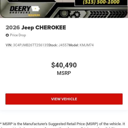
2026
Jeep CHEROKEE
Price Drop
VIN:
3C4PJMB26TT256135
Stock:
J4557
Model:
KMJM74
$40,490
MSRP
VIEW VEHICLE
* MSRP is the Manufacturer's Suggested Retail Price (MSRP) of the vehicle. It