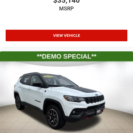
$35,140
MSRP
VIEW VEHICLE