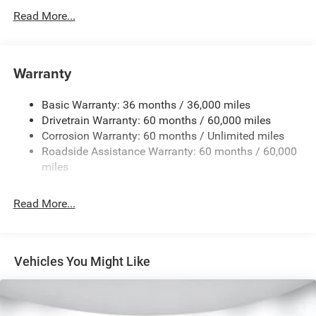
Protection
Read More...
160 Amp Alternator
Towing Equipment -inc: Trailer Sway Control
1370# Maximum Payload
Warranty
Gas-Pressurized Shock Absorbers
Basic Warranty: 36 months / 36,000 miles
Front And Rear Anti-Roll Bars
Drivetrain Warranty: 60 months / 60,000 miles
Electric Power-Assist Steering
Corrosion Warranty: 60 months / Unlimited miles
23 Gal. Fuel Tank
Roadside Assistance Warranty: 60 months / 60,000
Single Stainless Steel Exhaust
miles
Permanent Locking Hubs
Read More...
Multi-Link Front Suspension w/Coil Springs
Multi-Link Rear Suspension w/Coil Springs
4-Wheel Disc Brakes w/4-Wheel ABS, Front And Rear
Vented Discs, Brake Assist, Hill Hold Control and
Vehicles You Might Like
Electric Parking Brake
Brake Actuated Limited Slip Differential