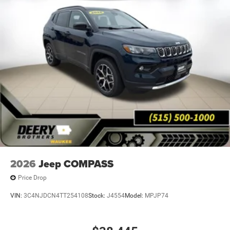
2026
Jeep COMPASS
Price Drop
VIN:
3C4NJDCN4TT254108
Stock:
J4554
Model:
MPJP74