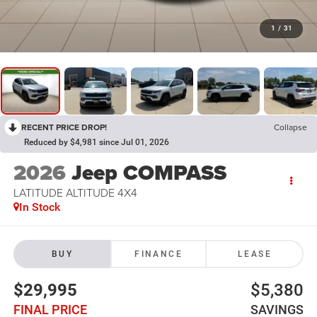
1
/
31
RECENT PRICE DROP!
Collapse
Reduced by $4,981 since Jul 01, 2026
2026
Jeep COMPASS
LATITUDE ALTITUDE 4X4
In Stock
BUY
FINANCE
LEASE
$29,995
$5,380
FINAL PRICE
SAVINGS