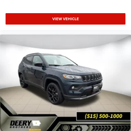
VIEW VEHICLE