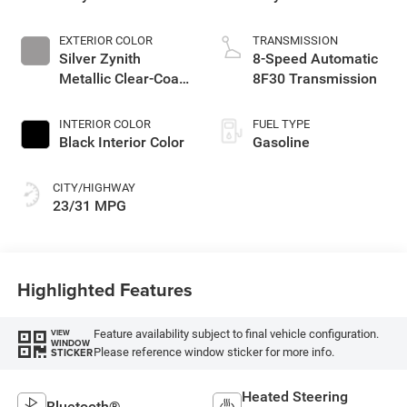
EXTERIOR COLOR
TRANSMISSION
Silver Zynith
8-Speed Automatic
Metallic Clear-Coat
8F30 Transmission
Exterior Paint
INTERIOR COLOR
FUEL TYPE
Black Interior Color
Gasoline
CITY/HIGHWAY
23/31 MPG
Highlighted Features
Feature availability subject to final vehicle configuration.
VIEW
WINDOW
Please reference window sticker for more info.
STICKER
Heated Steering
Bluetooth®