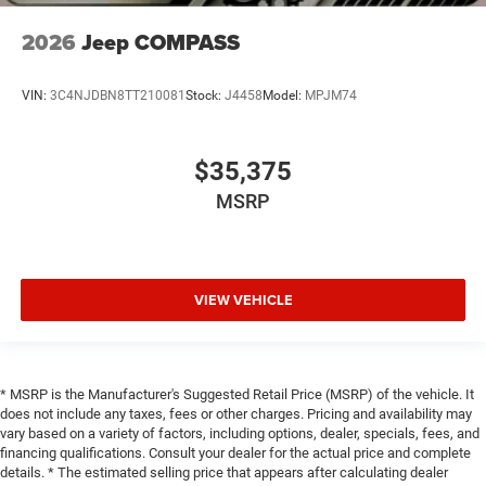
2026
Jeep COMPASS
VIN:
3C4NJDBN8TT210081
Stock:
J4458
Model:
MPJM74
$35,375
MSRP
VIEW VEHICLE
* MSRP is the Manufacturer's Suggested Retail Price (MSRP) of the vehicle. It
does not include any taxes, fees or other charges. Pricing and availability may
vary based on a variety of factors, including options, dealer, specials, fees, and
financing qualifications. Consult your dealer for the actual price and complete
details. * The estimated selling price that appears after calculating dealer