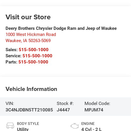
Visit our Store
Deery Brothers Chrysler Dodge Ram and Jeep of Waukee
1000 West Hickman Road
Waukee
,
IA
50263-5069
Sales:
515-500-1000
Service:
515-500-1000
Parts:
515-500-1000
Vehicle Information
VIN:
Stock #:
Model Code:
3C4NJDBN5TT210085
J4447
MPJM74
BODY STYLE
ENGINE
Utility
4 Cyl - 2 L