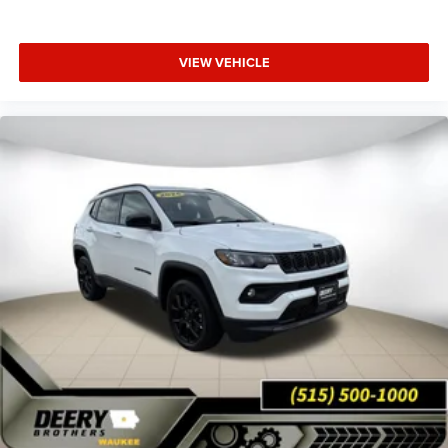
VIEW VEHICLE