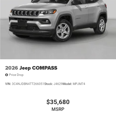
2026
Jeep COMPASS
Price Drop
VIN:
3C4NJDBN4TT266051
Stock:
J4629
Model:
MPJM74
$35,680
MSRP