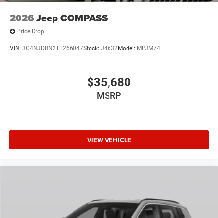
2026
Jeep COMPASS
Price Drop
VIN:
3C4NJDBN2TT266047
Stock:
J4632
Model:
MPJM74
$35,680
MSRP
VIEW VEHICLE