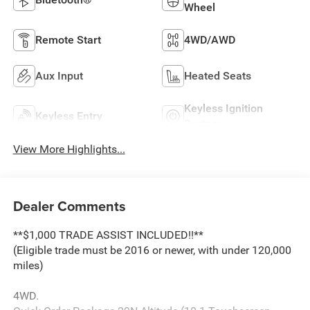
Wheel
Remote Start
4WD/AWD
Aux Input
Heated Seats
Keyless Ignition
Keyless Entry
System
View More Highlights...
Dealer Comments
**$1,000 TRADE ASSIST INCLUDED!!**
(Eligible trade must be 2016 or newer, with under 120,000
miles)
4WD.