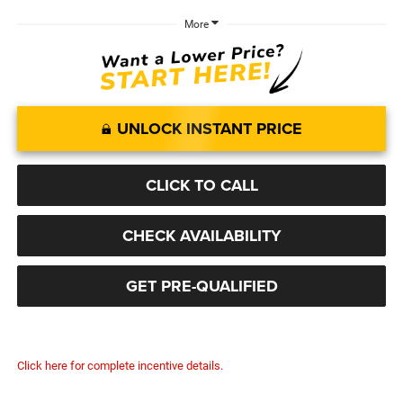
More
UNLOCK INSTANT PRICE
CLICK TO CALL
CHECK AVAILABILITY
GET PRE-QUALIFIED
Click here for complete incentive details.