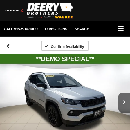
CALL
515-500-1000
DIRECTIONS
SEARCH
Confirm Availability