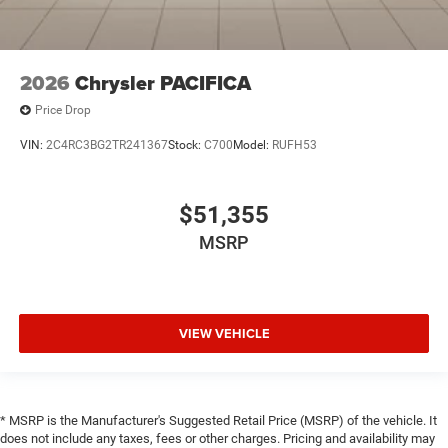
2026
Chrysler PACIFICA
Price Drop
VIN:
2C4RC3BG2TR241367
Stock:
C700
Model:
RUFH53
$51,355
MSRP
VIEW VEHICLE
* MSRP is the Manufacturer's Suggested Retail Price (MSRP) of the vehicle. It
does not include any taxes, fees or other charges. Pricing and availability may