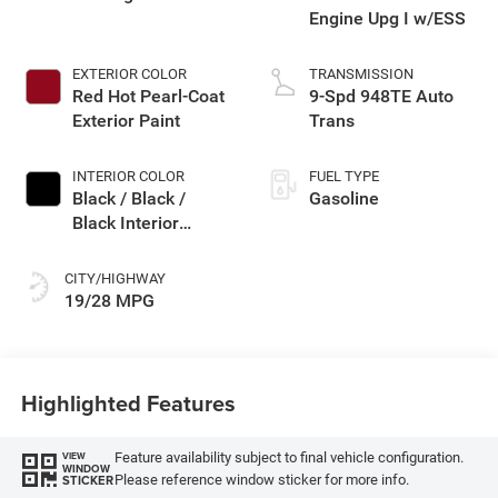
Engine Upg I w/ESS
EXTERIOR COLOR
TRANSMISSION
Red Hot Pearl-Coat
9-Spd 948TE Auto
Exterior Paint
Trans
INTERIOR COLOR
FUEL TYPE
Black / Black /
Gasoline
Black Interior
Colors
CITY/HIGHWAY
19/28 MPG
Highlighted Features
Feature availability subject to final vehicle configuration.
VIEW
WINDOW
Please reference window sticker for more info.
STICKER