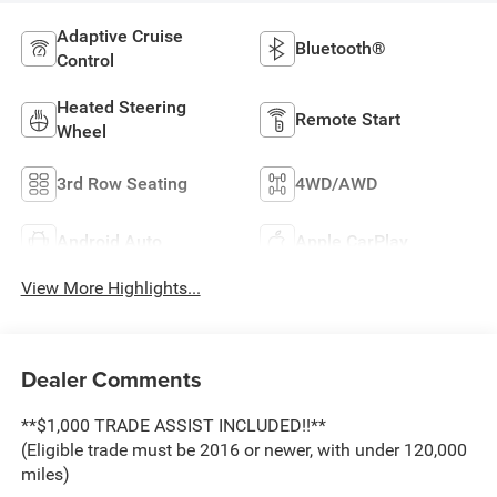
Adaptive Cruise
Bluetooth®
Control
Heated Steering
Remote Start
Wheel
3rd Row Seating
4WD/AWD
Android Auto
Apple CarPlay
View More Highlights...
Dealer Comments
**$1,000 TRADE ASSIST INCLUDED!!**
(Eligible trade must be 2016 or newer, with under 120,000
miles)