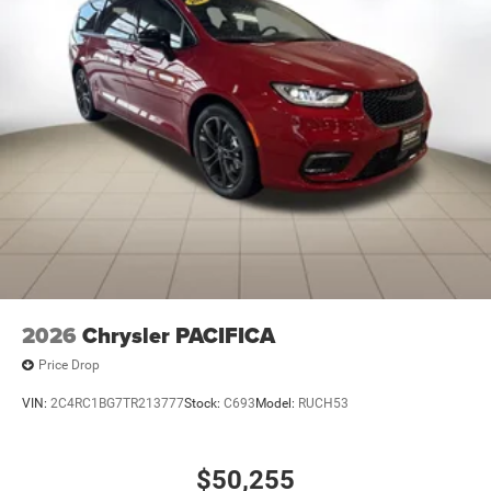
2026
Chrysler PACIFICA
Price Drop
VIN:
2C4RC1BG7TR213777
Stock:
C693
Model:
RUCH53
$50,255