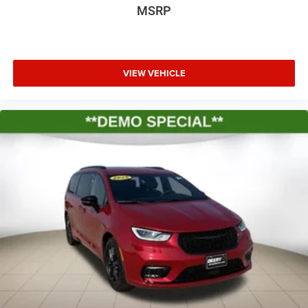
MSRP
VIEW VEHICLE