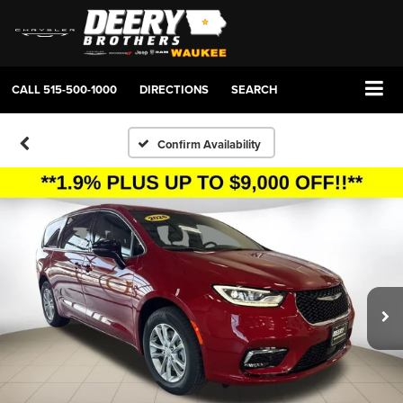
CALL
515-500-1000
DIRECTIONS
SEARCH
Confirm Availability