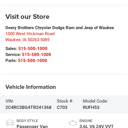
Visit our Store
Deery Brothers Chrysler Dodge Ram and Jeep of Waukee
1000 West Hickman Road
Waukee
,
IA
50263-5069
Sales:
515-500-1000
Service:
515-500-1000
Parts:
515-500-1000
Vehicle Information
VIN:
Stock #:
Model Code:
2C4RC3BG4TR241368
C703
RUFH53
BODY STYLE
ENGINE
Passenger Van
3.6L V6 24V VVT