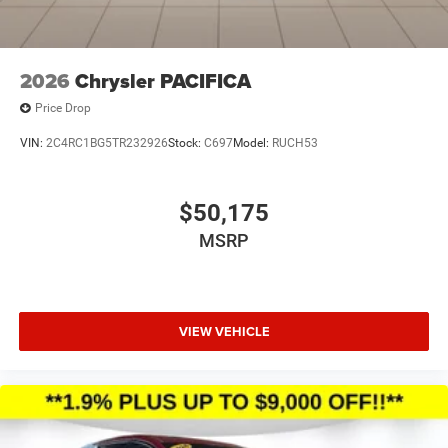
2026
Chrysler PACIFICA
Price Drop
VIN:
2C4RC1BG5TR232926
Stock:
C697
Model:
RUCH53
$50,175
MSRP
VIEW VEHICLE