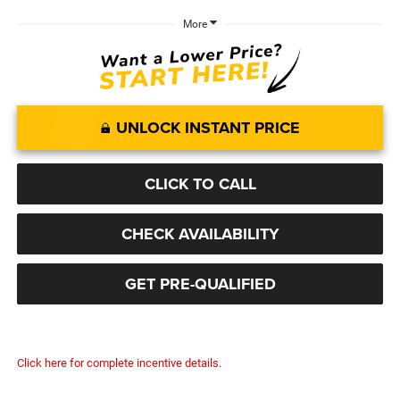
More
UNLOCK INSTANT PRICE
CLICK TO CALL
CHECK AVAILABILITY
GET PRE-QUALIFIED
Click here for complete incentive details.