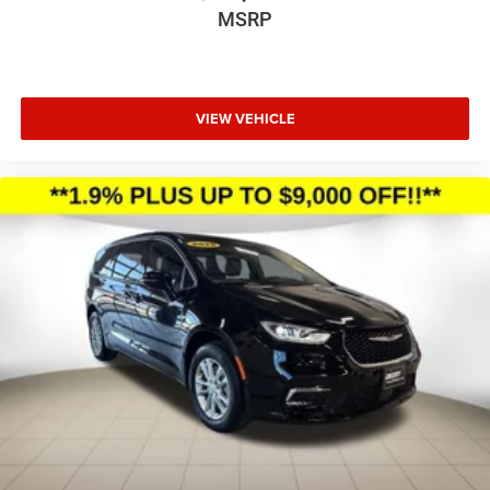
MSRP
VIEW VEHICLE