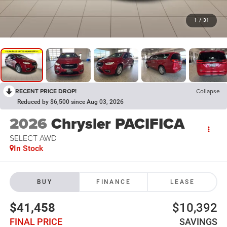
1
/
31
RECENT PRICE DROP!
Collapse
Reduced by $6,500 since Aug 03, 2026
2026
Chrysler PACIFICA
SELECT AWD
In Stock
BUY
FINANCE
LEASE
$41,458
$10,392
FINAL PRICE
SAVINGS