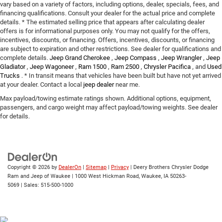
vary based on a variety of factors, including options, dealer, specials, fees, and
financing qualifications. Consult your dealer for the actual price and complete
details. * The estimated selling price that appears after calculating dealer
offers is for informational purposes only. You may not qualify for the offers,
incentives, discounts, or financing. Offers, incentives, discounts, or financing
are subject to expiration and other restrictions. See dealer for qualifications and
complete details.
Jeep Grand Cherokee
,
Jeep Compass
,
Jeep Wrangler
,
Jeep
Gladiator
,
Jeep Wagoneer
,
Ram 1500
,
Ram 2500
,
Chrysler Pacifica
, and
Used
Trucks
. * In transit means that vehicles have been built but have not yet arrived
at your dealer. Contact a local
jeep dealer
near me.
Max payload/towing estimate ratings shown. Additional options, equipment,
passengers, and cargo weight may affect payload/towing weights. See dealer
for details.
Copyright © 2026
by
DealerOn
|
Sitemap
|
Privacy
| Deery Brothers Chrysler Dodge
Ram and Jeep of Waukee
|
1000 West Hickman Road,
Waukee,
IA
50263-
5069
| Sales:
515-500-1000