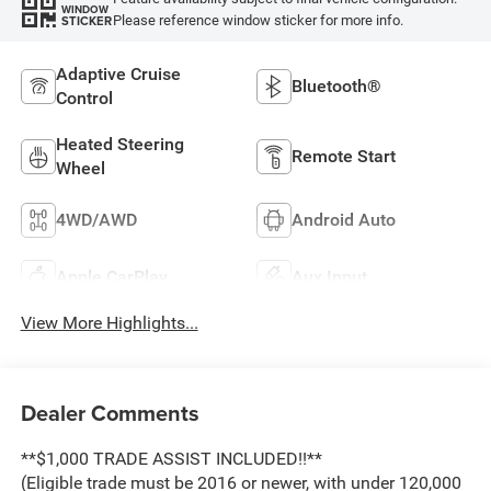
WINDOW
Please reference window sticker for more info.
STICKER
Adaptive Cruise
Bluetooth®
Control
Heated Steering
Remote Start
Wheel
4WD/AWD
Android Auto
Apple CarPlay
Aux Input
View More Highlights...
Dealer Comments
**$1,000 TRADE ASSIST INCLUDED!!**
(Eligible trade must be 2016 or newer, with under 120,000