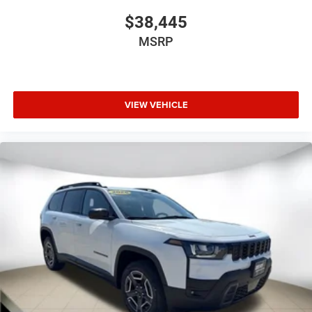
$38,445
MSRP
VIEW VEHICLE