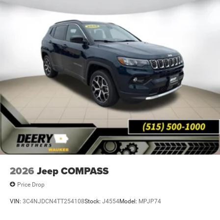
2026
Jeep COMPASS
Price Drop
VIN:
3C4NJDCN4TT254108
Stock:
J4554
Model:
MPJP74