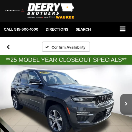
CALL
515-500-1000
DIRECTIONS
SEARCH
Confirm Availability