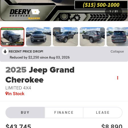
1
/
31
RECENT PRICE DROP!
Collapse
Reduced by $2,250 since Aug 03, 2026
2025
Jeep Grand
Cherokee
LIMITED 4X4
In Stock
BUY
FINANCE
LEASE
$43,745
$8,890