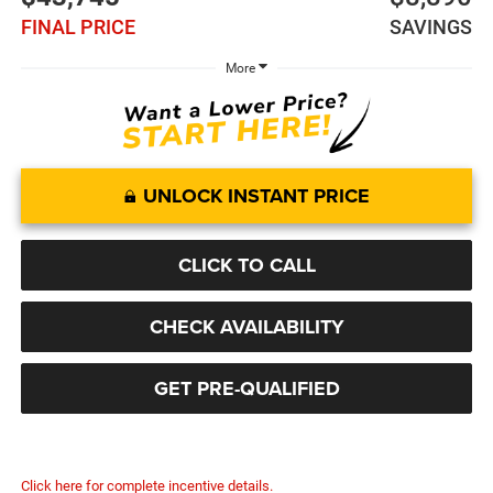
FINAL PRICE
SAVINGS
More
UNLOCK INSTANT PRICE
CLICK TO CALL
CHECK AVAILABILITY
GET PRE-QUALIFIED
Click here for complete incentive details.