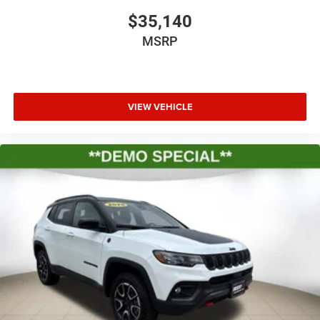
$35,140
MSRP
VIEW VEHICLE