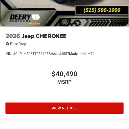
2026
Jeep CHEROKEE
Price Drop
VIN:
3C4PJMB26TT256135
Stock:
J4557
Model:
KMJM74
$40,490
MSRP
VIEW VEHICLE