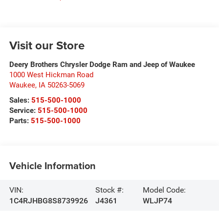
Visit our Store
Deery Brothers Chrysler Dodge Ram and Jeep of Waukee
1000 West Hickman Road
Waukee
,
IA
50263-5069
Sales:
515-500-1000
Service:
515-500-1000
Parts:
515-500-1000
Vehicle Information
VIN:
Stock #:
Model Code:
1C4RJHBG8S8739926
J4361
WLJP74