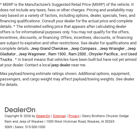
* MSRP is the Manufacturer's Suggested Retail Price (MSRP) of the vehicle. It
does not include any taxes, fees or other charges. Pricing and availability may
vary based on a variety of factors, including options, dealer, specials, fees, and
financing qualifications. Consult your dealer for the actual price and complete
details. * The estimated selling price that appears after calculating dealer
offers is for informational purposes only. You may not qualify for the offers,
incentives, discounts, or financing. Offers, incentives, discounts, or financing
are subject to expiration and other restrictions. See dealer for qualifications and
complete details.
Jeep Grand Cherokee
,
Jeep Compass
,
Jeep Wrangler
,
Jeep
Gladiator
,
Jeep Wagoneer
,
Ram 1500
,
Ram 2500
,
Chrysler Pacifica
, and
Used
Trucks
. * In transit means that vehicles have been built but have not yet arrived
at your dealer. Contact a local
jeep dealer
near me.
Max payload/towing estimate ratings shown. Additional options, equipment,
passengers, and cargo weight may affect payload/towing weights. See dealer
for details.
Copyright © 2026
by
DealerOn
|
Sitemap
|
Privacy
| Deery Brothers Chrysler Dodge
Ram and Jeep of Waukee
|
1000 West Hickman Road,
Waukee,
IA
50263-
5069
| Sales:
515-500-1000