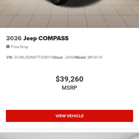
2026
Jeep COMPASS
Price Drop
VIN:
3C4NJDDN0TT208919
Stock:
J4454
Model:
MPJH74
$39,260
MSRP
VIEW VEHICLE