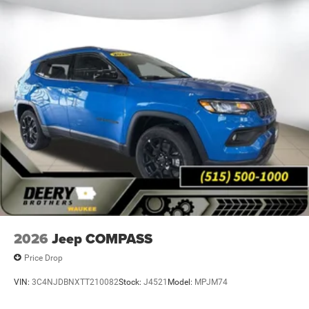
Proudly serving Waukee, West Des Moines, Grimes,
Johnston, Ankeny, Altoona, Norwalk, Indianola and Des
Moines. Market value pricing and trade in allowances. No
Payments for 90 days. Special interest rates available.
Come experience why Deery of Waukee has become the
#1 Chrysler, Dodge, Jeep and Ram showroom in Iowa with
over 400 new and pre-owned vehicles to choose from.
Price includes: $1000 - 2025 National Stellantis Loyalty
Bonus Cash . Exp. 08/31/2026 $2000 - 2025 National
SFS Lease Loyalty Bonus Cash. Exp. 08/31/2026 $2250 -
2025 National Retail Bonus Cash . Exp. 08/31/2026 $500
- 2025 National 2025 Military Bonus Cash. Exp.
01/04/2027 Applicable on all trades 2016 or newer, under
120K miles.
2026
Jeep COMPASS
Price Drop
VIN:
3C4NJDBNXTT210082
Stock:
J4521
Model:
MPJM74