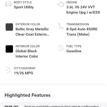
BODY STYLE
ENGINE
Sport Utility
3.6L V6 24V VVT
Engine Upg I w/ESS
EXTERIOR COLOR
TRANSMISSION
Baltic Gray Metallic
8-Spd Auto 850RE
Clear-Coat Exterior
Trans (Make)
Paint
INTERIOR COLOR
FUEL TYPE
Global Black
Gasoline
Interior Color
CITY/HIGHWAY
19/26 MPG
Highlighted Features
Feature availability subject to final vehicle configuration.
VIEW