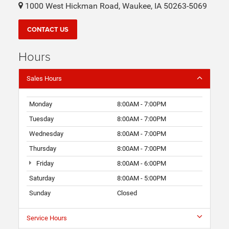
1000 West Hickman Road, Waukee, IA 50263-5069
CONTACT US
Hours
Sales Hours
Monday
8:00AM - 7:00PM
Tuesday
8:00AM - 7:00PM
Wednesday
8:00AM - 7:00PM
Thursday
8:00AM - 7:00PM
Friday
8:00AM - 6:00PM
Saturday
8:00AM - 5:00PM
Sunday
Closed
Service Hours