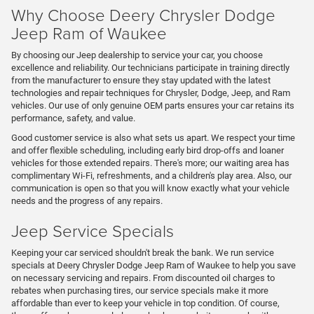
Why Choose Deery Chrysler Dodge
Jeep Ram of Waukee
By choosing our Jeep dealership to service your car, you choose
excellence and reliability. Our technicians participate in training directly
from the manufacturer to ensure they stay updated with the latest
technologies and repair techniques for Chrysler, Dodge, Jeep, and Ram
vehicles. Our use of only genuine OEM parts ensures your car retains its
performance, safety, and value.
Good customer service is also what sets us apart. We respect your time
and offer flexible scheduling, including early bird drop-offs and loaner
vehicles for those extended repairs. There's more; our waiting area has
complimentary Wi-Fi, refreshments, and a children's play area. Also, our
communication is open so that you will know exactly what your vehicle
needs and the progress of any repairs.
Jeep Service Specials
Keeping your car serviced shouldn't break the bank. We run service
specials at Deery Chrysler Dodge Jeep Ram of Waukee to help you save
on necessary servicing and repairs. From discounted oil charges to
rebates when purchasing tires, our service specials make it more
affordable than ever to keep your vehicle in top condition. Of course,