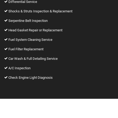
Differential Service
Shocks & Struts Inspection & Replacement
Serpentine Belt Inspection
Head Gasket Repair or Replacement
Fuel System Cleaning Service
Fuel Filter Replacement
Car Wash & Full Detailing Service
A/C Inspection
Check Engine Light Diagnosis