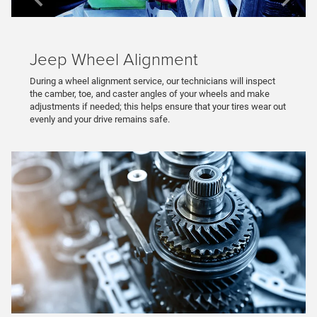
Jeep Wheel Alignment
During a wheel alignment service, our technicians will inspect
the camber, toe, and caster angles of your wheels and make
adjustments if needed; this helps ensure that your tires wear out
evenly and your drive remains safe.