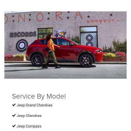
Service By Model
Jeep Grand Cherokee
Jeep Cherokee
Jeep Compass