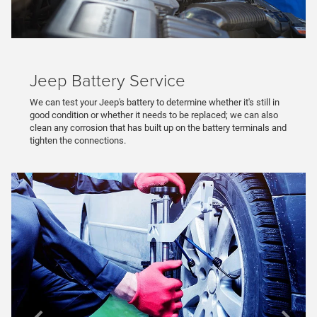
Jeep Battery Service
We can test your Jeep's battery to determine whether it's still in
good condition or whether it needs to be replaced; we can also
clean any corrosion that has built up on the battery terminals and
tighten the connections.