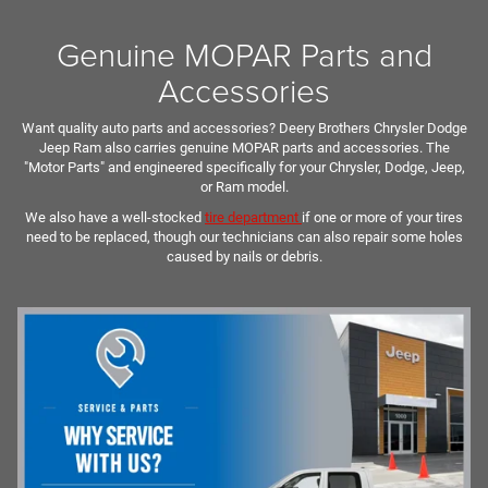
Genuine MOPAR Parts and
Accessories
Want quality auto parts and accessories? Deery Brothers Chrysler Dodge
Jeep Ram also carries genuine MOPAR parts and accessories. The
"Motor Parts" and engineered specifically for your Chrysler, Dodge, Jeep,
or Ram model.
We also have a well-stocked
tire department
if one or more of your tires
need to be replaced, though our technicians can also repair some holes
caused by nails or debris.