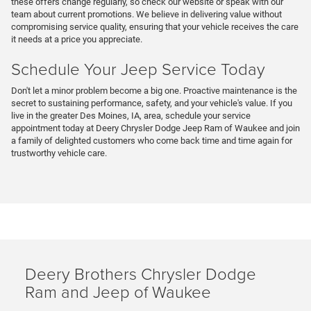
these offers change regularly, so check our website or speak with our
team about current promotions. We believe in delivering value without
compromising service quality, ensuring that your vehicle receives the care
it needs at a price you appreciate.
Schedule Your Jeep Service Today
Don't let a minor problem become a big one. Proactive maintenance is the
secret to sustaining performance, safety, and your vehicle's value. If you
live in the greater Des Moines, IA, area, schedule your service
appointment today at Deery Chrysler Dodge Jeep Ram of Waukee and join
a family of delighted customers who come back time and time again for
trustworthy vehicle care.
Deery Brothers Chrysler Dodge
Ram and Jeep of Waukee