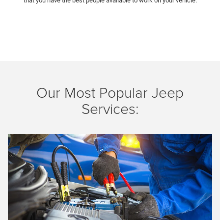
that you have the best people available to work on your vehicle.
Our Most Popular Jeep
Services:
Previous
Next