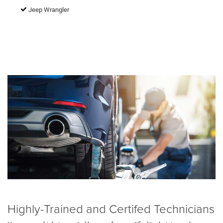
Jeep Wrangler
Highly-Trained and Certifed Technicians