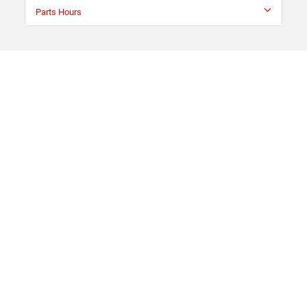
Parts Hours