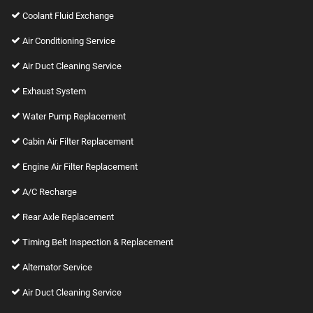
Coolant Fluid Exchange
Air Conditioning Service
Air Duct Cleaning Service
Exhaust System
Water Pump Replacement
Cabin Air Filter Replacement
Engine Air Filter Replacement
A/C Recharge
Rear Axle Replacement
Timing Belt Inspection & Replacement
Alternator Service
Air Duct Cleaning Service