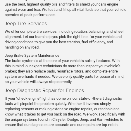
use the best, highest quality oils and filters to shield your car's engine
against wear and tear. We test and fill up all vital fluids so that your vehicle
operates at peak performance.
Jeep Tire Services
We offer complete tire services, including rotation, balancing, and wheel
alignment. Let our team help you pick the right tires for your vehicle and
driving conditions to give you the best traction, fuel efficiency, and
handling on any road.
Jeep Brake System Maintenance
The brake system is at the core of your vehicle's safety features. With
this in mind, our expert technicians do more than inspect your vehicle's
brakes; they also replace pads, resurface rotors, and complete entire
system overhauls if needed. We use only quality parts for peace of mind,
so your vehicle will always stop correctly.
Jeep Diagnostic Repair for Engines
If your "check engine" light has come on, our state-of-the-art diagnostic
tools will pinpoint the problem quickly. Whether it involves simply
replacing sensors or making extensive engine repairs, our technicians
know what it takes to get you back on the road. We work specifically with
the unique systems found in Chrysler, Dodge, Jeep, and Ram vehicles to
ensure that our diagnoses are accurate and our repairs are top-notch.