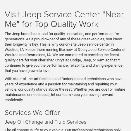
Visit Jeep Service Center "Near
Me" for Top Quality Work
The Jeep brand has stood for quality, innovation, and performance for
generations. As a proud owner of any of these great vehicles, you know
their longevity is key. This is why our on-site Jeep service center in
Waukee, IA, keeps them running like new at Deery Jeep Service Center of
Waukee and Desmoines, IA. We are committed to providing the finest
quality care for your cherished Chrysler, Dodge, Jeep, or Ram so that it
continues to give you the performance, reliability, and driving experience
that you have grown to love.
With state-of-the-art facilities and factory-trained technicians who have
years of experience and a passion for maintaining and repairing your
vehicle, our quality stands above the rest. Whether you are due for routine
maintenance or need repair, let our team keep you moving forward
confidently.
Services We Offer
Jeep Oil Change and Fluid Services
The oil change is life to your vehicle. Our professional technicians only