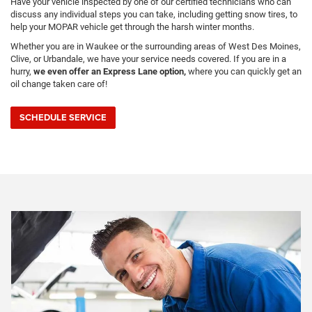
Have your vehicle inspected by one of our certified technicians who can
discuss any individual steps you can take, including getting snow tires, to
help your MOPAR vehicle get through the harsh winter months.
Whether you are in Waukee or the surrounding areas of West Des Moines,
Clive, or Urbandale, we have your service needs covered. If you are in a
hurry,
we even offer an Express Lane option,
where you can quickly get an
oil change taken care of!
SCHEDULE SERVICE