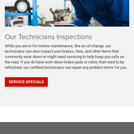
Our Technicians Inspections
While you are in for routine maintenance, like an oil change, our
technicians can also inspect your brakes, tires, and other items that
commonly wear down or might need servicing to help keep you safe on
the road. If you do have worn down brake pads or rotors that need to be
refinished, our certified technicians can repair any problem items for you.
SERVICE SPECIALS