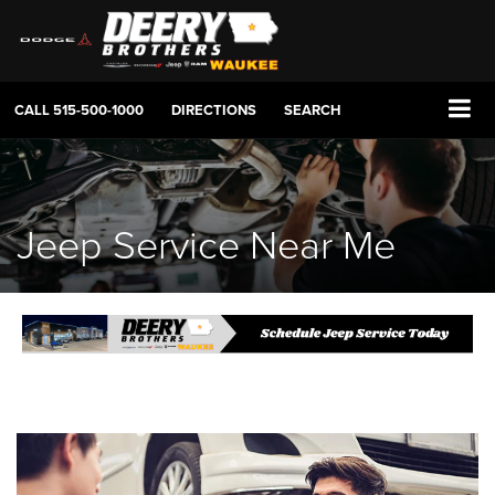
CALL
515-500-1000
DIRECTIONS
SEARCH
Jeep Service Near Me