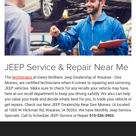
JEEP Service & Repair Near Me
The
technicians
at Deery Brothers Jeep Dealership of Waukee - Des
Moines, are certified technicians when it comes to repairing and servicing
JEEP vehicles. Make sure to check for any recalls your vehicle may have,
here at our recall department to keep you driving safetly. We also can help
you value your trade and decide whats best for you, to trade your vehicle or
get repairs. Check our New JEEP Dealership Near Des Moines, IA located
at 1000 W Hickman Rd, Waukee, IA 50263. We have Monthly Jeep Service
Specials. Call to Schedule JEEP Service or Repair
515-526-5903
.