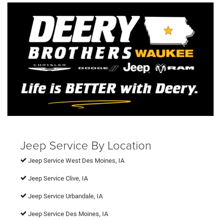
Jeep Service By Location
Jeep Service West Des Moines, IA
Jeep Service Clive, IA
Jeep Service Urbandale, IA
Jeep Service Des Moines, IA