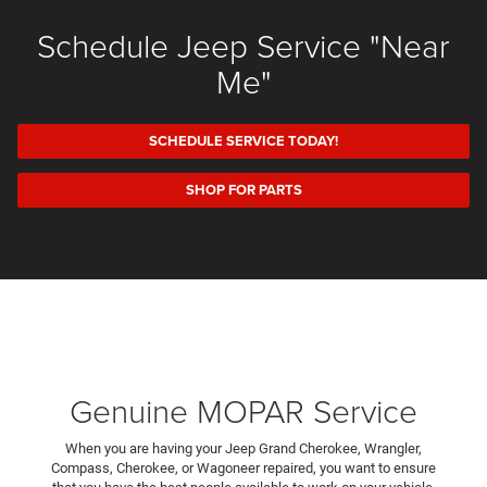
Schedule Jeep Service "Near
Me"
SCHEDULE SERVICE TODAY!
SHOP FOR PARTS
Genuine MOPAR Service
When you are having your Jeep Grand Cherokee, Wrangler,
Compass, Cherokee, or Wagoneer repaired, you want to ensure