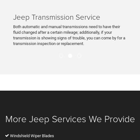
Jeep Transmission Service
Both automatic and manual transmissions need to have their
fluid changed after a certain mileage; additionally, if your
transmission is showing signs of trouble, you can come by for a
transmission inspection or replacement.
More Jeep Services We Provide
Windshield Wiper Blades