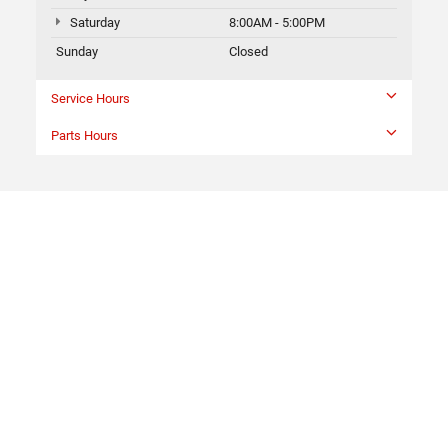
Saturday
8:00AM - 5:00PM
Sunday
Closed
Service Hours
Parts Hours