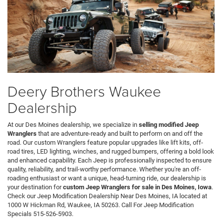
Deery Brothers Waukee
Dealership
At our Des Moines dealership, we specialize in
selling modified Jeep
Wranglers
that are adventure-ready and built to perform on and off the
road. Our custom Wranglers feature popular upgrades like lift kits, off-
road tires, LED lighting, winches, and rugged bumpers, offering a bold look
and enhanced capability. Each Jeep is professionally inspected to ensure
quality, reliability, and trail-worthy performance. Whether you're an off-
roading enthusiast or want a unique, head-turning ride, our dealership is
your destination for
custom Jeep Wranglers for sale in Des Moines, Iowa
.
Check our Jeep Modification Dealership Near Des Moines, IA located at
1000 W Hickman Rd, Waukee, IA 50263. Call For Jeep Modification
Specials 515-526-5903.