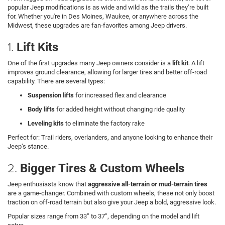
popular Jeep modifications is as wide and wild as the trails they’re built
for. Whether you're in Des Moines, Waukee, or anywhere across the
Midwest, these upgrades are fan-favorites among Jeep drivers.
1.
Lift Kits
One of the first upgrades many Jeep owners consider is a
lift kit
. A lift
improves ground clearance, allowing for larger tires and better off-road
capability. There are several types:
Suspension lifts
for increased flex and clearance
Body lifts
for added height without changing ride quality
Leveling kits
to eliminate the factory rake
Perfect for: Trail riders, overlanders, and anyone looking to enhance their
Jeep’s stance.
2.
Bigger Tires & Custom Wheels
Jeep enthusiasts know that
aggressive all-terrain or mud-terrain tires
are a game-changer. Combined with custom wheels, these not only boost
traction on off-road terrain but also give your Jeep a bold, aggressive look.
Popular sizes range from 33” to 37”, depending on the model and lift