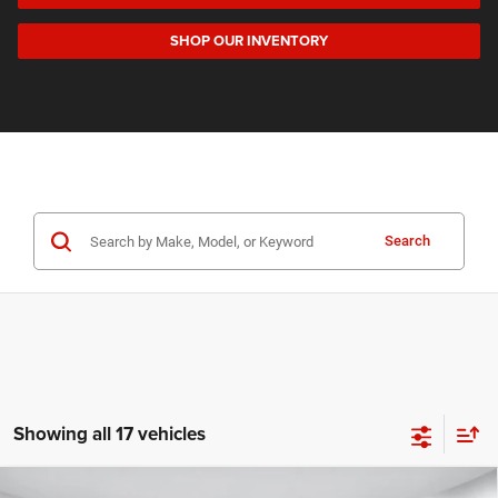
SHOP OUR INVENTORY
Search
Showing all 17 vehicles
Compare Vehicle