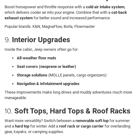
Boost horsepower and throttle response with a
cold air intake system
,
which delivers cooler air into your engine. Combine that with a
cat-back
exhaust system
for better sound and increased performance.
Popular brands: K&N, MagnaFlow, Borla, Flowmaster
9.
Interior Upgrades
Inside the cabin, Jeep owners often go for:
All-weather floor mats
Seat covers (neoprene or leather)
Storage solutions
(MOLLE panels, cargo organizers)
Navigation & infotainment upgrades
These improvements make long drives and muddy adventures much more
manageable.
10.
Soft Tops, Hard Tops & Roof Racks
Want more versatility? Switch between a
removable soft top
for summer
and a
hard top
for winter. Add a
roof rack or cargo carrier
for overlanding
gear, kayaks, or camping supplies.