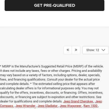
GET PRE-QUALIFIED
Show: 12
* MSRP is the Manufacturer's Suggested Retail Price (MSRP) of the vehicle.
It does not include any taxes, fees or other charges. Pricing and availability
may vary based on a variety of factors, including options, dealer, specials,
fees, and financing qualifications. Consult your dealer for the actual price
and complete details. * The estimated selling price that appears after
calculating dealer offers is for informational purposes only. You may not
qualify for the offers, incentives, discounts, or financing. Offers, incentives,
discounts, or financing are subject to expiration and other restrictions. See
dealer for qualifications and complete details.
Jeep Grand Cherokee
,
Jeep
Compass
,
Jeep Wrangler
,
Jeep Gladiator
,
Jeep Wagoneer
,
Ram 1500
,