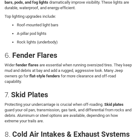
bars, pods, and fog lights
dramatically improve visibility. These lights are
durable, waterproof, and energy-efficient.
Top lighting upgrades include:
Roof-mounted light bars
A-pillar pod lights
Rock lights (underbody)
6.
Fender Flares
Wider
fender flares
are essential when running oversized tires. They keep
mud and debris at bay and add a rugged, aggressive look. Many Jeep
owners go for
flat-style fenders
for more clearance and off-road
capability.
7.
Skid Plates
Protecting your undercarriage is crucial when off-roading.
Skid plates
guard your oil pan, transmission, gas tank, and differential from rocks and
debris. Aluminum or steel options are available, depending on how
extreme your trails are.
8.
Cold Air Intakes & Exhaust Systems