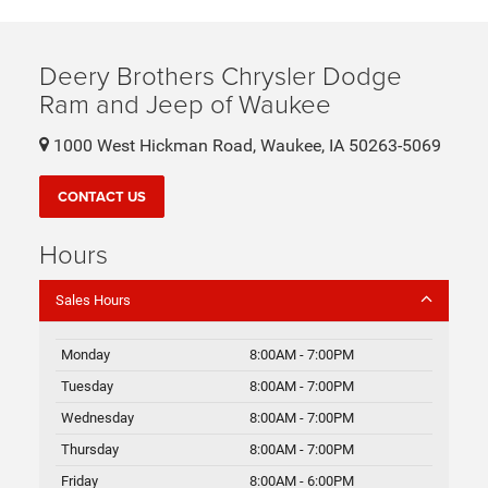
Deery Brothers Chrysler Dodge
Ram and Jeep of Waukee
1000 West Hickman Road, Waukee, IA 50263-5069
CONTACT US
Hours
Sales Hours
Monday
8:00AM - 7:00PM
Tuesday
8:00AM - 7:00PM
Wednesday
8:00AM - 7:00PM
Thursday
8:00AM - 7:00PM
Friday
8:00AM - 6:00PM