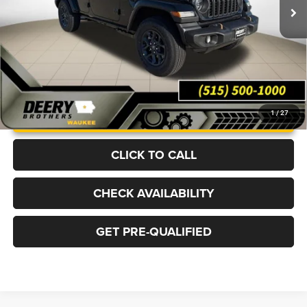
Ext.
Int.
In Stock
More
UNLOCK INSTANT PRICE
1
/
27
CLICK TO CALL
CHECK AVAILABILITY
GET PRE-QUALIFIED