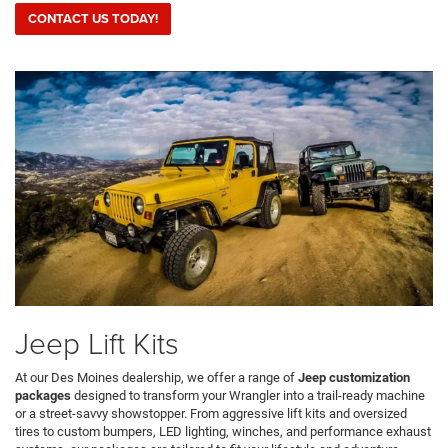
CONTACT US TODAY!
Jeep Lift Kits
At our Des Moines dealership, we offer a range of
Jeep customization
packages
designed to transform your Wrangler into a trail-ready machine
or a street-savvy showstopper. From aggressive lift kits and oversized
tires to custom bumpers, LED lighting, winches, and performance exhaust