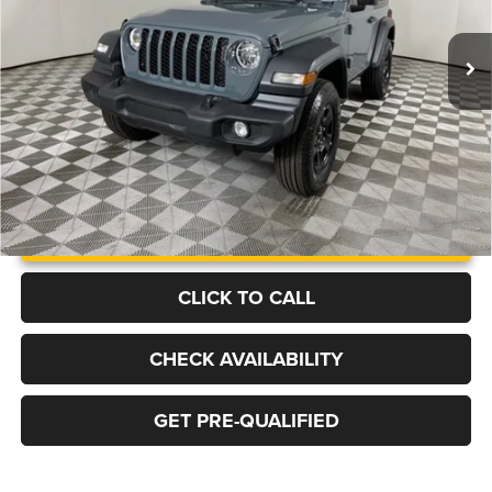
$45,764
$7,466
FINAL PRICE
SAVINGS
Ext.
Int.
In Stock
More
UNLOCK INSTANT PRICE
CLICK TO CALL
CHECK AVAILABILITY
GET PRE-QUALIFIED