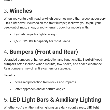
setup.
3.
Winches
When you venture off-road, a
winch
becomes more than a cool accessory
—it’s a lifesaver. Mounted on the front bumper, it allows you to pull your
Jeep out of mud, snow, or rocky terrain. Look for models with:
Synthetic rope for lighter weight
9,500–12,000 lb capacity for most Jeeps
4.
Bumpers (Front and Rear)
Upgraded bumpers enhance protection and functionality.
Steel off-road
bumpers
often include winch mounts, tow hooks, and added clearance.
Rear bumpers may offer tire carriers or step-ups.
Benefits:
Increased protection from rocks and impacts
Better approach and departure angles
5.
LED Light Bars & Auxiliary Lighting
Whether you're on the trail or lighting up a dark country road,
LED light