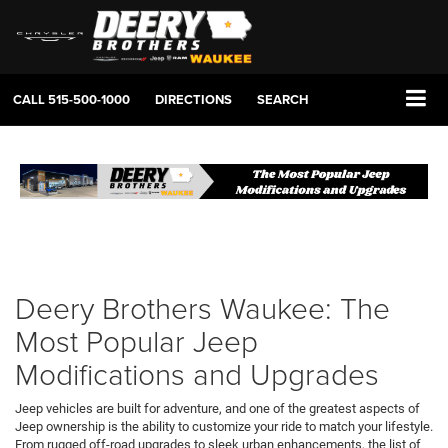
CALL
515-500-1000
DIRECTIONS
SEARCH
Deery Brothers Waukee: The
Most Popular Jeep
Modifications and Upgrades
Jeep vehicles are built for adventure, and one of the greatest aspects of
Jeep ownership is the ability to customize your ride to match your lifestyle.
From rugged off-road upgrades to sleek urban enhancements, the list of