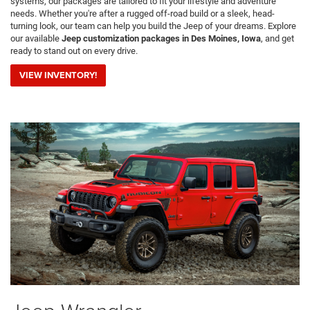
systems, our packages are tailored to fit your lifestyle and adventure
needs. Whether you're after a rugged off-road build or a sleek, head-
turning look, our team can help you build the Jeep of your dreams. Explore
our available
Jeep customization packages in Des Moines, Iowa
, and get
ready to stand out on every drive.
VIEW INVENTORY!