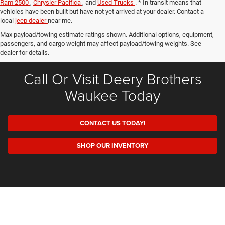
Ram 2500
,
Chrysler Pacifica
, and
Used Trucks
. * In transit means that
vehicles have been built but have not yet arrived at your dealer. Contact a
local
jeep dealer
near me.
Max payload/towing estimate ratings shown. Additional options, equipment,
passengers, and cargo weight may affect payload/towing weights. See
dealer for details.
Call Or Visit Deery Brothers
Waukee Today
CONTACT US TODAY!
SHOP OUR INVENTORY