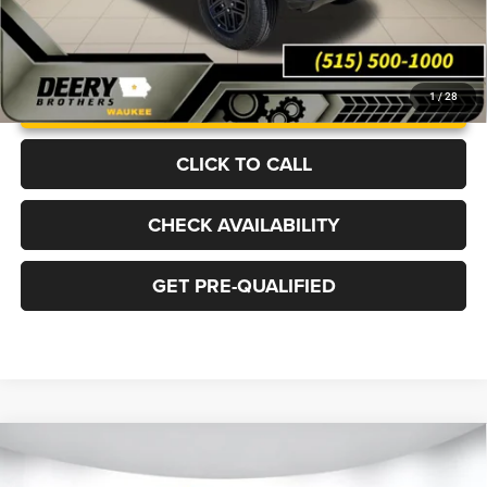
UNLOCK INSTANT PRICE
1
/
28
CLICK TO CALL
CHECK AVAILABILITY
GET PRE-QUALIFIED
Compare Vehicle
2026
Jeep WRANGLER
4-DOOR RUBICON X
BUY
FINANCE
LEASE