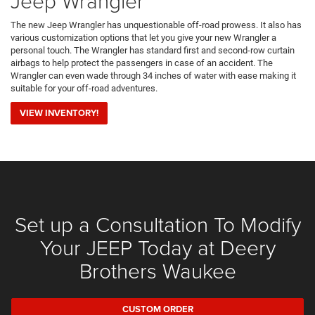
Jeep Wrangler
The new Jeep Wrangler has unquestionable off-road prowess. It also has
various customization options that let you give your new Wrangler a
personal touch. The Wrangler has standard first and second-row curtain
airbags to help protect the passengers in case of an accident. The
Wrangler can even wade through 34 inches of water with ease making it
suitable for your off-road adventures.
VIEW INVENTORY!
Set up a Consultation To Modify
Your JEEP Today at Deery
Brothers Waukee
CUSTOM ORDER