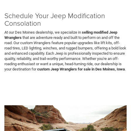
Schedule Your Jeep Modification
Consolation
At our Des Moines dealership, we specialize in
selling modified Jeep
Wranglers
that are adventure-ready and built to perform on and off the
road. Our custom Wranglers feature popular upgrades like lift kits, off-
road tires, LED lighting, winches, and rugged bumpers, offering a bold look
and enhanced capability. Each Jeep is professionally inspected to ensure
quality, reliability, and trail-worthy performance. Whether you're an off-
roading enthusiast or want a unique, head-turning ride, our dealership is
your destination for
custom Jeep Wranglers for sale in Des Moines, Iowa
.