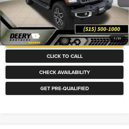
UNLOCK INSTANT PRICE
1
/
31
CLICK TO CALL
CHECK AVAILABILITY
GET PRE-QUALIFIED