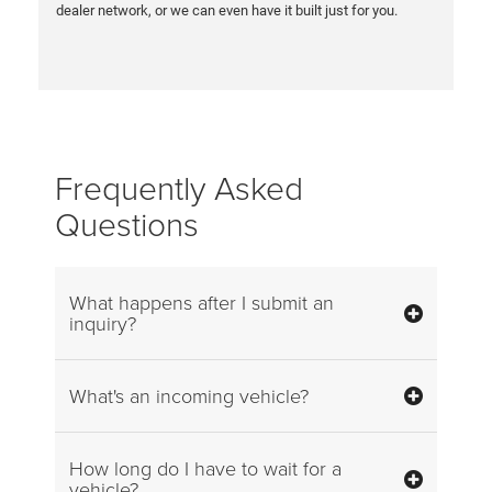
dealer network, or we can even have it built just for you.
Frequently Asked
Questions
What happens after I submit an
inquiry?
What's an incoming vehicle?
How long do I have to wait for a
vehicle?