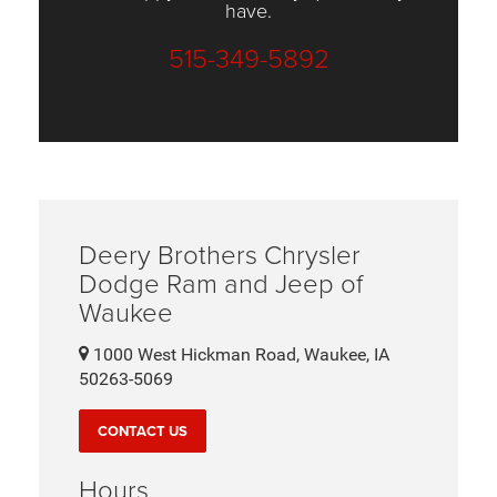
have.
515-349-5892
Deery Brothers Chrysler
Dodge Ram and Jeep of
Waukee
1000 West Hickman Road, Waukee, IA
50263-5069
CONTACT US
Hours