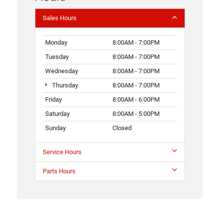
Sales Hours
Monday
8:00AM - 7:00PM
Tuesday
8:00AM - 7:00PM
Wednesday
8:00AM - 7:00PM
Thursday
8:00AM - 7:00PM
Friday
8:00AM - 6:00PM
Saturday
8:00AM - 5:00PM
Sunday
Closed
Service Hours
Parts Hours