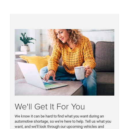
We'll Get It For You
We know it can be hard to find what you want during an
automotive shortage, so we’re here to help. Tell us what you
want, and we’ll look through our upcoming vehicles and