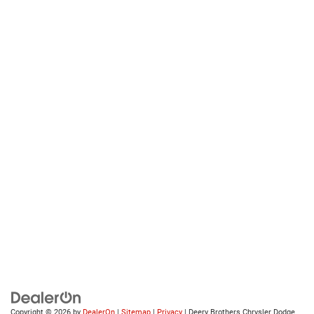
Copyright © 2026
by
DealerOn
|
Sitemap
|
Privacy
| Deery Brothers Chrysler Dodge