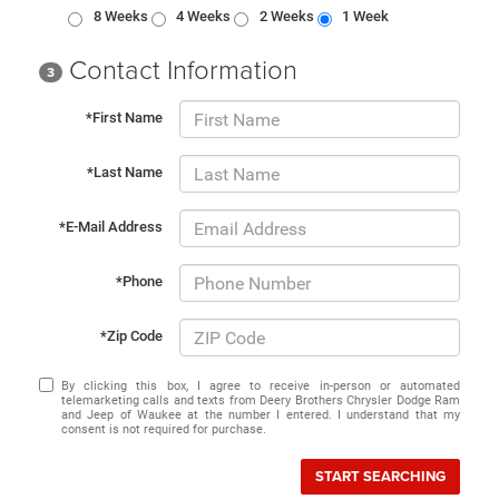
8 Weeks
4 Weeks
2 Weeks
1 Week
Contact Information
3
*First Name
*Last Name
*E-Mail Address
*Phone
*Zip Code
By clicking this box, I agree to receive in-person or automated
telemarketing calls and texts from Deery Brothers Chrysler Dodge Ram
and Jeep of Waukee at the number I entered. I understand that my
consent is not required for purchase.
START SEARCHING