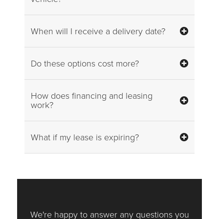
When will I receive a delivery date?
Do these options cost more?
How does financing and leasing
work?
What if my lease is expiring?
We're happy to answer any questions you