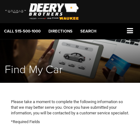
CALL
515-500-1000
DIRECTIONS
SEARCH
Find My Car
Please take a moment to complete the following information so
that we may better serve you. Once you have submitted your
information, you will be contacted by a customer service specialist.
*Required Fields