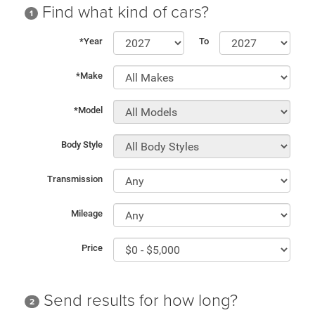
Find what kind of cars?
1
*Year
To
*Make
*Model
Body Style
Transmission
Mileage
Price
Send results for how long?
2