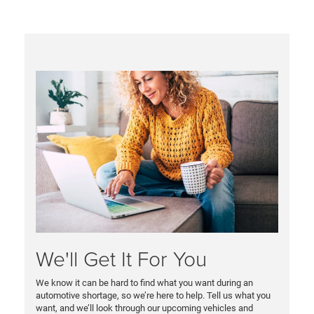
We'll Get It For You
We know it can be hard to find what you want during an
automotive shortage, so we’re here to help. Tell us what you
want, and we’ll look through our upcoming vehicles and