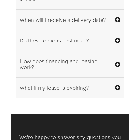
When will I receive a delivery date?
Do these options cost more?
How does financing and leasing
work?
What if my lease is expiring?
We're happy to answer any questions you