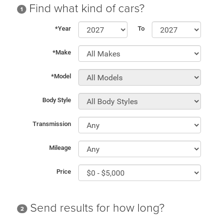
Find what kind of cars?
1
*Year
To
*Make
*Model
Body Style
Transmission
Mileage
Price
Send results for how long?
2