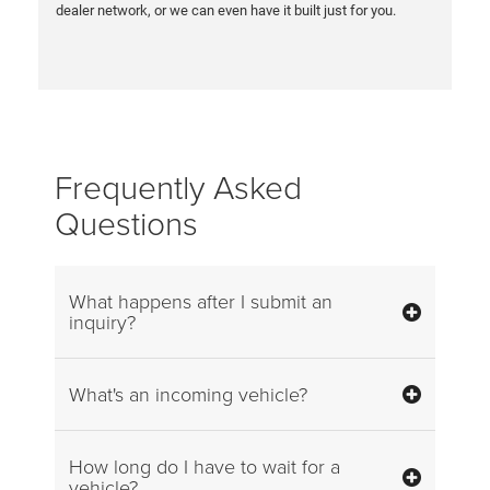
dealer network, or we can even have it built just for you.
Frequently Asked
Questions
What happens after I submit an
inquiry?
What's an incoming vehicle?
How long do I have to wait for a
vehicle?