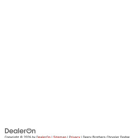
Copyright © 2026
by
DealerOn
|
Sitemap
|
Privacy
| Deery Brothers Chrysler Dodge