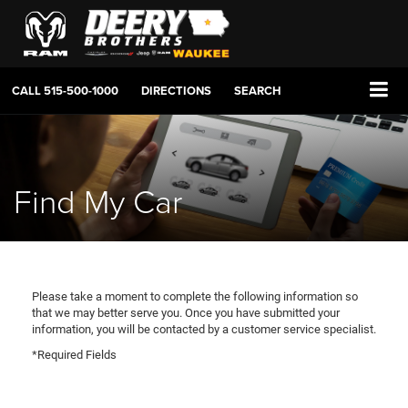
CALL
515-500-1000
DIRECTIONS
SEARCH
Find My Car
Please take a moment to complete the following information so
that we may better serve you. Once you have submitted your
information, you will be contacted by a customer service specialist.
*Required Fields