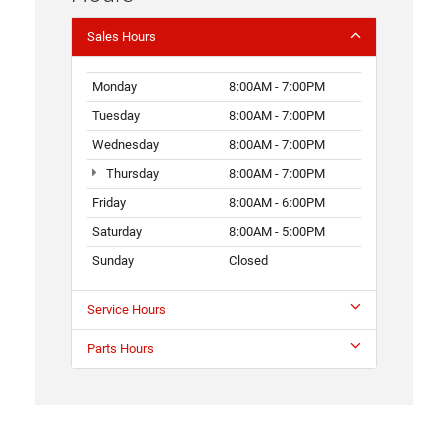
Sales Hours
Monday
8:00AM - 7:00PM
Tuesday
8:00AM - 7:00PM
Wednesday
8:00AM - 7:00PM
Thursday
8:00AM - 7:00PM
Friday
8:00AM - 6:00PM
Saturday
8:00AM - 5:00PM
Sunday
Closed
Service Hours
Parts Hours