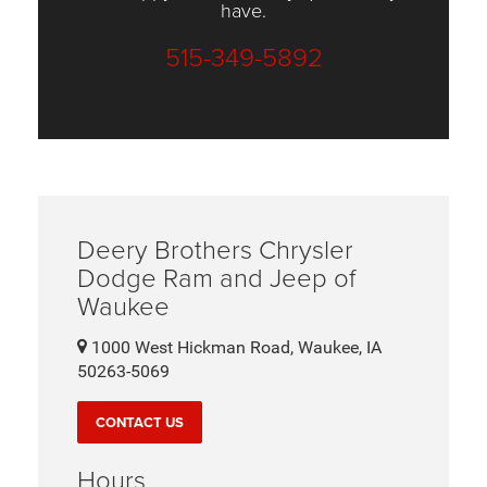
have.
515-349-5892
Deery Brothers Chrysler
Dodge Ram and Jeep of
Waukee
1000 West Hickman Road, Waukee, IA
50263-5069
CONTACT US
Hours