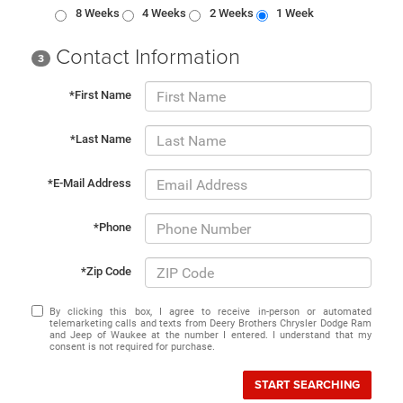
8 Weeks
4 Weeks
2 Weeks
1 Week
Contact Information
3
*First Name
*Last Name
*E-Mail Address
*Phone
*Zip Code
By clicking this box, I agree to receive in-person or automated
telemarketing calls and texts from Deery Brothers Chrysler Dodge Ram
and Jeep of Waukee at the number I entered. I understand that my
consent is not required for purchase.
START SEARCHING