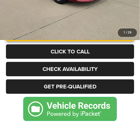
UNLOCK INSTANT PRICE
1
/
28
CLICK TO CALL
CHECK AVAILABILITY
GET PRE-QUALIFIED