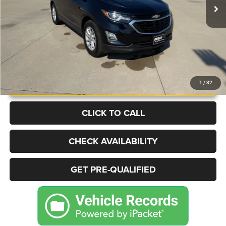
More
UNLOCK INSTANT PRICE
1
/
32
CLICK TO CALL
CHECK AVAILABILITY
GET PRE-QUALIFIED