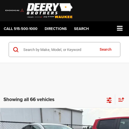
CALL
515-500-1000
DIRECTIONS
SEARCH
Search
Showing all 66 vehicles
Compare Vehicle
2014
Honda CR-V
EX
BUY
FINANCE
Price Drop