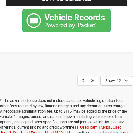
Show: 12
* The advertised price does not include sales tax, vehicle registration fees,
other fees required by law, finance charges and any documentation charges.
A negotiable administration fee, up to $115, may be added to the price of the
vehicle. * Images, prices, and options shown, including vehicle color, trim,
options, pricing and other specifications are subject to availability, incentive
offerings, current pricing and credit worthiness.
Used Ram Trucks
,
Used
Jeep SUVs
,
Used Trucks
,
Used SUVs
. * In transit means that vehicles have