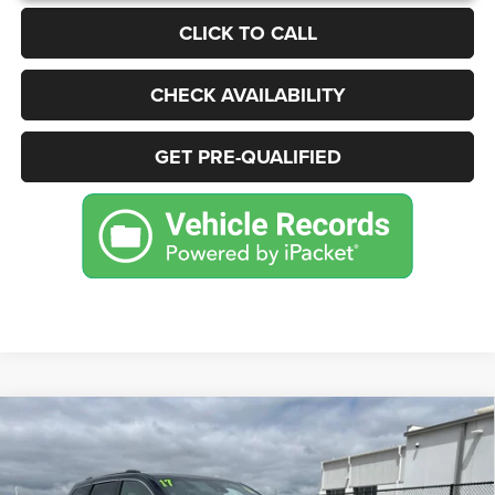
CLICK TO CALL
CHECK AVAILABILITY
GET PRE-QUALIFIED
Compare Vehicle
2017
Jeep Grand Cherokee
Summit
BUY
FINANCE
Price Drop