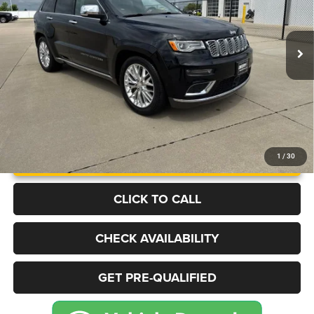
VIN:
1C4RJFJG2HC941706
Stock:
J4558A
Model:
WKJT74
$17,999
91,270 mi
Ext.
Int.
BEST PRICE
More
UNLOCK INSTANT PRICE
1
/
30
CLICK TO CALL
CHECK AVAILABILITY
GET PRE-QUALIFIED