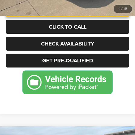
UNLOCK INSTANT PRICE
1
/
15
CLICK TO CALL
CHECK AVAILABILITY
GET PRE-QUALIFIED
Compare Vehicle