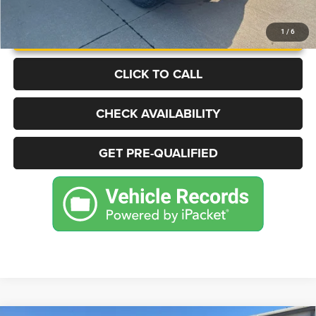
UNLOCK INSTANT PRICE
1
/
6
CLICK TO CALL
CHECK AVAILABILITY
GET PRE-QUALIFIED