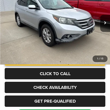
VIN:
2HKRM4H56EH723199
Stock:
B1353A
Model:
RM4H5EJW
$14,473
115,597 mi
Ext.
BEST PRICE
More
UNLOCK INSTANT PRICE
1
/
15
CLICK TO CALL
CHECK AVAILABILITY
GET PRE-QUALIFIED