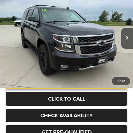
BUY
FINANCE
Price Drop
VIN:
1GNSKBKC6KR404500
Stock:
P2216A
Model:
CK15706
$23,449
129,089 mi
Ext.
Int.
BEST PRICE
More
UNLOCK INSTANT PRICE
1
/
32
CLICK TO CALL
CHECK AVAILABILITY
GET PRE-QUALIFIED