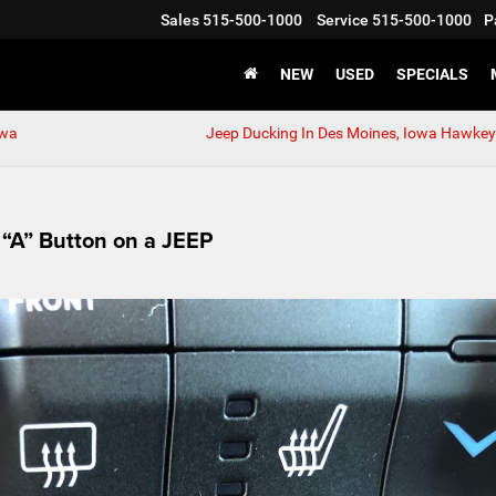
Sales
515-500-1000
Service
515-500-1000
P
NEW
USED
SPECIALS
owa
Jeep Ducking In Des Moines, Iowa Hawkeye
 “A” Button on a JEEP