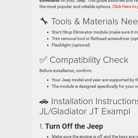
Eliminator
on your Jeep. This guide assumes you’re 
the most popular and reliable options.
Click Here to
🔧 Tools & Materials Ne
Start/Stop Eliminator module (make sure it 
Trim removal tool or flathead screwdriver (opt
Flashlight (optional)
✅ Compatibility Check
Before installation, confirm:
Your Jeep model and year are supported by t
The module is designed specifically for your 
🚗 Installation Instructi
JL/Gladiator JT Exampl
1.
Turn Off the Jeep
Make sure the engine is off and the keys are