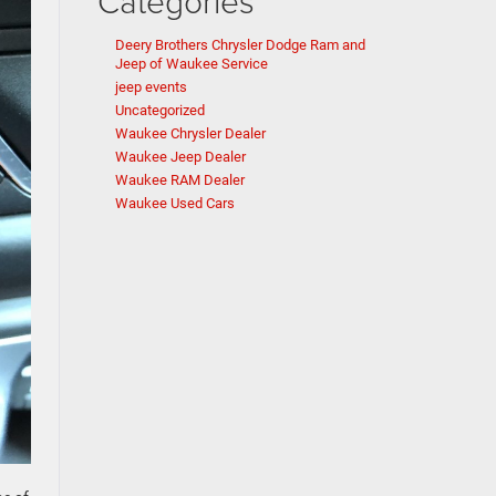
Categories
Deery Brothers Chrysler Dodge Ram and
Jeep of Waukee Service
jeep events
Uncategorized
Waukee Chrysler Dealer
Waukee Jeep Dealer
Waukee RAM Dealer
Waukee Used Cars