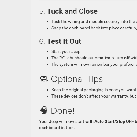
5.
Tuck and Close
Tuck the wiring and module securely into the da
Snap the dash panel back into place carefully, p
6.
Test It Out
Start your Jeep.
The “A” light should automatically turn
off
wit
The system will now remember your preferen
🧼 Optional Tips
Keep the original packaging in case you want t
These devices don’t affect your warranty, but i
🧠 Done!
Your Jeep will now start
with Auto Start/Stop OFF b
dashboard button.