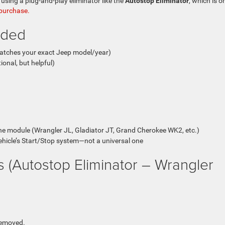
using a plug-and-play eliminator like the
Autostop Eliminator
, which is o
 purchase.
eded
matches your exact Jeep model/year)
ional, but helpful)
he module (Wrangler JL, Gladiator JT, Grand Cherokee WK2, etc.)
vehicle’s Start/Stop system—not a universal one
ons (Autostop Eliminator – Wrangler
 removed.