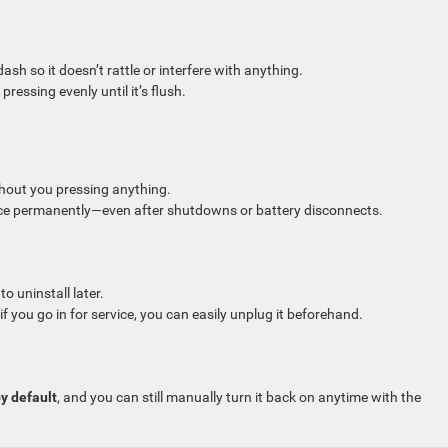
sh so it doesn’t rattle or interfere with anything.
ressing evenly until it’s flush.
hout you pressing anything.
ce permanently—even after shutdowns or battery disconnects.
o uninstall later.
f you go in for service, you can easily unplug it beforehand.
y default
, and you can still manually turn it back on anytime with the