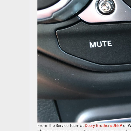
From The Service Team at
Deery Brothers JEEP
of W