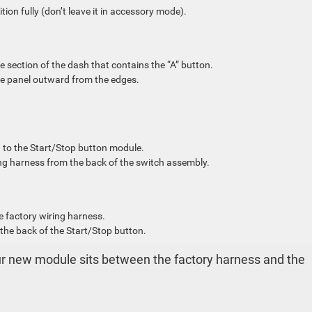
tion fully (don’t leave it in accessory mode).
e section of the dash that contains the “A” button.
 the panel outward from the edges.
d to the Start/Stop button module.
ing harness from the back of the switch assembly.
e factory wiring harness.
 the back of the Start/Stop button.
our new module sits between the factory harness and the