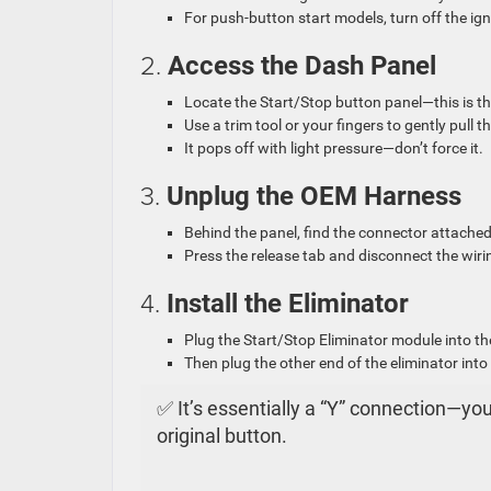
For push-button start models, turn off the igni
2.
Access the Dash Panel
Locate the Start/Stop button panel—this is th
Use a trim tool or your fingers to gently pull
It pops off with light pressure—don’t force it.
3.
Unplug the OEM Harness
Behind the panel, find the connector attache
Press the release tab and disconnect the wir
4.
Install the Eliminator
Plug the Start/Stop Eliminator module into th
Then plug the other end of the eliminator into
✅ It’s essentially a “Y” connection—y
original button.