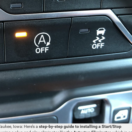
aukee, Iowa: Here’s a
step-by-step guide to installing a Start/Stop