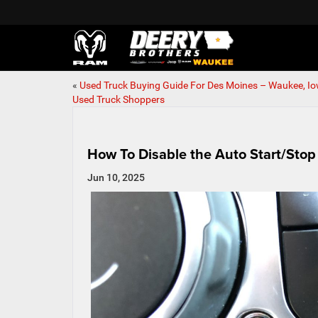
«
Used Truck Buying Guide For Des Moines – Waukee, I
Used Truck Shoppers
How To Disable the Auto Start/Stop
Jun 10, 2025