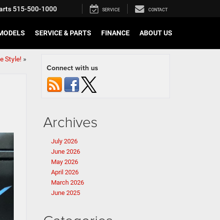
arts
515-500-1000
SERVICE
CONTACT
MODELS
SERVICE & PARTS
FINANCE
ABOUT US
 Style!
»
Connect with us
Archives
July 2026
June 2026
May 2026
April 2026
March 2026
June 2025