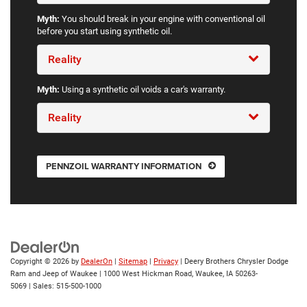
Myth:
You should break in your engine with conventional oil
before you start using synthetic oil.
Reality
Myth:
Using a synthetic oil voids a car's warranty.
Reality
PENNZOIL WARRANTY INFORMATION
Copyright © 2026
by
DealerOn
|
Sitemap
|
Privacy
| Deery Brothers Chrysler Dodge
Ram and Jeep of Waukee
|
1000 West Hickman Road,
Waukee,
IA
50263-
5069
| Sales:
515-500-1000