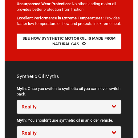
Unsurpassed Wear Protection:
No other leading motor oil
provides better protection from friction.
Excellent Performance in Extreme Temperatures:
Provides
faster low temperature oil flow and protects in extreme heat.
SEE HOW SYNTHETIC MOTOR OIL IS MADE FROM
NATURAL GAS
Synthetic Oil Myths
Myth:
Once you switch to synthetic oil you can never switch
back.
Reality
Myth:
You shouldn't use synthetic oil in an older vehicle.
Reality