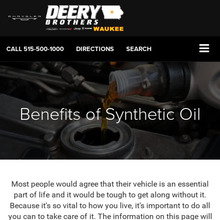
CALL
515-500-1000
DIRECTIONS
SEARCH
Benefits of Synthetic Oil
Most people would agree that their vehicle is an essential
part of life and it would be tough to get along without it.
Because it's so vital to how you live, it's important to do all
you can to take care of it. The information on this page will