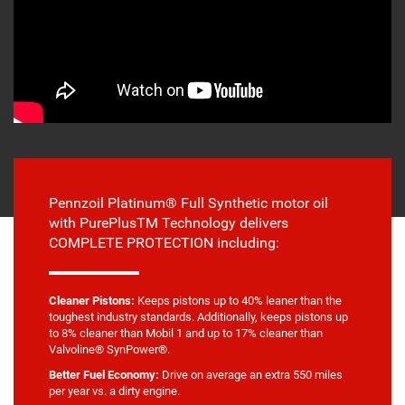
Pennzoil Platinum® Full Synthetic motor oil
with PurePlusTM Technology delivers
COMPLETE PROTECTION including:
Cleaner Pistons:
Keeps pistons up to 40% leaner than the
toughest industry standards. Additionally, keeps pistons up
to 8% cleaner than Mobil 1 and up to 17% cleaner than
Valvoline® SynPower®.
Better Fuel Economy:
Drive on average an extra 550 miles
per year vs. a dirty engine.