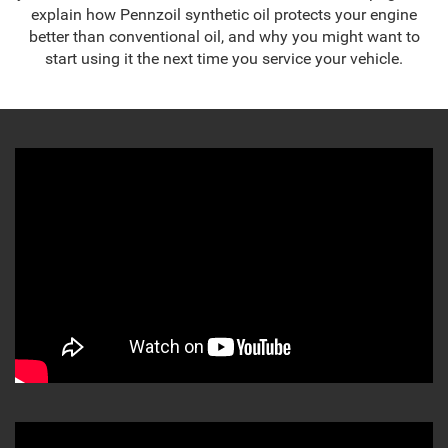
explain how Pennzoil synthetic oil protects your engine
better than conventional oil, and why you might want to
start using it the next time you service your vehicle.