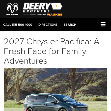
CALL
515-500-1000
DIRECTIONS
SEARCH
2027 Chrysler Pacifica: A
Fresh Face for Family
Adventures