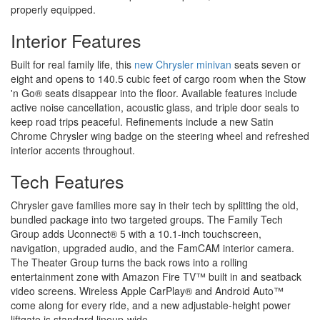
properly equipped.
Interior Features
Built for real family life, this
new Chrysler minivan
seats seven or
eight and opens to 140.5 cubic feet of cargo room when the Stow
'n Go® seats disappear into the floor. Available features include
active noise cancellation, acoustic glass, and triple door seals to
keep road trips peaceful. Refinements include a new Satin
Chrome Chrysler wing badge on the steering wheel and refreshed
interior accents throughout.
Tech Features
Chrysler gave families more say in their tech by splitting the old,
bundled package into two targeted groups. The Family Tech
Group adds Uconnect® 5 with a 10.1-inch touchscreen,
navigation, upgraded audio, and the FamCAM interior camera.
The Theater Group turns the back rows into a rolling
entertainment zone with Amazon Fire TV™ built in and seatback
video screens. Wireless Apple CarPlay® and Android Auto™
come along for every ride, and a new adjustable-height power
liftgate is standard lineup-wide.