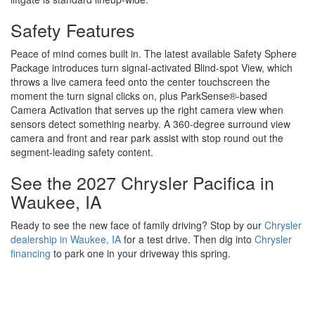
Safety Features
Peace of mind comes built in. The latest available Safety Sphere
Package introduces turn signal-activated Blind-spot View, which
throws a live camera feed onto the center touchscreen the
moment the turn signal clicks on, plus ParkSense®-based
Camera Activation that serves up the right camera view when
sensors detect something nearby. A 360-degree surround view
camera and front and rear park assist with stop round out the
segment-leading safety content.
See the 2027 Chrysler Pacifica in
Waukee, IA
Ready to see the new face of family driving? Stop by our
Chrysler
dealership in Waukee, IA
for a test drive. Then dig into
Chrysler
financing
to park one in your driveway this spring.