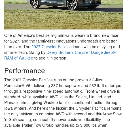
One of America's best-selling minivans wears a brand-new face
for 2027, and the family-first innovations underneath are better
than ever. The
2027 Chrysler Pacifica
leads with bold styling and
smarter tech. Swing by
Deery Brothers Chrysler Dodge Jeep®
RAM of Waukee
to see it in person.
Performance
The 2027 Chrysler Pacifica runs on the proven 3.6-liter
Pentastar® V6, delivering 287 horsepower and 262 lb-ft of torque
through a responsive nine-speed automatic. Front-wheel drive is
standard, while available AWD joins the Select, Limited, and
Pinnacle trims, giving Waukee families confident traction through
Iowa winters. And here's the kicker: the Chrysler Pacifica remains
the only minivan to combine AWD with second and third-row Stow
'n Go® seating, so capability never costs you flexibility. The
available Trailer Tow Group handles up to 3,600 lbs when