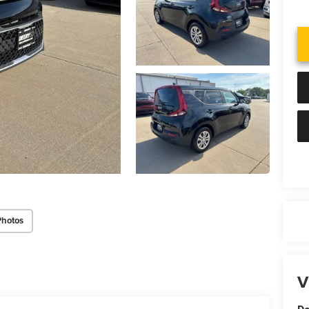
Photos
V