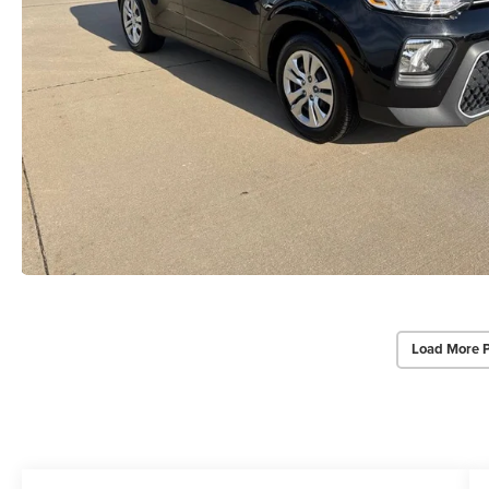
Load More 