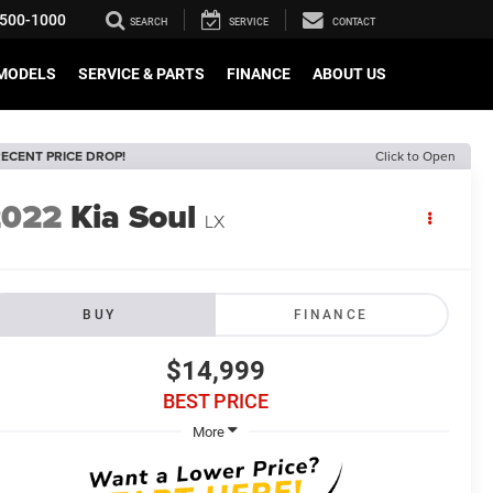
500-1000
SEARCH
SERVICE
CONTACT
MODELS
SERVICE & PARTS
FINANCE
ABOUT US
ECENT PRICE DROP!
Click to Open
2022
Kia Soul
LX
BUY
FINANCE
$14,999
BEST PRICE
More