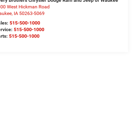
ery Brothers Chrysler Dodge Ram and Jeep of Waukee
00 West Hickman Road
aukee
,
IA
50263-5069
les:
515-500-1000
rvice:
515-500-1000
rts:
515-500-1000