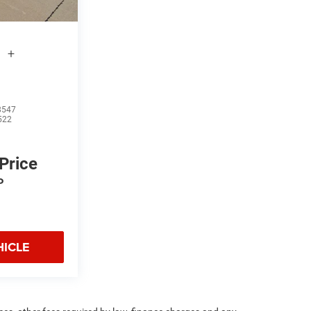
l
+
8547
522
 Price
P
HICLE