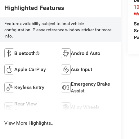
De
Highlighted Features
10
W
Sa
Feature availability subject to final vehicle
configuration. Please reference window sticker for more
Se
info.
Pa
Bluetooth®
Android Auto
Apple CarPlay
Aux Input
Emergency Brake
Keyless Entry
Assist
Rear View
Alloy Wheels
Camera
View More Highlights...