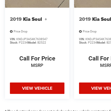
2019
Kia Soul
+
2019
Kia Sou
Price Drop
Price Drop
VIN:
KNDJP3A54K7638547
VIN:
KNDJP3A54K763
Stock:
P2234
Model:
B2522
Stock:
P2234
Model:
B2
Call For Price
Call For
MSRP
MSR
VIEW VEHICLE
VIEW VE