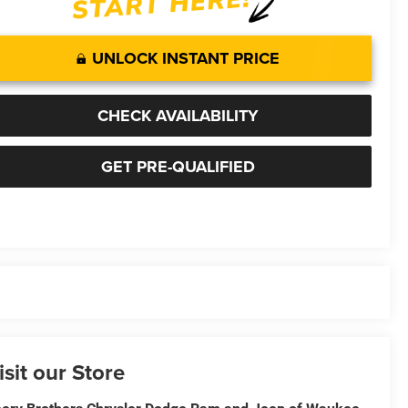
UNLOCK INSTANT PRICE
CHECK AVAILABILITY
GET PRE-QUALIFIED
isit our Store