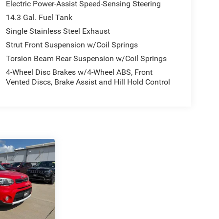
Electric Power-Assist Speed-Sensing Steering
14.3 Gal. Fuel Tank
Single Stainless Steel Exhaust
Strut Front Suspension w/Coil Springs
Torsion Beam Rear Suspension w/Coil Springs
4-Wheel Disc Brakes w/4-Wheel ABS, Front
Vented Discs, Brake Assist and Hill Hold Control