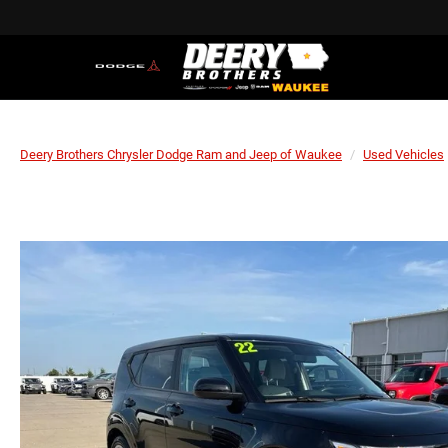
Deery Brothers Chrysler Dodge Ram and Jeep of Waukee
Used Vehicles