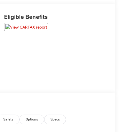
Eligible Benefits
Safety
Options
Specs