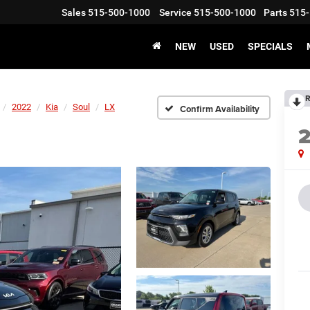
Sales
515-500-1000
Service
515-500-1000
Parts
515-
NEW
USED
SPECIALS
R
2022
Kia
Soul
LX
Confirm Availability