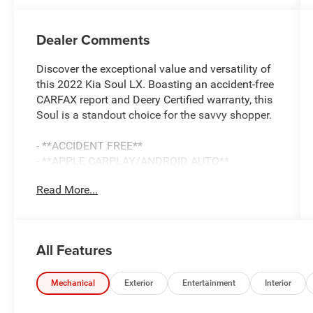
Dealer Comments
Discover the exceptional value and versatility of
this 2022 Kia Soul LX. Boasting an accident-free
CARFAX report and Deery Certified warranty, this
Soul is a standout choice for the savvy shopper.
- **ACCIDENT FREE**
- **APPLE CARPLAY/ANDROID AUTO**
- **BACK UP CAMERA**
Read More...
- **Bluetooth® AUDIO/PHONE**
- **CLEAN CAR-FAX**
- **DEERY CERTIFIED 3 MONTHS/3000 MILES**
All Features
This Soul LX is equipped with a 2.0L I4 DOHC
engine paired with a CVT transmission,
delivering an impressive 29 city / 35 highway
Mechanical
Exterior
Entertainment
Interior
MPG. The sleek Black exterior complements the