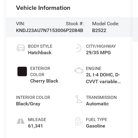
Vehicle Information
VIN:
Stock #:
Model Code:
KNDJ23AU7N7153006
P2084B
B2522
BODY STYLE
CITY/HIGHWAY
Hatchback
29/35 MPG
EXTERIOR
ENGINE
2L I-4 DOHC, D-
COLOR
Cherry Black
CVVT variable
valve control,
regular
INTERIOR COLOR
TRANSMISSION
unleaded,
Black/Gray
Automatic
engine with
147HP
MILEAGE
FUEL TYPE
61,341
Gasoline