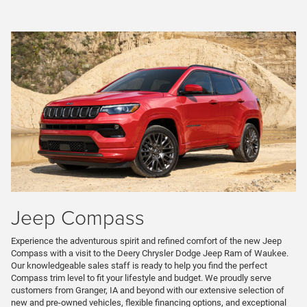
Jeep Compass
Experience the adventurous spirit and refined comfort of the new Jeep
Compass with a visit to the Deery Chrysler Dodge Jeep Ram of Waukee.
Our knowledgeable sales staff is ready to help you find the perfect
Compass trim level to fit your lifestyle and budget. We proudly serve
customers from Granger, IA and beyond with our extensive selection of
new and pre-owned vehicles, flexible financing options, and exceptional