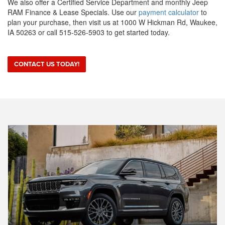
We also offer a Certified Service Department and monthly Jeep
RAM Finance & Lease Specials. Use our
payment calculator
to
plan your purchase, then visit us at 1000 W Hickman Rd, Waukee,
IA 50263 or call 515-526-5903 to get started today.
CONTACT US TODAY!