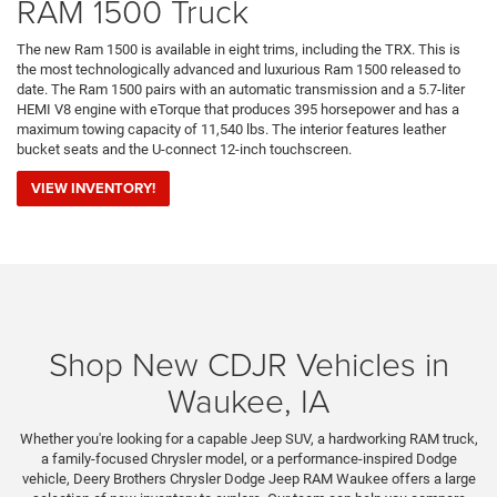
RAM 1500 Truck
The new Ram 1500 is available in eight trims, including the TRX. This is
the most technologically advanced and luxurious Ram 1500 released to
date. The Ram 1500 pairs with an automatic transmission and a 5.7-liter
HEMI V8 engine with eTorque that produces 395 horsepower and has a
maximum towing capacity of 11,540 lbs. The interior features leather
bucket seats and the U-connect 12-inch touchscreen.
VIEW INVENTORY!
Shop New CDJR Vehicles in
Waukee, IA
Whether you're looking for a capable Jeep SUV, a hardworking RAM truck,
a family-focused Chrysler model, or a performance-inspired Dodge
vehicle, Deery Brothers Chrysler Dodge Jeep RAM Waukee offers a large