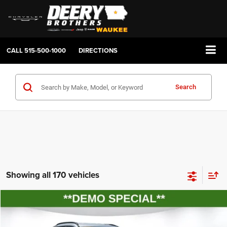
CALL
515-500-1000
DIRECTIONS
Search
Showing all 170 vehicles
Compare Vehicle
2026
Jeep COMPASS
LATITUDE ALTITUDE 4X4
BUY
FINANCE
LEASE
Price Drop