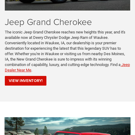
Jeep Grand Cherokee
The iconic Jeep Grand Cherokee reaches new heights this year, and it's
available now at Deery Chrysler Dodge Jeep Ram of Waukee.
Conveniently located in Waukee, IA, our dealership is your premier
destination for experiencing the latest that this legendary SUV has to
offer. Whether you're in Waukee or visiting us from nearby Des Moines,
IA, the New Grand Cherokee is sure to impress with its winning
combination of capability, luxury, and cutting-edge technology. Find a
Jeep
Dealer Near Me
.
VIEW INVENTORY!