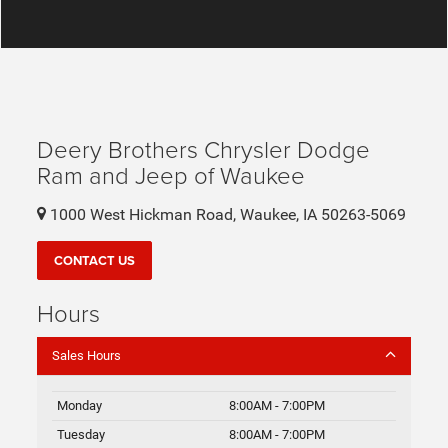
Deery Brothers Chrysler Dodge
Ram and Jeep of Waukee
1000 West Hickman Road, Waukee, IA 50263-5069
CONTACT US
Hours
Sales Hours
Monday
8:00AM - 7:00PM
Tuesday
8:00AM - 7:00PM