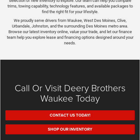
selection of new inventory to explore. Our team can help you compare
trims, towing capability, technology features, and available packages to
find the right fit for your lifestyle.
We proudly serve drivers from Waukee, West Des Moines, Clive,
Urbandale, Johnston, and the surrounding Des Moines metro area.
Browse our latest inventory online, value your trade, and let our finance
team help you explore lease and financing options designed around your
needs.
Call Or Visit Deery Brothers
Waukee Today
CONTACT US TODAY!
SHOP OUR INVENTORY