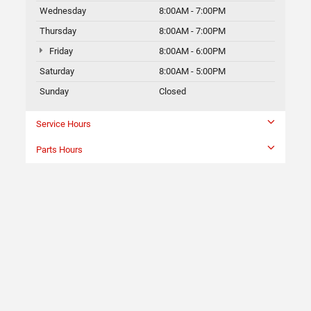
Wednesday
8:00AM - 7:00PM
Thursday
8:00AM - 7:00PM
Friday
8:00AM - 6:00PM
Saturday
8:00AM - 5:00PM
Sunday
Closed
Service Hours
Parts Hours