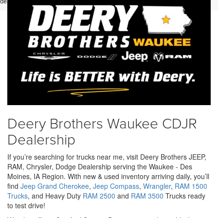
dealer for details.
Deery Brothers Waukee CDJR
Dealership
If you’re searching for trucks near me, visit Deery Brothers JEEP,
RAM, Chrysler, Dodge Dealership serving the Waukee - Des
Moines, IA Region. With new & used inventory arriving daily, you’ll
find
Jeep Grand Cherokee
,
Jeep Compass
,
Wrangler
,
RAM 1500
Trucks
, and Heavy Duty
RAM 2500
and
RAM 3500
Trucks ready
to test drive!