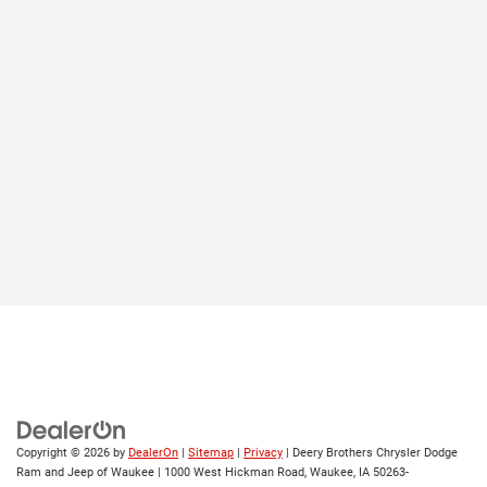
Copyright © 2026
by
DealerOn
|
Sitemap
|
Privacy
| Deery Brothers Chrysler Dodge
Ram and Jeep of Waukee
|
1000 West Hickman Road,
Waukee,
IA
50263-