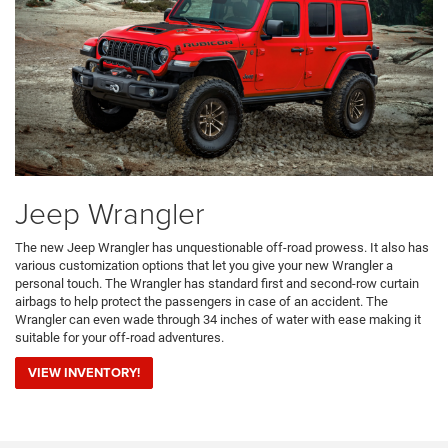
Jeep Wrangler
The new Jeep Wrangler has unquestionable off-road prowess. It also has
various customization options that let you give your new Wrangler a
personal touch. The Wrangler has standard first and second-row curtain
airbags to help protect the passengers in case of an accident. The
Wrangler can even wade through 34 inches of water with ease making it
suitable for your off-road adventures.
VIEW INVENTORY!