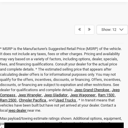
Show: 12
* MSRP is the Manufacturer's Suggested Retail Price (MSRP) of the vehicle.
It does not include any taxes, fees or other charges. Pricing and availability
may vary based on a variety of factors, including options, dealer, specials,
fees, and financing qualifications. Consult your dealer for the actual price
and complete details. * The estimated selling price that appears after
calculating dealer offers is for informational purposes only. You may not
qualify for the offers, incentives, discounts, or financing. Offers, incentives,
discounts, or financing are subject to expiration and other restrictions. See
dealer for qualifications and complete details.
Jeep Grand Cherokee
,
Jeep
Compass
,
Jeep Wrangler
,
Jeep Gladiator
,
Jeep Wagoneer
,
Ram 1500
,
Ram 2500
,
Chrysler Pacifica
, and
Used Trucks
. * In transit means that
vehicles have been built but have not yet arrived at your dealer. Contact a
local
jeep dealer
near me.
Max payload/towing estimate ratings shown. Additional options, equipment,
passengers, and cargo weight may affect payload/towing weights. See