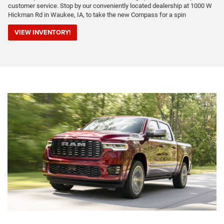
customer service. Stop by our conveniently located dealership at 1000 W
Hickman Rd in Waukee, IA, to take the new Compass for a spin
VIEW INVENTORY!